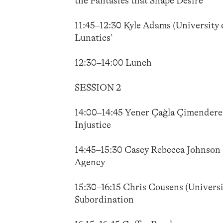
the Fantasies that Shape Desire
11:45–12:30 Kyle Adams (University o
Lunatics’
12:30–14:00 Lunch
SESSION 2
14:00–14:45 Yener Çağla Çimenderel
Injustice
14:45–15:30 Casey Rebecca Johnson (
Agency
15:30–16:15 Chris Cousens (Univers
Subordination