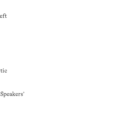
eft
tic
 Speakers’