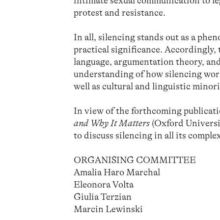
intimate sexual communication to leg
protest and resistance.
In all, silencing stands out as a ph
practical significance. Accordingly,
language, argumentation theory, and
understanding of how silencing works
well as cultural and linguistic minor
In view of the forthcoming public
and Why It Matters
(Oxford Universit
to discuss silencing in all its complex
ORGANISING COMMITTEE
Amalia Haro Marchal
Eleonora Volta
Giulia Terzian
Marcin Lewinski