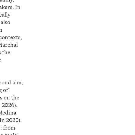
akers. In
cally
 also
in
contexts,
 Marchal
s the
c
econd aim,
g of
s on the
 2026).
(Medina
in 2020).
s: from