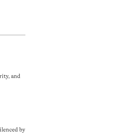
ity, and
ilenced by