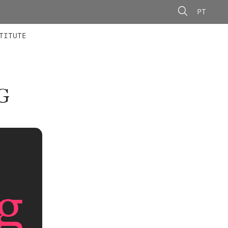
PT
 MEMBERS
AINING
CALLS
TITUTE
G