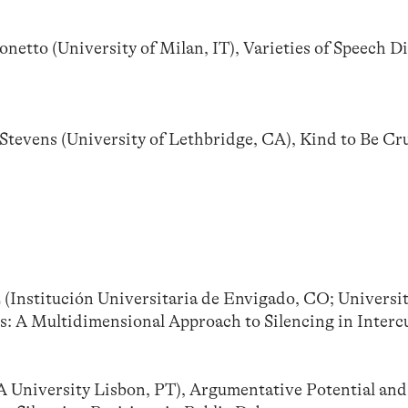
tto (University of Milan, IT), Varieties of Speech Di
evens (University of Lethbridge, CA), Kind to Be Cru
(Institución Universitaria de Envigado, CO; Universit
: A Multidimensional Approach to Silencing in Intercu
niversity Lisbon, PT), Argumentative Potential and