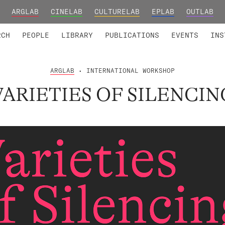
ARGLAB
CINELAB
CULTURELAB
EPLAB
OUTLAB
TED MEMBERS
RESEARCH PROJECTS
COLLABORATORS
RESEARCH GROUPS
FOUNDING AND HONORARY
ADVANCED TR
RCH
PEOPLE
LIBRARY
PUBLICATIONS
EVENTS
INS
ARGLAB
• INTERNATIONAL WORKSHOP
VARIETIES OF SILENCIN