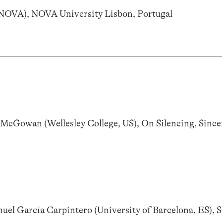
LNOVA), NOVA University Lisbon, Portugal
Gowan (Wellesley College, US), On Silencing, Sincer
el García Carpintero (University of Barcelona, ES), S