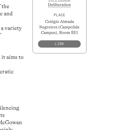
Deliberation
 the
ic and
PLACE
Colégio Almada
Negreiros (Campolide
a variety
Campus), Room SE1
f
LINK
 it aims to
cratic
silencing
its
; McGowan
ainly,