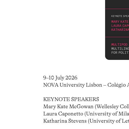
9–10 July 2026
NOVA University Lisbon – Colégio 
KEYNOTE SPEAKERS
Mary Kate McGowan (Wellesley Coll
Laura Caponetto (University of Milan
Katharina Stevens (University of L