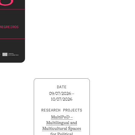
DATE
09/07/2026 –
10/07/2026
RESEARCH PROJECTS
MultiPoD –
Multilingual and
Multicultural Spaces
for Political