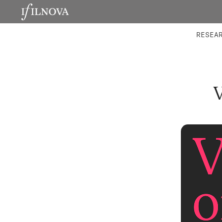
LABORATORIES
INTEGRA
RESEA