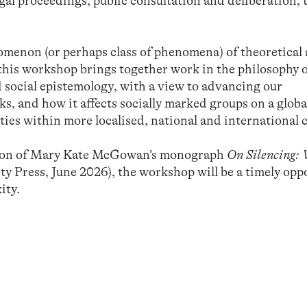
al proceedings, public consultation and deliberation, t
enomenon (or perhaps class of phenomena) of theoretical
 this workshop brings together work in the philosophy 
 social epistemology, with a view to advancing our
, and how it affects socially marked groups on a global
ities within more localised, national and international 
ation of Mary Kate McGowan’s monograph
On Silencing: 
y Press, June 2026), the workshop will be a timely opp
ity.