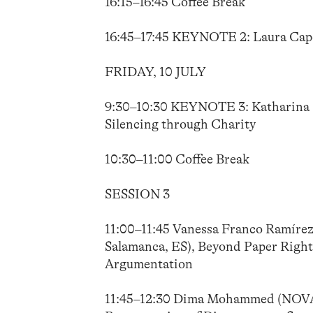
16:15–16:45 Coffee Break
16:45–17:45 KEYNOTE 2: Laura Capone
FRIDAY, 10 JULY
9:30–10:30 KEYNOTE 3: Katharina St
Silencing through Charity
10:30–11:00 Coffee Break
SESSION 3
11:00–11:45 Vanessa Franco Ramírez 
Salamanca, ES), Beyond Paper Rights
Argumentation
11:45–12:30 Dima Mohammed (NOVA U