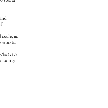
o social
 and
of
 scale, as
contexts.
What It Is
ortunity