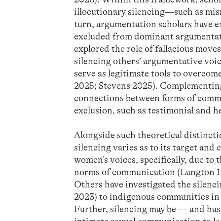
illocutionary silencing—such as misr
turn, argumentation scholars have 
excluded from dominant argumentati
explored the role of fallacious mov
silencing others’ argumentative voi
serve as legitimate tools to overco
2025; Stevens 2025). Complementing 
connections between forms of commun
exclusion, such as testimonial and h
Alongside such theoretical distinct
silencing varies as to its target and
women’s voices, specifically, due to
norms of communication (Langton 1
Others have investigated the silen
2023) to indigenous communities i
Further, silencing may be — and has