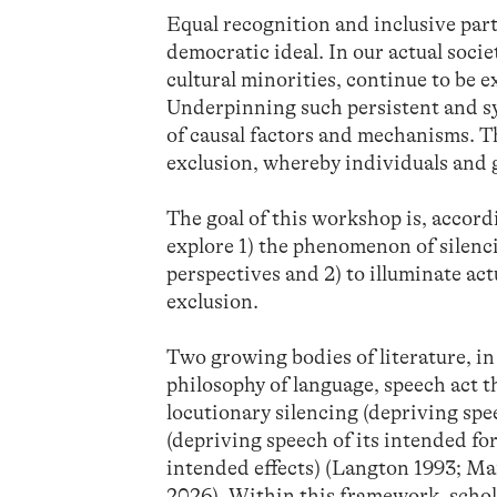
Equal recognition and inclusive part
democratic ideal. In our actual socie
cultural minorities, continue to be
Underpinning such persistent and sy
of causal factors and mechanisms. T
exclusion, whereby individuals and 
The goal of this workshop is, accordin
explore 1) the phenomenon of silenci
perspectives and 2) to illuminate ac
exclusion.
Two growing bodies of literature, in 
philosophy of language, speech act t
locutionary silencing (depriving spee
(depriving speech of its intended for
intended effects) (Langton 1993; M
2026). Within this framework, scho