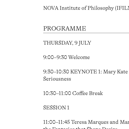
NOVA Institute of Philosophy (IFI
PROGRAMME
THURSDAY, 9 JULY
9:00–9:30 Welcome
9:30–10:30 KEYNOTE 1: Mary Kate Mc
Seriousness
10:30–11:00 Coffee Break
SESSION 1
11:00–11:45 Teresa Marques and Manu