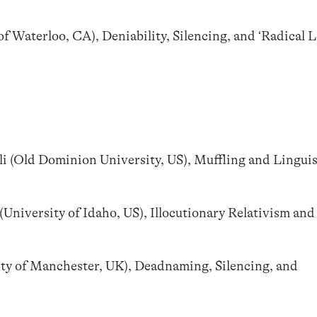
f Waterloo, CA), Deniability, Silencing, and ‘Radical L
i (Old Dominion University, US), Muffling and Linguis
University of Idaho, US), Illocutionary Relativism and
ity of Manchester, UK), Deadnaming, Silencing, and