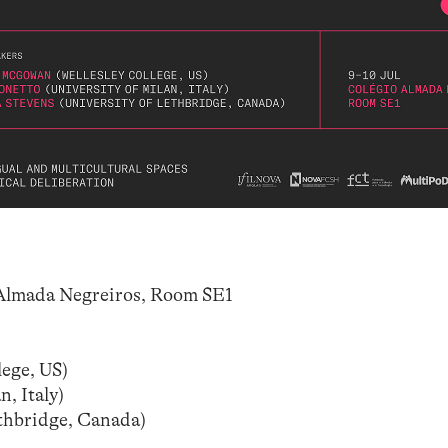
Almada Negreiros, Room SE1
ege, US)
, Italy)
ethbridge, Canada)