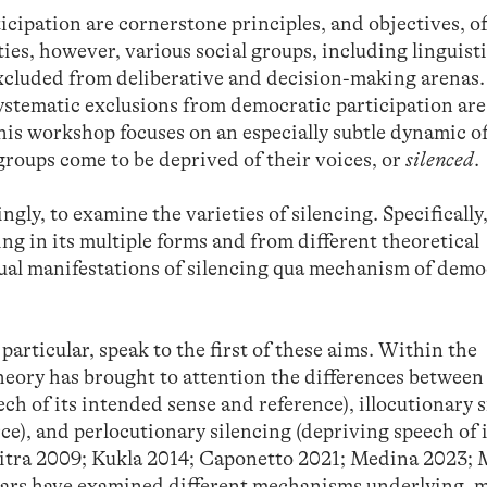
icipation are cornerstone principles, and objectives, of
ties, however, various social groups, including linguist
 excluded from deliberative and decision-making arenas.
stematic exclusions from democratic participation are 
his workshop focuses on an especially subtle dynamic o
groups come to be deprived of their voices, or
silenced
.
gly, to examine the varieties of silencing. Specifically,
ng in its multiple forms and from different theoretical
tual manifestations of silencing qua mechanism of demo
particular, speak to the first of these aims. Within the
heory has brought to attention the differences between
ch of its intended sense and reference), illocutionary 
ce), and perlocutionary silencing (depriving speech of 
aitra 2009; Kukla 2014; Caponetto 2021; Medina 2023
lars have examined different mechanisms underlying, m