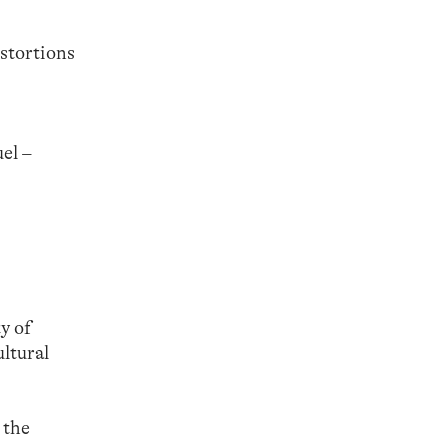
stortions
el –
y of
ltural
 the