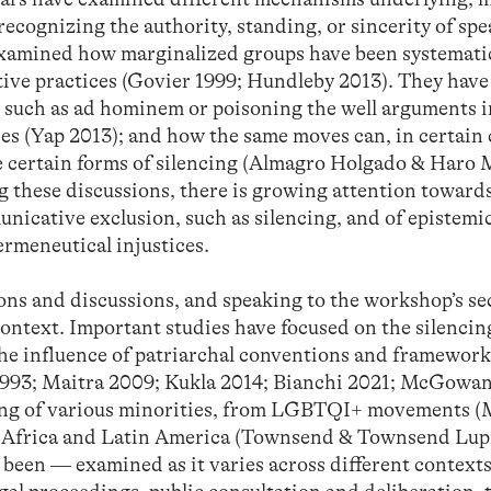
ecognizing the authority, standing, or sincerity of spe
examined how marginalized groups have been systemati
ve practices (Govier 1999; Hundleby 2013). They have
es such as ad hominem or poisoning the well arguments 
ces (Yap 2013); and how the same moves can, in certain 
me certain forms of silencing (Almagro Holgado & Haro
these discussions, there is growing attention toward
icative exclusion, such as silencing, and of epistemi
ermeneutical injustices.
ions and discussions, and speaking to the workshop’s s
 context. Important studies have focused on the silencin
 the influence of patriarchal conventions and framework
993; Maitra 2009; Kukla 2014; Bianchi 2021; McGowan
cing of various minorities, from LGBTQI+ movements 
n Africa and Latin America (Townsend & Townsend Lup
 been — examined as it varies across different context