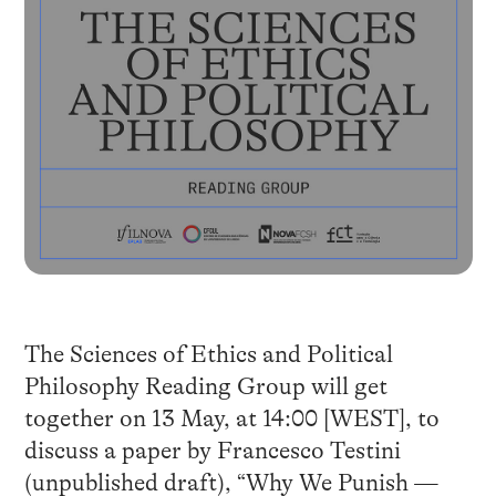
The Sciences of Ethics and Political
Philosophy Reading Group will get
together on 13 May, at 14:00 [WEST], to
discuss a paper by Francesco Testini
(unpublished draft), “Why We Punish —