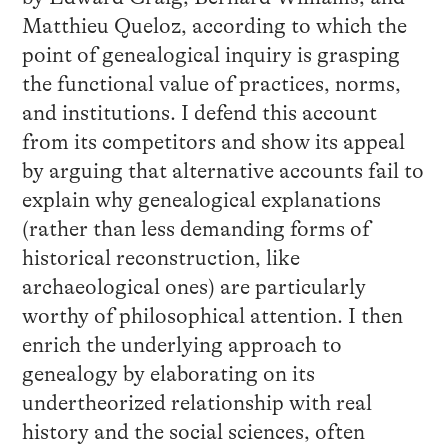
Matthieu Queloz, according to which the
point of genealogical inquiry is grasping
the functional value of practices, norms,
and institutions. I defend this account
from its competitors and show its appeal
by arguing that alternative accounts fail to
explain why genealogical explanations
(rather than less demanding forms of
historical reconstruction, like
archaeological ones) are particularly
worthy of philosophical attention. I then
enrich the underlying approach to
genealogy by elaborating on its
undertheorized relationship with real
history and the social sciences, often