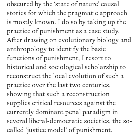
obscured by the ‘state of nature’ causal
stories for which the pragmatic approach
is mostly known. I do so by taking up the
practice of punishment as a case study.
After drawing on evolutionary biology and
anthropology to identify the basic
functions of punishment, I resort to
historical and sociological scholarship to
reconstruct the local evolution of such a
practice over the last two centuries,
showing that such a reconstruction
supplies critical resources against the
currently dominant penal paradigm in
several liberal-democratic societies, the so-
called ‘justice model’ of punishment.