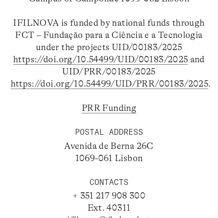
IFILNOVA is funded by national funds through
FCT – Fundação para a Ciência e a Tecnologia
under the projects UID/00183/2025
https://doi.org/10.54499/UID/00183/2025
and
UID/PRR/00183/2025
https://doi.org/10.54499/UID/PRR/00183/2025
.
PRR Funding
POSTAL ADDRESS
Avenida de Berna 26C
1069-061 Lisbon
CONTACTS
+ 351 217 908 300
Ext. 40311