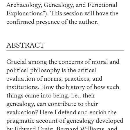
Archaeology, Genealogy, and Functional
Explanations”). This session will have the
confirmed presence of the author.
ABSTRACT
Crucial among the concerns of moral and
political philosophy is the critical
evaluation of norms, practices, and
institutions. How the history of how such
things came into being, i.e., their
genealogy, can contribute to their
evaluation? Here I defend and enrich the
pragmatic account of genealogy developed
by Edward Craig, Bernard Williams, and