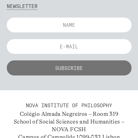
NEWSLETTER
NOVA INSTITUTE OF PHILOSOPHY
Colégio Almada Negreiros – Room 319
School of Social Sciences and Humanities –
NOVA FCSH
Campus of Campolide 1099-032 Lisbon