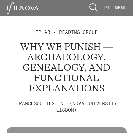
PT
MENU
EPLAB
• READING GROUP
WHY WE PUNISH —
ARCHAEOLOGY,
GENEALOGY, AND
FUNCTIONAL
EXPLANATIONS
FRANCESCO TESTINI (NOVA UNIVERSITY
LISBON)