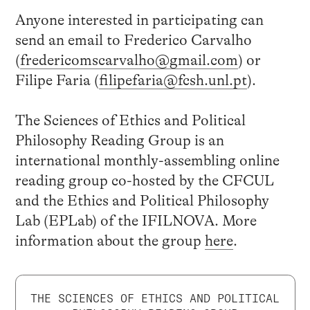
Anyone interested in participating can
send an email to Frederico Carvalho
(
fredericomscarvalho@gmail.com
) or
Filipe Faria (
filipefaria@fcsh.unl.pt
).
The Sciences of Ethics and Political
Philosophy Reading Group is an
international monthly-assembling online
reading group co-hosted by the CFCUL
and the Ethics and Political Philosophy
Lab (EPLab) of the IFILNOVA. More
information about the group
here
.
THE SCIENCES OF ETHICS AND POLITICAL