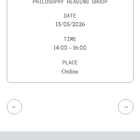
PHILOSOPHY READING GROUP
DATE
13/05/2026
TIME
14:00 – 16:00
PLACE
Online
←
→