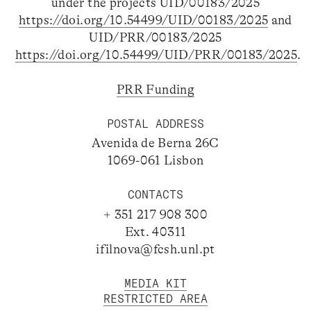
under the projects UID/00183/2025
https://doi.org/10.54499/UID/00183/2025
and
UID/PRR/00183/2025
https://doi.org/10.54499/UID/PRR/00183/2025
.
PRR Funding
POSTAL ADDRESS
Avenida de Berna 26C
1069-061 Lisbon
CONTACTS
+ 351 217 908 300
Ext. 40311
ifilnova@fcsh.unl.pt
MEDIA KIT
RESTRICTED AREA