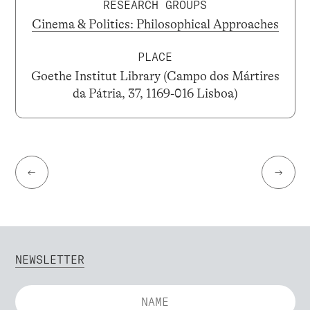
RESEARCH GROUPS
Cinema & Politics: Philosophical Approaches
PLACE
Goethe Institut Library (Campo dos Mártires
da Pátria, 37, 1169-016 Lisboa)
←
→
NEWSLETTER