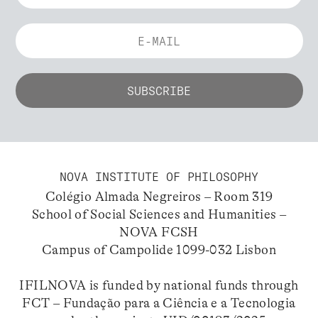
NOVA INSTITUTE OF PHILOSOPHY
Colégio Almada Negreiros – Room 319
School of Social Sciences and Humanities –
NOVA FCSH
Campus of Campolide 1099-032 Lisbon
IFILNOVA is funded by national funds through
FCT – Fundação para a Ciência e a Tecnologia