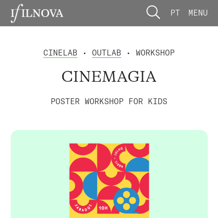
PT
MENU
CINELAB
•
OUTLAB
• WORKSHOP
CINEMAGIA
POSTER WORKSHOP FOR KIDS