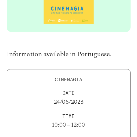
Information available in
Portuguese
.
CINEMAGIA
DATE
24/06/2023
TIME
10:00 – 12:00