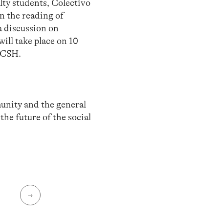
ulty students, Colectivo
 the reading of
a discussion on
ll take place on 10
FCSH.
nity and the general
he future of the social
→