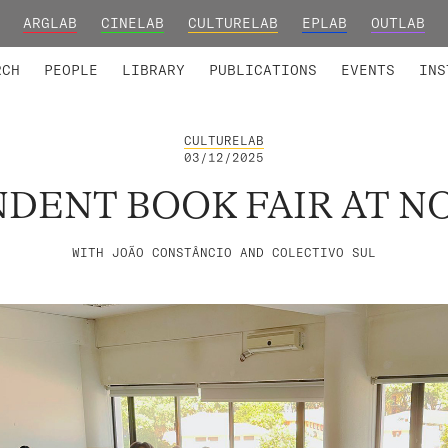
ARGLAB
CINELAB
CULTURELAB
EPLAB
OUTLAB
TED MEMBERS
RESEARCH PROJECTS
COLLABORATORS
RESEARCH GROUPS
FOUNDING AND HONORARY
ADVANCED TR
RCH
PEOPLE
LIBRARY
PUBLICATIONS
EVENTS
INS
CULTURELAB
03/12/2025
DENT BOOK FAIR AT N
WITH JOÃO CONSTÂNCIO AND COLECTIVO SUL