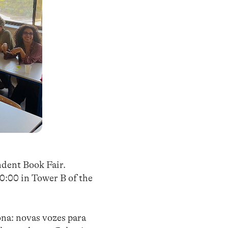
ndent Book Fair.
20:00 in Tower B of the
ona: novas vozes para