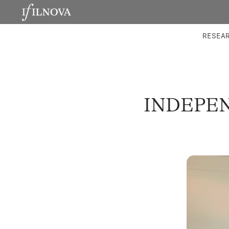
LABORATORIES
INTEGRA
RESEA
INDEPEN