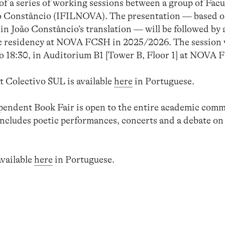
t of a series of working sessions between a group of Fac
o Constâncio (IFILNOVA). The presentation — based on
in João Constâncio’s translation — will be followed by 
ic residency at NOVA FCSH in 2025/2026. The session wi
o 18:30, in Auditorium B1 [Tower B, Floor 1] at NOVA 
 Colectivo SUL is available
here
in Portuguese.
dent Book Fair is open to the entire academic commu
ncludes poetic performances, concerts and a debate on t
available
here
in Portuguese.