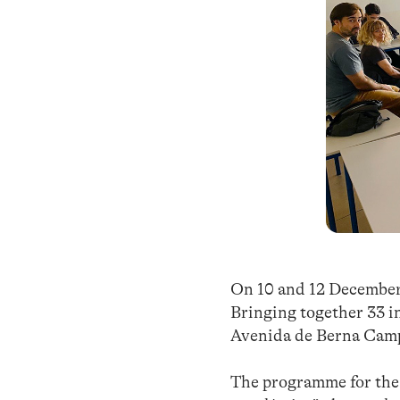
On 10 and 12 December,
Bringing together 33 in
Avenida de Berna Campu
The programme for the f