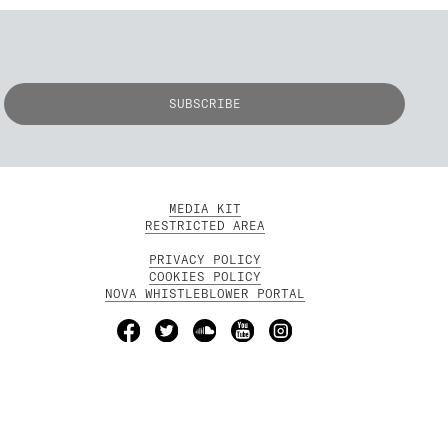
MEDIA KIT
RESTRICTED AREA
PRIVACY POLICY
COOKIES POLICY
NOVA WHISTLEBLOWER PORTAL