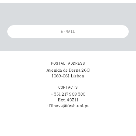
POSTAL ADDRESS
Avenida de Berna 26C
1069-061 Lisbon
CONTACTS
+ 351 217 908 300
Ext. 40311
ifilnova@fcsh.unl.pt