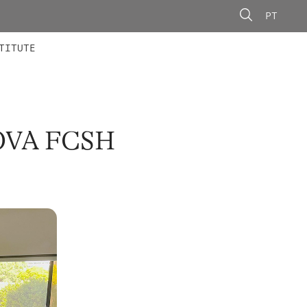
PT
 MEMBERS
AINING
CALLS
TITUTE
OVA FCSH