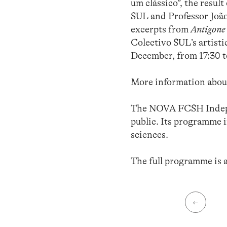
um clássico”, the resul
SUL and Professor Joã
excerpts from
Antigone
Colectivo SUL’s artist
December, from 17:30 t
More information about
The NOVA FCSH Indepen
public. Its programme i
sciences.
The full programme is 
←