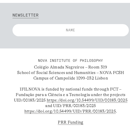
NEWSLETTER
NOVA INSTITUTE OF PHILOSOPHY
Colégio Almada Negreiros – Room 319
School of Social Sciences and Humanities – NOVA FCSH
Campus of Campolide 1099-032 Lisbon
IFILNOVA is funded by national funds through FCT –
Fundação para a Ciência e a Tecnologia under the projects
UID/00183/2025
https://doi.org/10.54499/UID/00183/2025
and UID/PRR/00183/2025
https://doi.org/10.54499/UID/PRR/00183/2025
.
PRR Funding