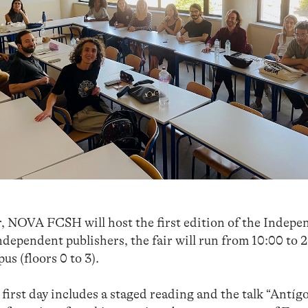
 NOVA FCSH will host the first edition of the Indepe
dependent publishers, the fair will run from 10:00 to 
s (floors 0 to 3).
irst day includes a staged reading and the talk “Antíg