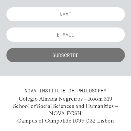
NOVA INSTITUTE OF PHILOSOPHY
Colégio Almada Negreiros – Room 319
School of Social Sciences and Humanities –
NOVA FCSH
Campus of Campolide 1099-032 Lisbon