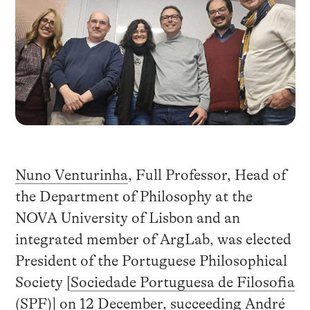
Nuno Venturinha
, Full Professor, Head of
the Department of Philosophy at the
NOVA University of Lisbon and an
integrated member of ArgLab, was elected
President of the Portuguese Philosophical
Society [
Sociedade Portuguesa de Filosofia
(SPF)
] on 12 December, succeeding André