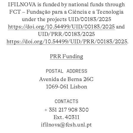
IFILNOVA is funded by national funds through
FCT – Fundação para a Ciência e a Tecnologia
under the projects UID/00183/2025
https://doi.org/10.54499/UID/00183/2025
and
UID/PRR/00183/2025
https://doi.org/10.54499/UID/PRR/00183/2025
.
PRR Funding
POSTAL ADDRESS
Avenida de Berna 26C
1069-061 Lisbon
CONTACTS
+ 351 217 908 300
Ext. 40311
ifilnova@fcsh.unl.pt