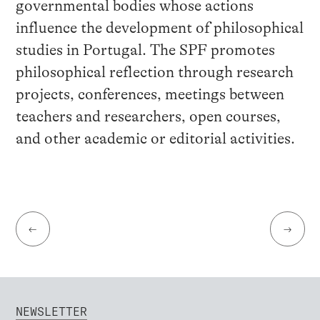
governmental bodies whose actions
influence the development of philosophical
studies in Portugal. The SPF promotes
philosophical reflection through research
projects, conferences, meetings between
teachers and researchers, open courses,
and other academic or editorial activities.
←
→
NEWSLETTER