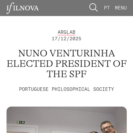
PT
MENU
ARGLAB
17/12/2025
NUNO VENTURINHA
ELECTED PRESIDENT OF
THE SPF
PORTUGUESE PHILOSOPHICAL SOCIETY