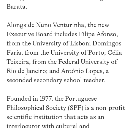
Barata.
Alongside Nuno Venturinha, the new
Executive Board includes Filipa Afonso,
from the University of Lisbon; Domingos
Faria, from the University of Porto; Célia
Teixeira, from the Federal University of
Rio de Janeiro; and António Lopes, a
seconded secondary school teacher.
Founded in 1977, the Portuguese
Philosophical Society (SPF) is a non-profit
scientific institution that acts as an
interlocutor with cultural and