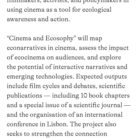
filmmakers, activists, and policymakers in
using cinema as a tool for ecological
awareness and action.
“Cinema and Ecosophy” will map
econarratives in cinema, assess the impact
of ecocinema on audiences, and explore
the potential of interactive narratives and
emerging technologies. Expected outputs
include film cycles and debates, scientific
publications — including 10 book chapters
and a special issue of a scientific journal —
and the organisation of an international
conference in Lisbon. The project also
seeks to strengthen the connection