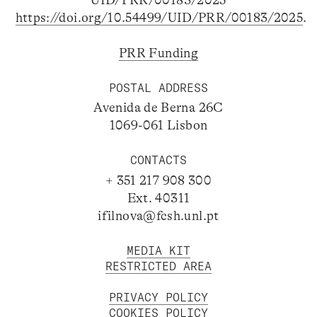
https://doi.org/10.54499/UID/PRR/00183/2025
.
PRR Funding
POSTAL ADDRESS
Avenida de Berna 26C
1069-061 Lisbon
CONTACTS
+ 351 217 908 300
Ext. 40311
ifilnova@fcsh.unl.pt
MEDIA KIT
RESTRICTED AREA
PRIVACY POLICY
COOKIES POLICY