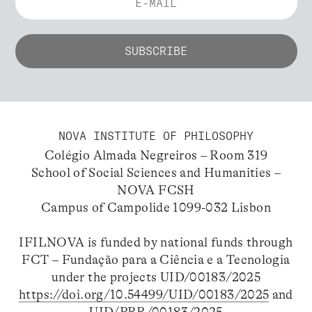
NOVA INSTITUTE OF PHILOSOPHY
Colégio Almada Negreiros – Room 319
School of Social Sciences and Humanities –
NOVA FCSH
Campus of Campolide 1099-032 Lisbon
IFILNOVA is funded by national funds through
FCT – Fundação para a Ciência e a Tecnologia
under the projects UID/00183/2025
https://doi.org/10.54499/UID/00183/2025
and
UID/PRR/00183/2025