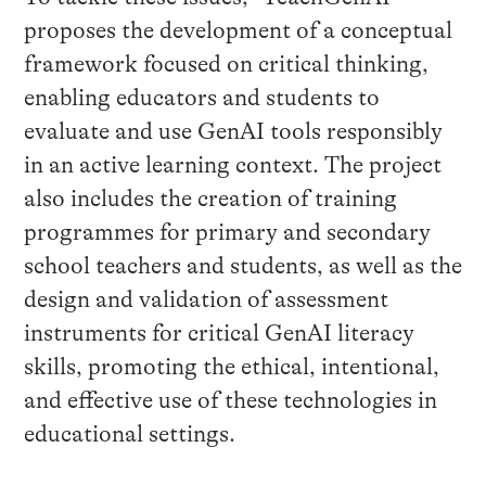
proposes the development of a conceptual
framework focused on critical thinking,
enabling educators and students to
evaluate and use GenAI tools responsibly
in an active learning context. The project
also includes the creation of training
programmes for primary and secondary
school teachers and students, as well as the
design and validation of assessment
instruments for critical GenAI literacy
skills, promoting the ethical, intentional,
and effective use of these technologies in
educational settings.