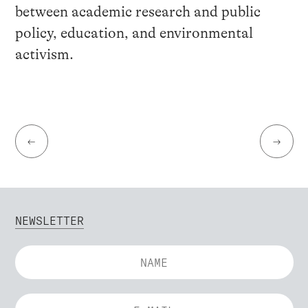
between academic research and public
policy, education, and environmental
activism.
←
→
NEWSLETTER