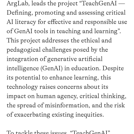
ArgLab, leads the project “TeachGenAI —
Defining, promoting and assessing critical
AI literacy for effective and responsible use
of GenAI tools in teaching and learning”.
This project addresses the ethical and
pedagogical challenges posed by the
integration of generative artificial
intelligence (GenAI) in education. Despite
its potential to enhance learning, this
technology raises concerns about its
impact on human agency, critical thinking,
the spread of misinformation, and the risk
of exacerbating existing inequities.
To tackle these issues, “TeachGenAI”