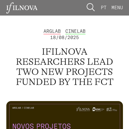
PT
MENU
ARGLAB
CINELAB
18/08/2025
IFILNOVA
RESEARCHERS LEAD
TWO NEW PROJECTS
FUNDED BY THE FCT