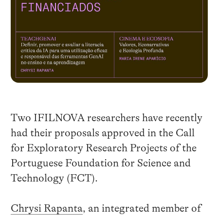
Two IFILNOVA researchers have recently
had their proposals approved in the Call
for Exploratory Research Projects of the
Portuguese Foundation for Science and
Technology (FCT).
Chrysi Rapanta
, an integrated member of