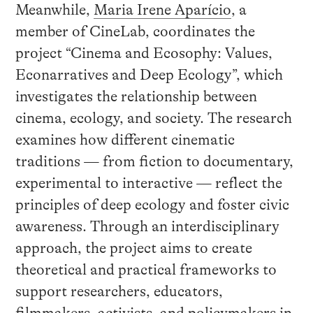
Meanwhile,
Maria Irene Aparício
, a
member of CineLab, coordinates the
project “Cinema and Ecosophy: Values,
Econarratives and Deep Ecology”, which
investigates the relationship between
cinema, ecology, and society. The research
examines how different cinematic
traditions — from fiction to documentary,
experimental to interactive — reflect the
principles of deep ecology and foster civic
awareness. Through an interdisciplinary
approach, the project aims to create
theoretical and practical frameworks to
support researchers, educators,