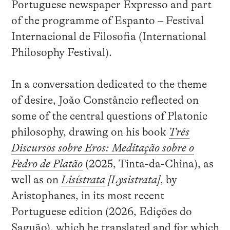
Portuguese newspaper Expresso and part
of the programme of Espanto – Festival
Internacional de Filosofia (International
Philosophy Festival).
In a conversation dedicated to the theme
of desire, João Constâncio reflected on
some of the central questions of Platonic
philosophy, drawing on his book
Três
Discursos sobre Eros: Meditação sobre o
Fedro de Platão
(2025, Tinta-da-China), as
well as on
Lisístrata
[Lysistrata]
, by
Aristophanes, in its most recent
Portuguese edition (2026, Edições do
Saguão), which he translated and for which