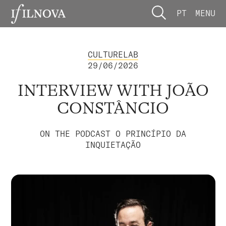
PT
MENU
CULTURELAB
29/06/2026
INTERVIEW WITH JOÃO
CONSTÂNCIO
ON THE PODCAST O PRINCÍPIO DA
INQUIETAÇÃO