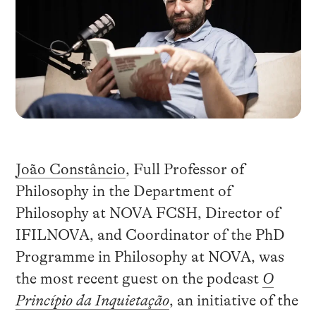
João Constâncio
, Full Professor of
Philosophy in the Department of
Philosophy at NOVA FCSH, Director of
IFILNOVA, and Coordinator of the PhD
Programme in Philosophy at NOVA, was
the most recent guest on the podcast
O
Princípio da Inquietação
, an initiative of the