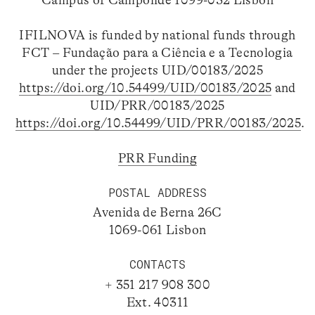
Campus of Campolide 1099-032 Lisbon
IFILNOVA is funded by national funds through
FCT – Fundação para a Ciência e a Tecnologia
under the projects UID/00183/2025
https://doi.org/10.54499/UID/00183/2025
and
UID/PRR/00183/2025
https://doi.org/10.54499/UID/PRR/00183/2025
.
PRR Funding
POSTAL ADDRESS
Avenida de Berna 26C
1069-061 Lisbon
CONTACTS
+ 351 217 908 300
Ext. 40311