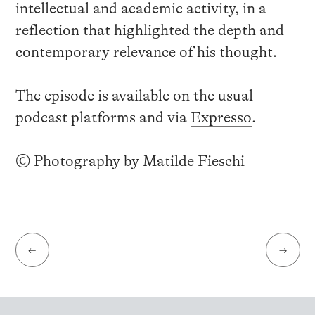
intellectual and academic activity, in a
reflection that highlighted the depth and
contemporary relevance of his thought.
The episode is available on the usual
podcast platforms and via
Expresso
.
© Photography by Matilde Fieschi
←
→