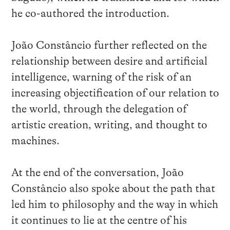
he co-authored the introduction.
João Constâncio further reflected on the
relationship between desire and artificial
intelligence, warning of the risk of an
increasing objectification of our relation to
the world, through the delegation of
artistic creation, writing, and thought to
machines.
At the end of the conversation, João
Constâncio also spoke about the path that
led him to philosophy and the way in which
it continues to lie at the centre of his