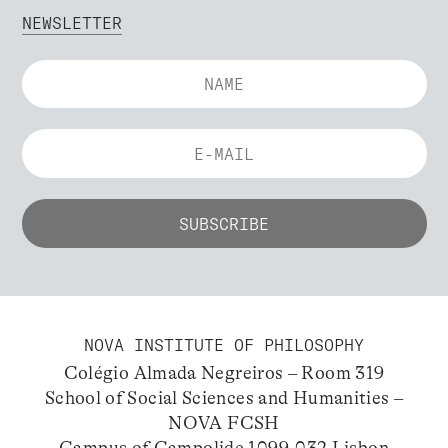
NEWSLETTER
NOVA INSTITUTE OF PHILOSOPHY
Colégio Almada Negreiros – Room 319
School of Social Sciences and Humanities –
NOVA FCSH