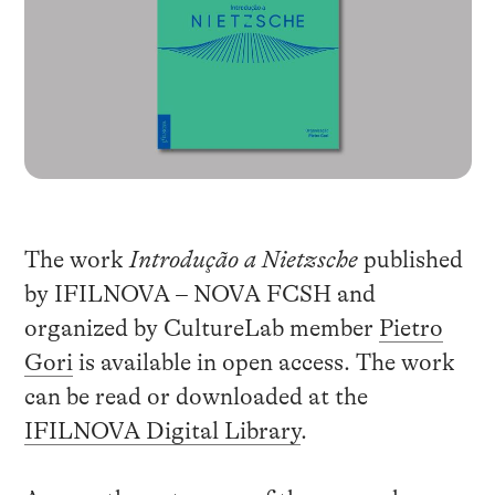
The work
Introdução a Nietzsche
published
by IFILNOVA – NOVA FCSH and
organized by CultureLab member
Pietro
Gori
is available in open access. The work
can be read or downloaded at the
IFILNOVA Digital Library
.