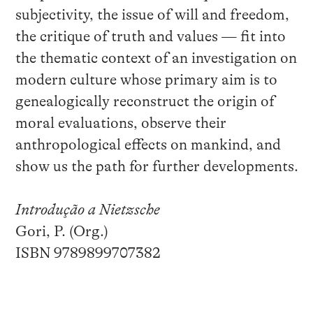
subjectivity, the issue of will and freedom,
the critique of truth and values — fit into
the thematic context of an investigation on
modern culture whose primary aim is to
genealogically reconstruct the origin of
moral evaluations, observe their
anthropological effects on mankind, and
show us the path for further developments.
Introdução a Nietzsche
Gori, P. (Org.)
ISBN 9789899707382