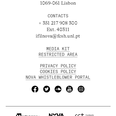
1069-061 Lisbon
CONTACTS
+ 351 217 908 300
Ext. 40311
ifilnova@fcsh.unl.pt
MEDIA KIT
RESTRICTED AREA
PRIVACY POLICY
COOKIES POLICY
NOVA WHISTLEBLOWER PORTAL