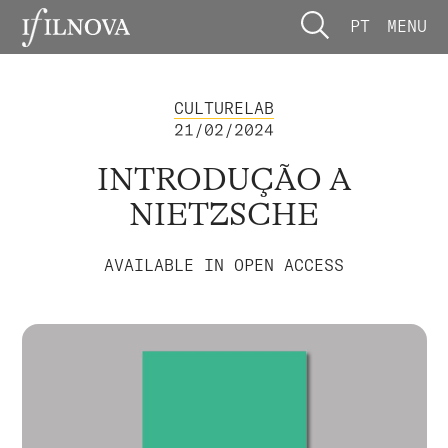
PT
MENU
CULTURELAB
21/02/2024
INTRODUÇÃO A
NIETZSCHE
AVAILABLE IN OPEN ACCESS