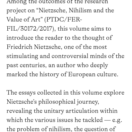
Among the outcomes of the research
project on “Nietzsche, Nihilism and the
Value of Art” (PTDC/FER-
FIL/30172/2017), this volume aims to
introduce the reader to the thought of
Friedrich Nietzsche, one of the most
stimulating and controversial minds of the
past centuries, an author who deeply
marked the history of European culture.
The essays collected in this volume explore
Nietzsche’s philosophical journey,
revealing the unitary articulation within
which the various issues he tackled — e.g.
the problem of nihilism, the question of