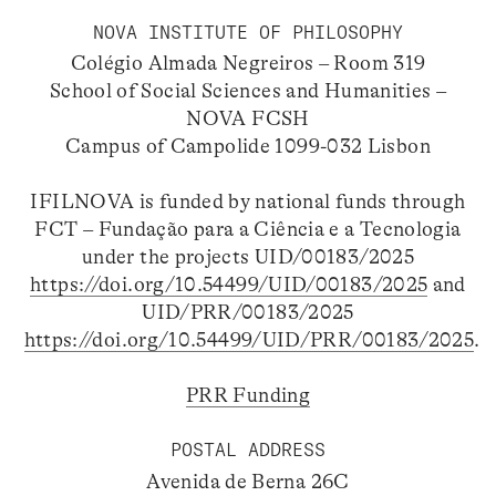
NOVA INSTITUTE OF PHILOSOPHY
Colégio Almada Negreiros – Room 319
School of Social Sciences and Humanities –
NOVA FCSH
Campus of Campolide 1099-032 Lisbon
IFILNOVA is funded by national funds through
FCT – Fundação para a Ciência e a Tecnologia
under the projects UID/00183/2025
https://doi.org/10.54499/UID/00183/2025
and
UID/PRR/00183/2025
https://doi.org/10.54499/UID/PRR/00183/2025
.
PRR Funding
POSTAL ADDRESS
Avenida de Berna 26C