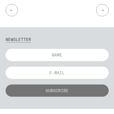
←
→
NEWSLETTER