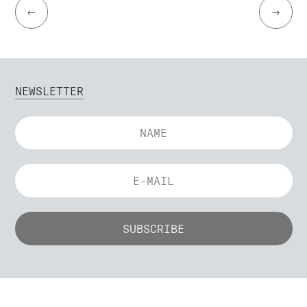
←
→
NEWSLETTER