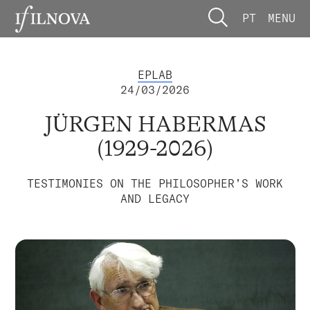
PT
MENU
EPLAB
24/03/2026
JÜRGEN HABERMAS
(1929-2026)
TESTIMONIES ON THE PHILOSOPHER’S WORK
AND LEGACY