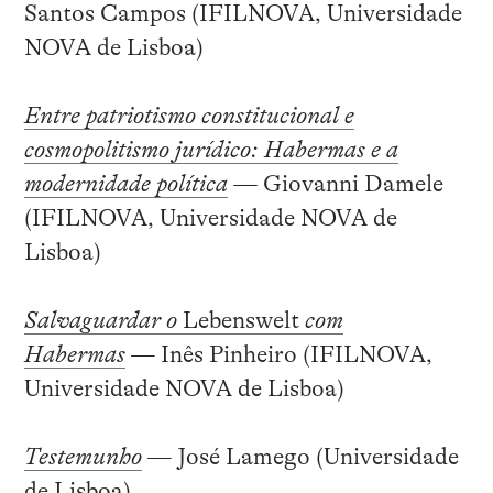
Santos Campos (IFILNOVA, Universidade
NOVA de Lisboa)
Entre patriotismo constitucional e
cosmopolitismo jurídico: Habermas e a
modernidade política
—
Giovanni Damele
(IFILNOVA, Universidade NOVA de
Lisboa)
Salvaguardar o
Lebenswelt
com
Habermas
— Inês Pinheiro (IFILNOVA,
Universidade NOVA de Lisboa)
Testemunho
— José Lamego (Universidade
de Lisboa)