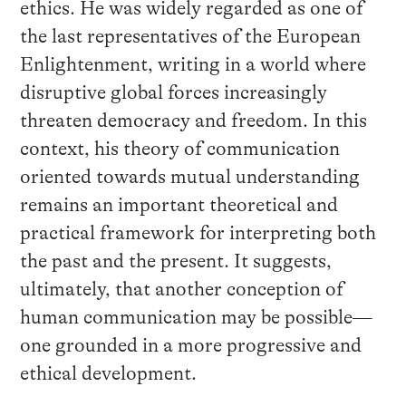
ethics. He was widely regarded as one of
the last representatives of the European
Enlightenment, writing in a world where
disruptive global forces increasingly
threaten democracy and freedom. In this
context, his theory of communication
oriented towards mutual understanding
remains an important theoretical and
practical framework for interpreting both
the past and the present. It suggests,
ultimately, that another conception of
human communication may be possible—
one grounded in a more progressive and
ethical development.