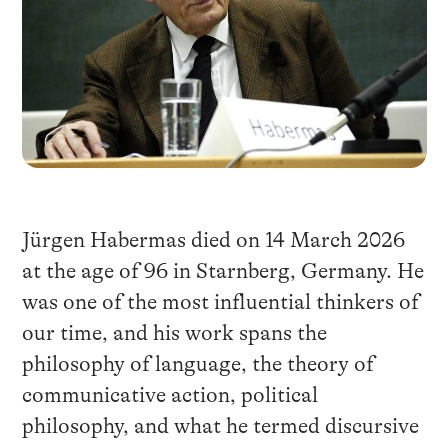
Jürgen Habermas died on 14 March 2026
at the age of 96 in Starnberg, Germany. He
was one of the most influential thinkers of
our time, and his work spans the
philosophy of language, the theory of
communicative action, political
philosophy, and what he termed discursive