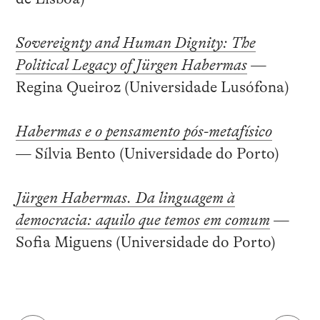
Sovereignty and Human Dignity: The
Political Legacy of Jürgen Habermas
—
Regina Queiroz (Universidade Lusófona)
Habermas e o pensamento pós-metafísico
— Sílvia Bento (Universidade do Porto)
Jürgen Habermas. Da linguagem à
democracia: aquilo que temos em comum
—
Sofia Miguens (Universidade do Porto)