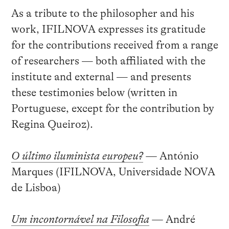
As a tribute to the philosopher and his
work, IFILNOVA expresses its gratitude
for the contributions received from a range
of researchers — both affiliated with the
institute and external — and presents
these testimonies below (written in
Portuguese, except for the contribution by
Regina Queiroz).
O último iluminista europeu?
—
António
Marques (IFILNOVA, Universidade NOVA
de Lisboa)
Um incontornável na Filosofia
—
André