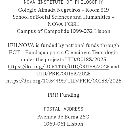
NOVA INSTITUTE OF PHILOSOPHY
Colégio Almada Negreiros – Room 319
School of Social Sciences and Humanities –
NOVA FCSH
Campus of Campolide 1099-032 Lisbon
IFILNOVA is funded by national funds through
FCT – Fundação para a Ciência e a Tecnologia
under the projects UID/00183/2025
https://doi.org/10.54499/UID/00183/2025
and
UID/PRR/00183/2025
https://doi.org/10.54499/UID/PRR/00183/2025
.
PRR Funding
POSTAL ADDRESS
Avenida de Berna 26C
1069-061 Lisbon