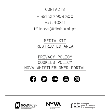
CONTACTS
+ 351 217 908 300
Ext. 40311
ifilnova@fcsh.unl.pt
MEDIA KIT
RESTRICTED AREA
PRIVACY POLICY
COOKIES POLICY
NOVA WHISTLEBLOWER PORTAL