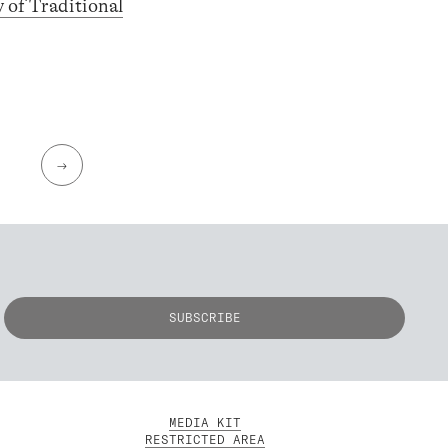
y of Traditional
→
MEDIA KIT
RESTRICTED AREA