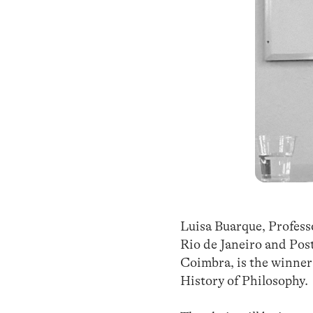
Luisa Buarque, Professo
Rio de Janeiro and Pos
Coimbra, is the winner 
History of Philosophy.