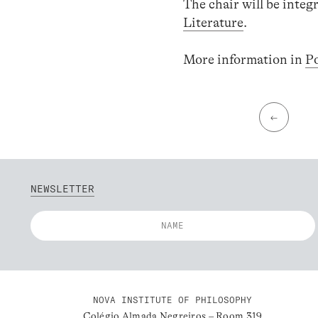
The chair will be int
Literature
.
More information in
P
←
NEWSLETTER
NOVA INSTITUTE OF PHILOSOPHY
Colégio Almada Negreiros – Room 319