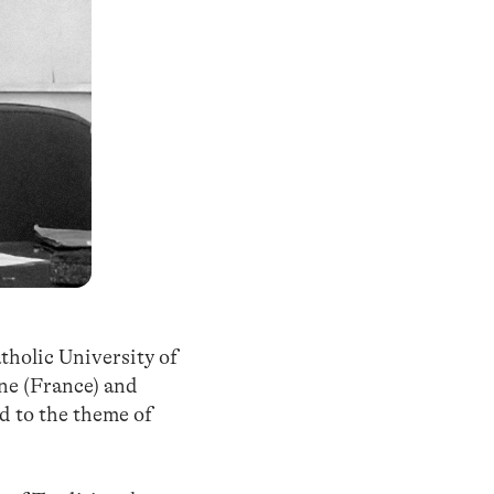
tholic University of
nne (France) and
d to the theme of