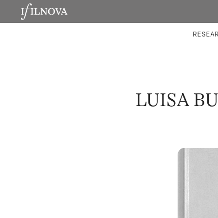
LABORATORIES
INTEGRA
RESEA
LUISA B