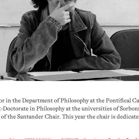
r in the Department of Philosophy at the Pontifical Ca
t-Doctorate in Philosophy at the universities of Sorbo
of the Santander Chair. This year the chair is dedicate