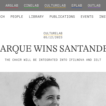
ARGLAB
CINELAB
CULTURELAB
EPLAB
OUTLAB
TED MEMBERS
RESEARCH PROJECTS
COLLABORATORS
RESEARCH GROUPS
FOUNDING AND HONORARY
ADVANCED TR
RCH
PEOPLE
LIBRARY
PUBLICATIONS
EVENTS
INS
CULTURELAB
05/12/2023
UARQUE WINS SANTAND
THE CHAIR WILL BE INTEGRATED INTO IFILNOVA AND IELT