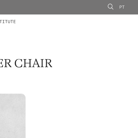
PT
 MEMBERS
AINING
CALLS
TITUTE
ER CHAIR