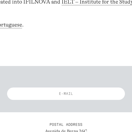
egrated into IFILNOVA and
IELT – Institute for the Stud
ortuguese
.
POSTAL ADDRESS
Avenida de Berna 26C