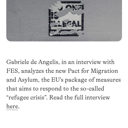
Gabriele de Angelis, in an interview with
FES, analyzes the new Pact for Migration
and Asylum, the EU’s package of measures
that aims to respond to the so-called
“refugee crisis”. Read the full interview
here
.