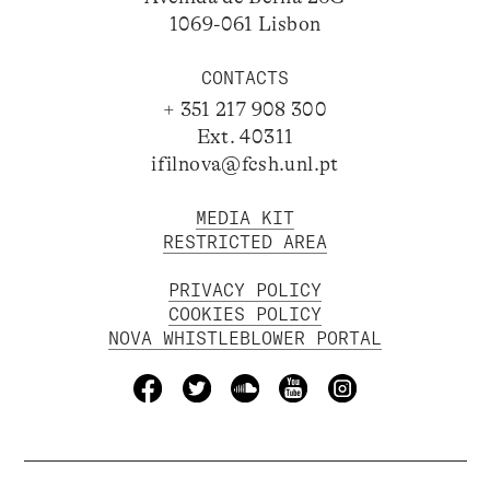
1069-061 Lisbon
CONTACTS
+ 351 217 908 300
Ext. 40311
ifilnova@fcsh.unl.pt
MEDIA KIT
RESTRICTED AREA
PRIVACY POLICY
COOKIES POLICY
NOVA WHISTLEBLOWER PORTAL