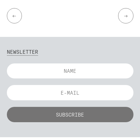
←
→
NEWSLETTER