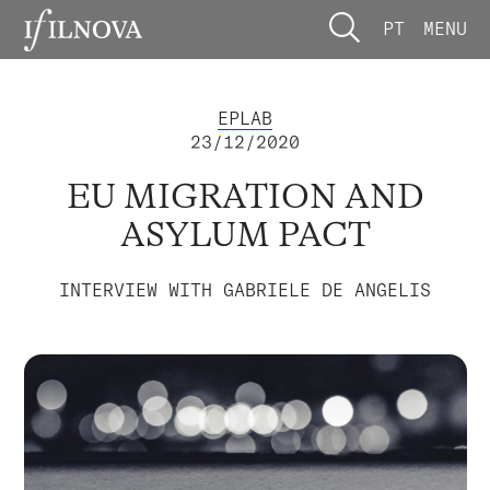
PT
MENU
EPLAB
23/12/2020
EU MIGRATION AND
ASYLUM PACT
INTERVIEW WITH GABRIELE DE ANGELIS