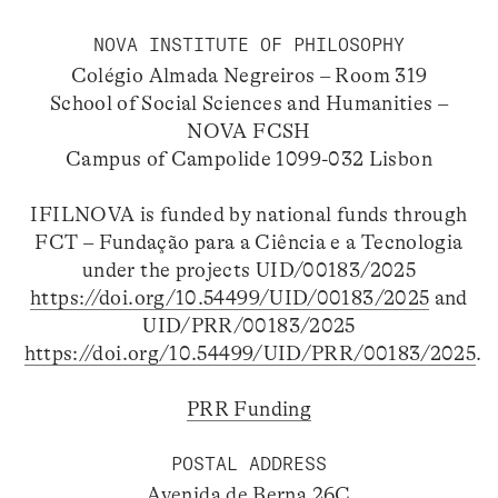
NOVA INSTITUTE OF PHILOSOPHY
Colégio Almada Negreiros – Room 319
School of Social Sciences and Humanities –
NOVA FCSH
Campus of Campolide 1099-032 Lisbon
IFILNOVA is funded by national funds through
FCT – Fundação para a Ciência e a Tecnologia
under the projects UID/00183/2025
https://doi.org/10.54499/UID/00183/2025
and
UID/PRR/00183/2025
https://doi.org/10.54499/UID/PRR/00183/2025
.
PRR Funding
POSTAL ADDRESS
Avenida de Berna 26C