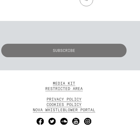
MEDIA KIT
RESTRICTED AREA
PRIVACY POLICY
COOKIES POLICY
NOVA WHISTLEBLOWER PORTAL