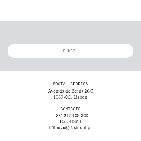
POSTAL ADDRESS
Avenida de Berna 26C
1069-061 Lisbon
CONTACTS
+ 351 217 908 300
Ext. 40311
ifilnova@fcsh.unl.pt