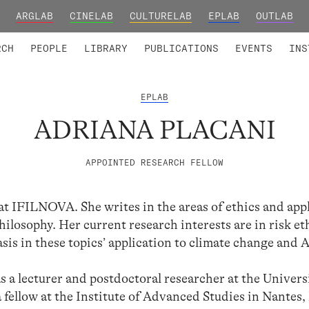
ARGLAB
CINELAB
CULTURELAB
EPLAB
OUTLAB
TED MEMBERS
RESEARCH PROJECTS
COLLABORATORS
RESEARCH GROUPS
FOUNDING AND HONORARY
ADVANCED TR
RCH
PEOPLE
LIBRARY
PUBLICATIONS
EVENTS
INS
EPLAB
ADRIANA PLACANI
APPOINTED RESEARCH FELLOW
 at IFILNOVA. She writes in the areas of ethics and app
 philosophy. Her current research interests are in risk e
sis in these topics’ application to climate change and A
a lecturer and postdoctoral researcher at the Universi
a fellow at the Institute of Advanced Studies in Nantes,