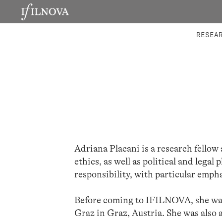
LABORATORIES
INTEGRA
RESEA
Adriana Placani is a research fellow
ethics, as well as political and legal
responsibility, with particular empha
Before coming to IFILNOVA, she was 
Graz in Graz, Austria. She was also 