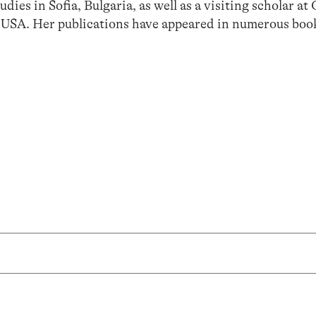
dies in Sofia, Bulgaria, as well as a visiting scholar a
 USA. Her publications have appeared in numerous boo