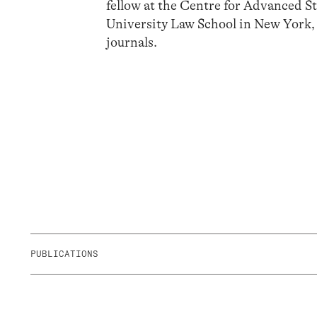
fellow at the Centre for Advanced Stu
University Law School in New York,
journals.
PUBLICATIONS