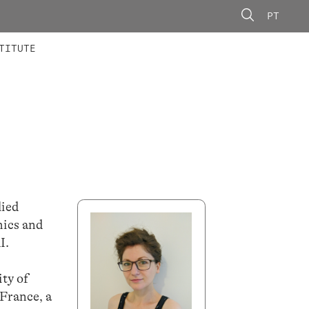
PT
 MEMBERS
AINING
CALLS
TITUTE
lied
thics and
I.
ty of
 France, a