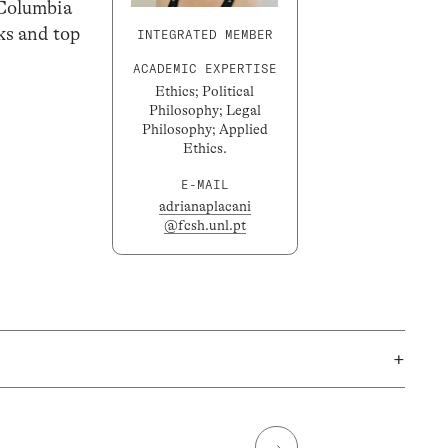
t Columbia
ks and top
INTEGRATED MEMBER
ACADEMIC EXPERTISE
Ethics; Political
Philosophy; Legal
Philosophy; Applied
Ethics.
E-MAIL
adrianaplacani
@fcsh.unl.pt
+
→