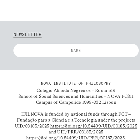
NEWSLETTER
NOVA INSTITUTE OF PHILOSOPHY
Colégio Almada Negreiros – Room 319
School of Social Sciences and Humanities – NOVA FCSH
Campus of Campolide 1099-032 Lisbon
IFILNOVA is funded by national funds through FCT –
Fundação para a Ciência e a Tecnologia under the projects
UID/00183/2025
https://doi.org/10.54499/UID/00183/2025
and UID/PRR/00183/2025
https://doi.org/10.54499/UID/PRR/00183/2025
.