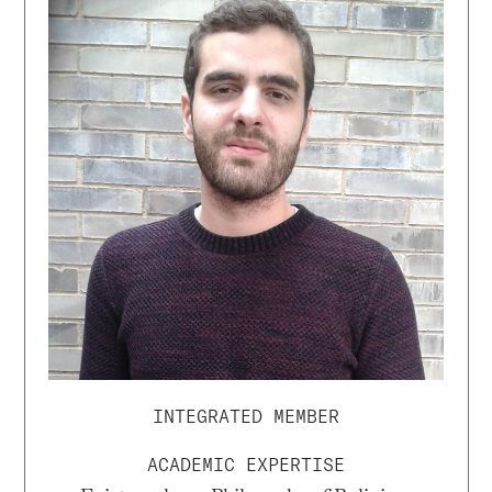
INTEGRATED MEMBER
ACADEMIC EXPERTISE