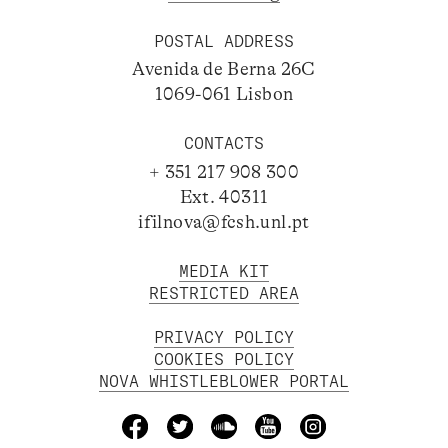
POSTAL ADDRESS
Avenida de Berna 26C
1069-061 Lisbon
CONTACTS
+ 351 217 908 300
Ext. 40311
ifilnova@fcsh.unl.pt
MEDIA KIT
RESTRICTED AREA
PRIVACY POLICY
COOKIES POLICY
NOVA WHISTLEBLOWER PORTAL