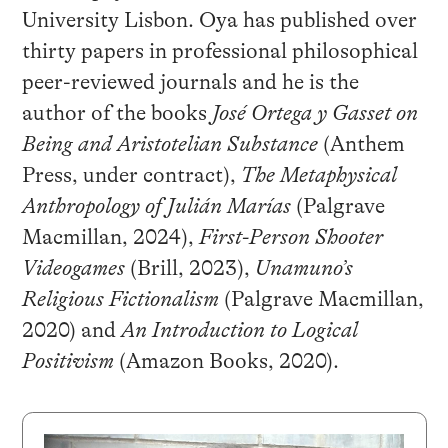
University Lisbon. Oya has published over
thirty papers in professional philosophical
peer-reviewed journals and he is the
author of the books
José Ortega y Gasset on
Being and Aristotelian Substance
(Anthem
Press, under contract),
The Metaphysical
Anthropology of Julián Marías
(Palgrave
Macmillan, 2024),
First-Person Shooter
Videogames
(Brill, 2023),
Unamuno’s
Religious Fictionalism
(Palgrave Macmillan,
2020) and
An Introduction to Logical
Positivism
(Amazon Books, 2020).