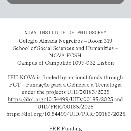
NOVA INSTITUTE OF PHILOSOPHY
Colégio Almada Negreiros – Room 319
School of Social Sciences and Humanities –
NOVA FCSH
Campus of Campolide 1099-032 Lisbon
IFILNOVA is funded by national funds through
FCT – Fundação para a Ciência e a Tecnologia
under the projects UID/00183/2025
https://doi.org/10.54499/UID/00183/2025
and
UID/PRR/00183/2025
https://doi.org/10.54499/UID/PRR/00183/2025
.
PRR Funding