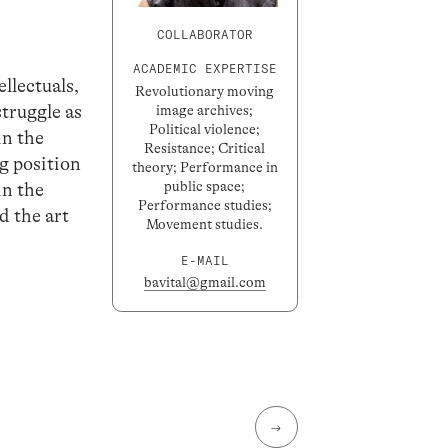
COLLABORATOR
ACADEMIC EXPERTISE
llectuals,
Revolutionary moving
struggle as
image archives;
Political violence;
in the
Resistance; Critical
g position
theory; Performance in
public space;
in the
Performance studies;
d the art
Movement studies.
E-MAIL
bavital@gmail.com
→