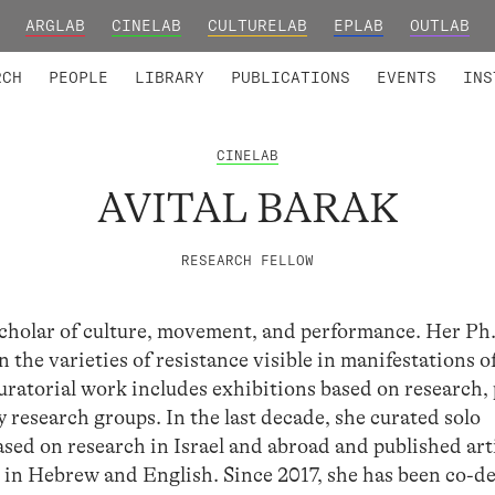
ARGLAB
CINELAB
CULTURELAB
EPLAB
OUTLAB
TED MEMBERS
RESEARCH PROJECTS
COLLABORATORS
RESEARCH GROUPS
FOUNDING AND HONORARY
ADVANCED TR
RCH
PEOPLE
LIBRARY
PUBLICATIONS
EVENTS
INS
CINELAB
AVITAL BARAK
RESEARCH FELLOW
 scholar of culture, movement, and performance. Her Ph
 the varieties of resistance visible in manifestations o
uratorial work includes exhibitions based on research, 
y research groups. In the last decade, she curated solo
sed on research in Israel and abroad and published arti
 in Hebrew and English. Since 2017, she has been co-d