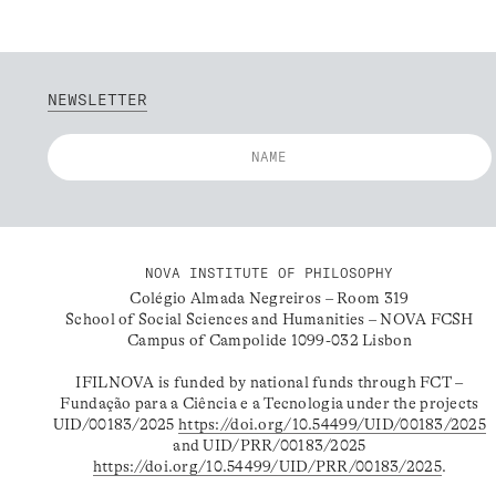
NEWSLETTER
NOVA INSTITUTE OF PHILOSOPHY
Colégio Almada Negreiros – Room 319
School of Social Sciences and Humanities – NOVA FCSH
Campus of Campolide 1099-032 Lisbon
IFILNOVA is funded by national funds through FCT –
Fundação para a Ciência e a Tecnologia under the projects
UID/00183/2025
https://doi.org/10.54499/UID/00183/2025
and UID/PRR/00183/2025
https://doi.org/10.54499/UID/PRR/00183/2025
.