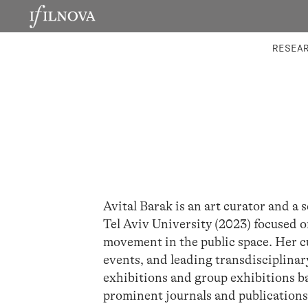
LABORATORIES
INTEGRA
RESEA
Avital Barak is an art curator and a
Tel Aviv University (2023) focused on
movement in the public space. Her c
events, and leading transdisciplinar
exhibitions and group exhibitions ba
prominent journals and publications