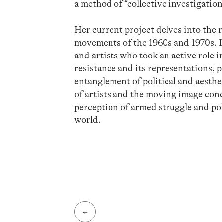
a method of “collective investigation
Her current project delves into the 
movements of the 1960s and 1970s. It
and artists who took an active role 
resistance and its representations, 
entanglement of political and aesthe
of artists and the moving image conce
perception of armed struggle and poli
world.
←