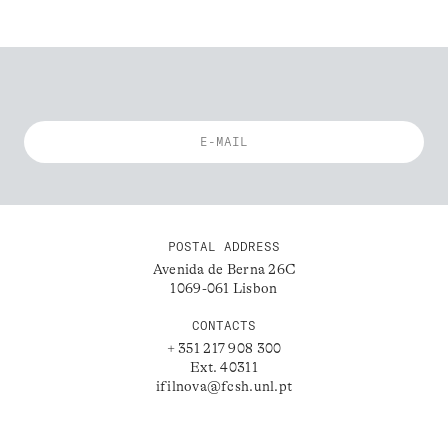
POSTAL ADDRESS
Avenida de Berna 26C
1069-061 Lisbon
CONTACTS
+ 351 217 908 300
Ext. 40311
ifilnova@fcsh.unl.pt