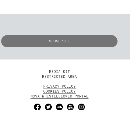
MEDIA KIT
RESTRICTED AREA
PRIVACY POLICY
COOKIES POLICY
NOVA WHISTLEBLOWER PORTAL