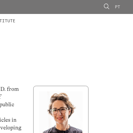
PT
 MEMBERS
AINING
CALLS
TITUTE
.D. from
f
public
cles in
eveloping