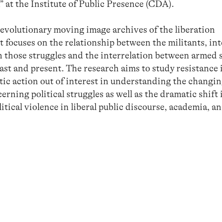
” at the Institute of Public Presence (CDA).
revolutionary moving image archives of the liberation
 focuses on the relationship between the militants, inte
in those struggles and the interrelation between armed 
past and present. The research aims to study resistance 
tic action out of interest in understanding the changin
rning political struggles as well as the dramatic shift 
tical violence in liberal public discourse, academia, an