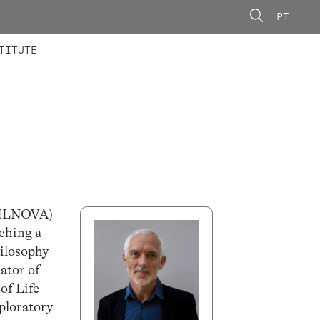
PT
 MEMBERS
AINING
CALLS
TITUTE
IFILNOVA)
aching a
hilosophy
ator of
of Life
ploratory