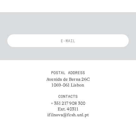
POSTAL ADDRESS
Avenida de Berna 26C
1069-061 Lisbon
CONTACTS
+ 351 217 908 300
Ext. 40311
ifilnova@fcsh.unl.pt