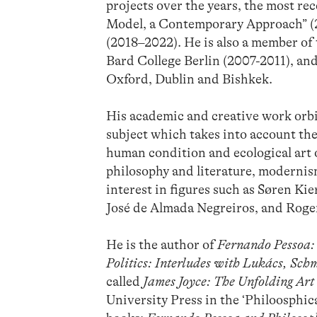
projects over the years, the most r
Model, a Contemporary Approach” (2
(2018–2022). He is also a member of
Bard College Berlin (2007-2011), and
Oxford, Dublin and Bishkek.
His academic and creative work orbit
subject which takes into account the
human condition and ecological art 
philosophy and literature, modernism
interest in figures such as Søren K
José de Almada Negreiros, and Rog
He is the author of
Fernando Pessoa: 
Politics: Interludes with Lukács, Sc
called
James Joyce: The Unfolding Art
University Press in the ‘Philoosphic