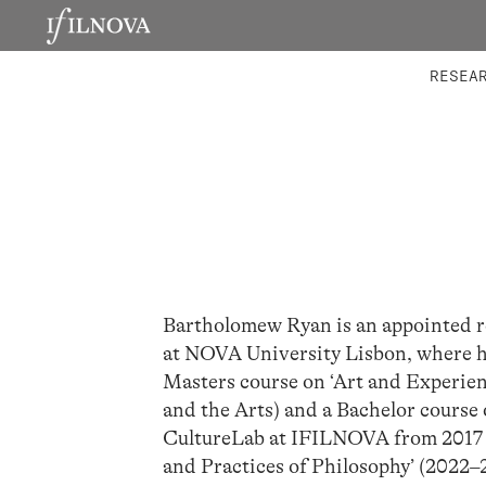
LABORATORIES
INTEGRA
RESEA
Bartholomew Ryan is an appointed r
at NOVA University Lisbon, where he
Masters course on ‘Art and Experien
and the Arts) and a Bachelor course 
CultureLab at IFILNOVA from 2017 t
and Practices of Philosophy’ (2022