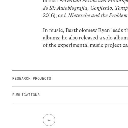
books:
Fernando Pessoa and Philosoph
do Si: Autobiografia, Confissão, Terap
2016); and
Nietzsche and the Problem 
In music, Bartholomew Ryan leads t
albums; he also released a solo album
of the experimental music project c
RESEARCH PROJECTS
PUBLICATIONS
←