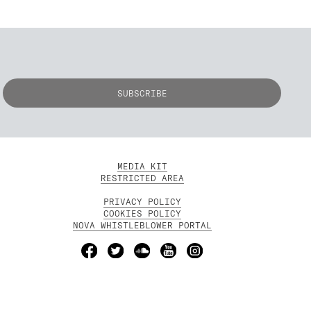
MEDIA KIT
RESTRICTED AREA
PRIVACY POLICY
COOKIES POLICY
NOVA WHISTLEBLOWER PORTAL