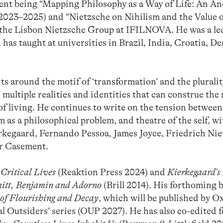
ecent being “Mapping Philosophy as a Way of Life: An An
023–2025) and “Nietzsche on Nihilism and the Value o
 the Lisbon Nietzsche Group at IFILNOVA. He was a lec
 has taught at universities in Brazil, India, Croatia, D
s around the motif of ‘transformation’ and the pluralit
 multiple realities and identities that can construe th
of living. He continues to write on the tension between
 as a philosophical problem, and theatre of the self, wi
ierkegaard, Fernando Pessoa, James Joyce, Friedrich Nie
er Casement.
Critical Lives
(Reaktion Press 2024) and
Kierkegaard’s 
hmitt, Benjamin and Adorno
(Brill 2014). His forthoming 
 of Flourishing and Decay
, which will be published by O
al Outsiders’ series (OUP 2027). He has also co-edited 