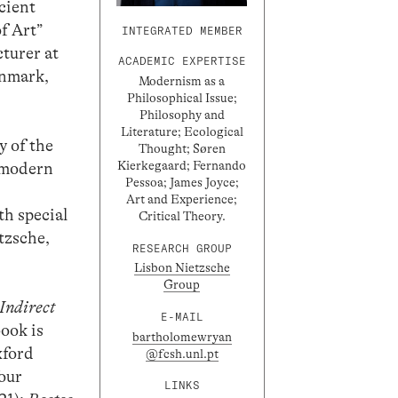
cient
f Art”
INTEGRATED MEMBER
turer at
ACADEMIC EXPERTISE
enmark,
Modernism as a
Philosophical Issue;
Philosophy and
Literature; Ecological
y of the
Thought; Søren
Kierkegaard; Fernando
e modern
Pessoa; James Joyce;
Art and Experience;
th special
Critical Theory.
tzsche,
RESEARCH GROUP
Lisbon Nietzsche
Group
Indirect
E-MAIL
book is
bartholomewryan
xford
@fcsh.unl.pt
four
LINKS