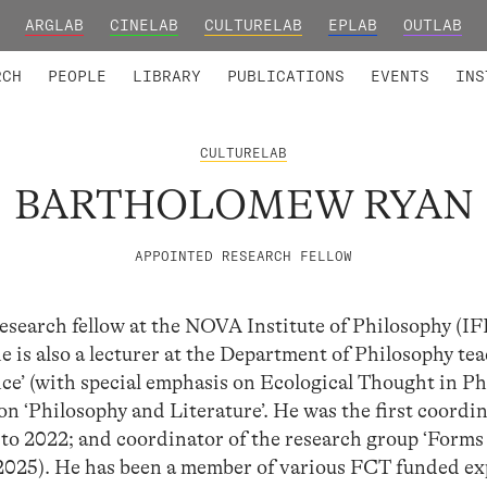
ARGLAB
CINELAB
CULTURELAB
EPLAB
OUTLAB
TED MEMBERS
RESEARCH PROJECTS
COLLABORATORS
RESEARCH GROUPS
FOUNDING AND HONORARY
ADVANCED TR
RCH
PEOPLE
LIBRARY
PUBLICATIONS
EVENTS
INS
CULTURELAB
BARTHOLOMEW RYAN
APPOINTED RESEARCH FELLOW
esearch fellow at the NOVA Institute of Philosophy (
 is also a lecturer at the Department of Philosophy te
ce’ (with special emphasis on Ecological Thought in P
on ‘Philosophy and Literature’. He was the first coordin
o 2022; and coordinator of the research group ‘Forms 
–2025). He has been a member of various FCT funded ex