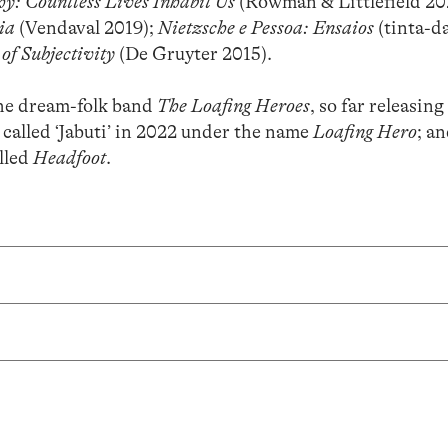
y: Countless Lives Inhabit Us
(Rowman & Littlefield 20
ia
(Vendaval 2019);
Nietzsche e Pessoa: Ensaios
(tinta-d
of Subjectivity
(De Gruyter 2015).
he dream-folk band
The Loafing Heroes
, so far releasing
 called ‘Jabuti’ in 2022 under the name
Loafing Hero
; an
alled
Headfoot
.