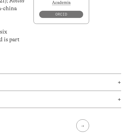
21);
Rostos
Academia
a-china
ORCID
 six
d is part
+
+
→