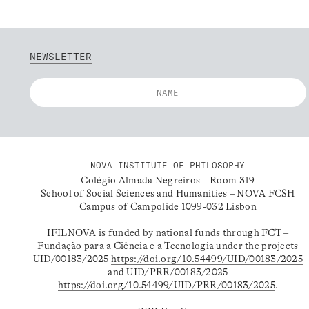
NEWSLETTER
NOVA INSTITUTE OF PHILOSOPHY
Colégio Almada Negreiros – Room 319
School of Social Sciences and Humanities – NOVA FCSH
Campus of Campolide 1099-032 Lisbon
IFILNOVA is funded by national funds through FCT –
Fundação para a Ciência e a Tecnologia under the projects
UID/00183/2025
https://doi.org/10.54499/UID/00183/2025
and UID/PRR/00183/2025
https://doi.org/10.54499/UID/PRR/00183/2025
.