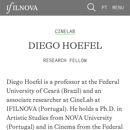
PT
MENU
CINELAB
DIEGO HOEFEL
RESEARCH FELLOW
Diego Hoefel is a professor at the Federal
University of Ceará (Brazil) and an
associate researcher at CineLab at
IFILNOVA (Portugal). He holds a Ph.D. in
Artistic Studies from NOVA University
(Portugal) and in Cinema from the Federal