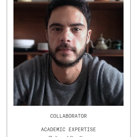
COLLABORATOR
ACADEMIC EXPERTISE