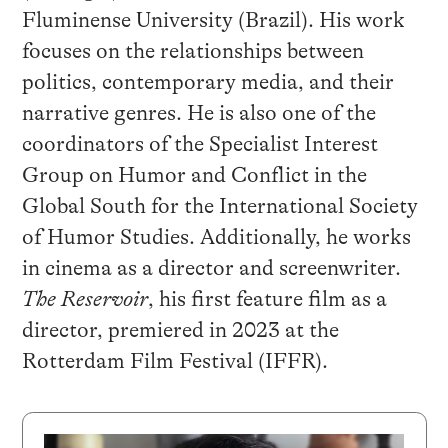
Fluminense University (Brazil). His work
focuses on the relationships between
politics, contemporary media, and their
narrative genres. He is also one of the
coordinators of the Specialist Interest
Group on Humor and Conflict in the
Global South for the International Society
of Humor Studies. Additionally, he works
in cinema as a director and screenwriter.
The Reservoir
, his first feature film as a
director, premiered in 2023 at the
Rotterdam Film Festival (IFFR).