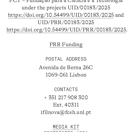
FCT – Fundação para a Ciência e a Tecnologia
under the projects UID/00183/2025
https://doi.org/10.54499/UID/00183/2025
and
UID/PRR/00183/2025
https://doi.org/10.54499/UID/PRR/00183/2025
.
PRR Funding
POSTAL ADDRESS
Avenida de Berna 26C
1069-061 Lisbon
CONTACTS
+ 351 217 908 300
Ext. 40311
ifilnova@fcsh.unl.pt
MEDIA KIT