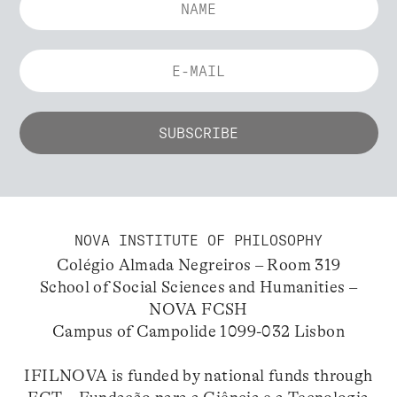
NOVA INSTITUTE OF PHILOSOPHY
Colégio Almada Negreiros – Room 319
School of Social Sciences and Humanities –
NOVA FCSH
Campus of Campolide 1099-032 Lisbon
IFILNOVA is funded by national funds through