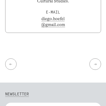
Cultural Studies.
E-MAIL
diego.hoefel
@gmail.com
←
→
NEWSLETTER