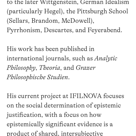
to the later Wittgenstein, German Idealism
(particularly Hegel), the Pittsburgh School
(Sellars, Brandom, McDowell),
Pyrrhonism, Descartes, and Feyerabend.
His work has been published in
international journals, such as
Analytic
Philosophy
,
Theoria
, and
Grazer
Philosophische Studien
.
His current project at IFILNOVA focuses
on the social determination of epistemic
justification, with a focus on how
epistemically significant evidence is a
product of shared, intersubjective