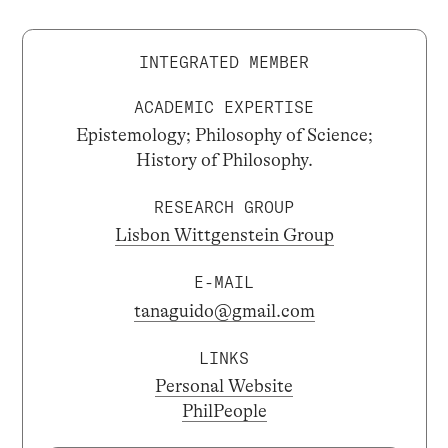
INTEGRATED MEMBER
ACADEMIC EXPERTISE
Epistemology; Philosophy of Science;
History of Philosophy.
RESEARCH GROUP
Lisbon Wittgenstein Group
E-MAIL
tanaguido@gmail.com
LINKS
Personal Website
PhilPeople