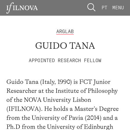
PT
MENU
ARGLAB
GUIDO TANA
APPOINTED RESEARCH FELLOW
Guido Tana (Italy, 1990) is FCT Junior
Researcher at the Institute of Philosophy
of the NOVA University Lisbon
(IFILNOVA). He holds a Master’s Degree
from the University of Pavia (2014) and a
Ph.D from the University of Edinburgh