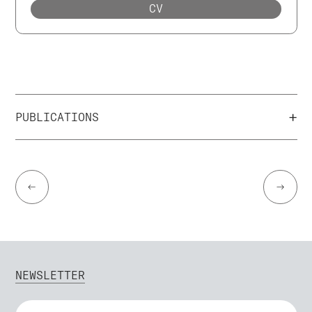
CV
+
PUBLICATIONS
←
→
NEWSLETTER