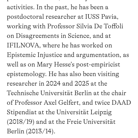
activities. In the past, he has been a
postdoctoral researcher at IUSS Pavia,
working with Professor Silvia De Toffoli
on Disagreements in Science, and at
IFILNOVA, where he has worked on
Epistemic Injustice and argumentation, as
well as on Mary Hesse’s post-empiricist
epistemology. He has also been visiting
researcher in 2024 and 2025 at the
Technische Universität Berlin at the chair
of Professor Axel Gelfert, and twice DAAD
Stipendiat at the Universität Leipzig
(2018/19) and at the Freie Universität
Berlin (2013/14).