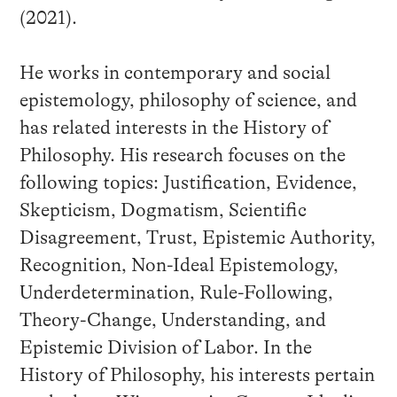
(2021).
He works in contemporary and social
epistemology, philosophy of science, and
has related interests in the History of
Philosophy. His research focuses on the
following topics: Justification, Evidence,
Skepticism, Dogmatism, Scientific
Disagreement, Trust, Epistemic Authority,
Recognition, Non-Ideal Epistemology,
Underdetermination, Rule-Following,
Theory-Change, Understanding, and
Epistemic Division of Labor. In the
History of Philosophy, his interests pertain