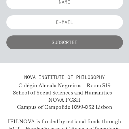
NOVA INSTITUTE OF PHILOSOPHY
Colégio Almada Negreiros – Room 319
School of Social Sciences and Humanities –
NOVA FCSH
Campus of Campolide 1099-032 Lisbon
IFILNOVA is funded by national funds through
FCT – Fundação para a Ciência e a Tecnologia