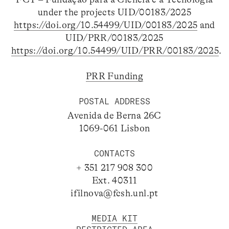
under the projects UID/00183/2025
https://doi.org/10.54499/UID/00183/2025
and
UID/PRR/00183/2025
https://doi.org/10.54499/UID/PRR/00183/2025
.
PRR Funding
POSTAL ADDRESS
Avenida de Berna 26C
1069-061 Lisbon
CONTACTS
+ 351 217 908 300
Ext. 40311
ifilnova@fcsh.unl.pt
MEDIA KIT