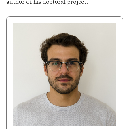
author of his doctoral project.