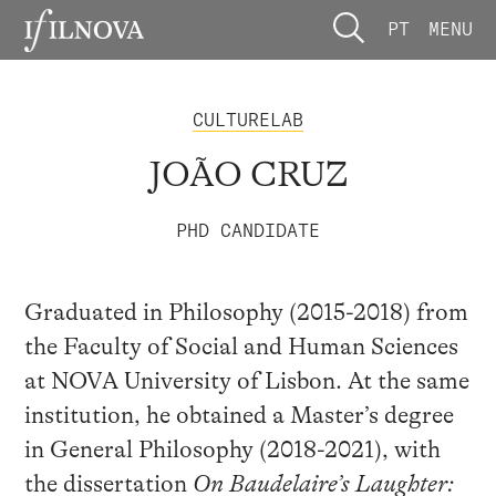
PT
MENU
CULTURELAB
JOÃO CRUZ
PHD CANDIDATE
Graduated in Philosophy (2015-2018) from
the Faculty of Social and Human Sciences
at NOVA University of Lisbon. At the same
institution, he obtained a Master’s degree
in General Philosophy (2018-2021), with
the dissertation
On Baudelaire’s Laughter: