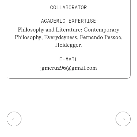
COLLABORATOR
ACADEMIC EXPERTISE
Philosophy and Literature; Contemporary
Philosophy; Everydayness; Fernando Pessoa;
Heidegger.
E-MAIL
jgmcruz96@gmail.com
←
→