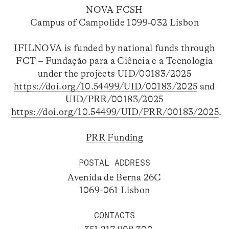
NOVA FCSH
Campus of Campolide 1099-032 Lisbon
IFILNOVA is funded by national funds through
FCT – Fundação para a Ciência e a Tecnologia
under the projects UID/00183/2025
https://doi.org/10.54499/UID/00183/2025
and
UID/PRR/00183/2025
https://doi.org/10.54499/UID/PRR/00183/2025
.
PRR Funding
POSTAL ADDRESS
Avenida de Berna 26C
1069-061 Lisbon
CONTACTS