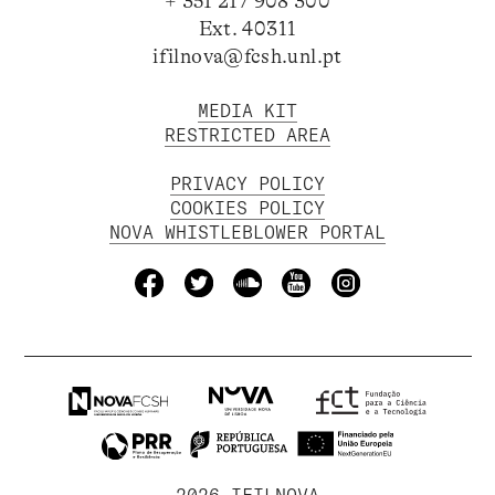
+ 351 217 908 300
Ext. 40311
ifilnova@fcsh.unl.pt
MEDIA KIT
RESTRICTED AREA
PRIVACY POLICY
COOKIES POLICY
NOVA WHISTLEBLOWER PORTAL
2026 IFILNOVA