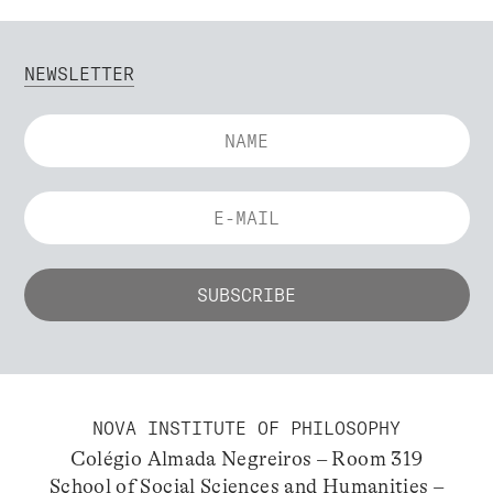
NEWSLETTER
NOVA INSTITUTE OF PHILOSOPHY
Colégio Almada Negreiros – Room 319
School of Social Sciences and Humanities –