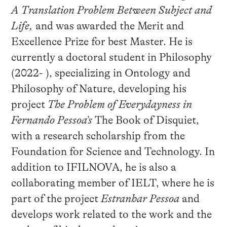
A Translation Problem Between Subject and
Life,
and was awarded the Merit and
Excellence Prize for best Master. He is
currently a doctoral student in Philosophy
(2022- ), specializing in Ontology and
Philosophy of Nature, developing his
project
The Problem of Everydayness in
Fernando Pessoa’s
The Book of Disquiet,
with a research scholarship from the
Foundation for Science and Technology. In
addition to IFILNOVA, he is also a
collaborating member of IELT, where he is
part of the project
Estranhar Pessoa
and
develops work related to the work and the