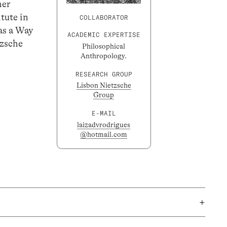
her
tute in
COLLABORATOR
as a Way
ACADEMIC EXPERTISE
tzsche
Philosophical
Anthropology.
RESEARCH GROUP
Lisbon Nietzsche
Group
E-MAIL
laizadvrodrigues
@hotmail.com
+