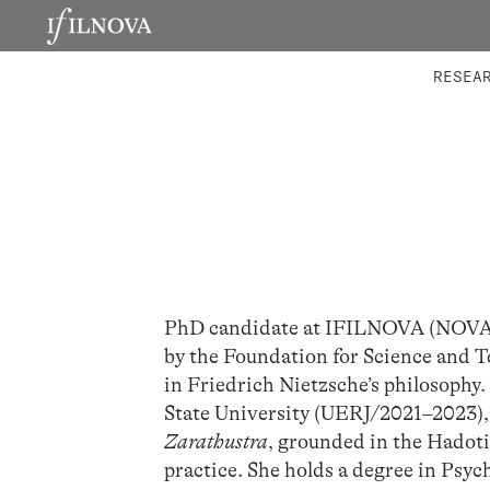
LABORATORIES
INTEGRA
RESEA
PhD candidate at IFILNOVA (NOVA In
by the Foundation for Science and T
in Friedrich Nietzsche’s philosophy.
State University (UERJ/2021–2023),
Zarathustra
, grounded in the Hadoti
practice. She holds a degree in Psyc