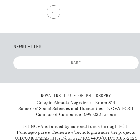
←
NEWSLETTER
NOVA INSTITUTE OF PHILOSOPHY
Colégio Almada Negreiros – Room 319
School of Social Sciences and Humanities – NOVA FCSH
Campus of Campolide 1099-032 Lisbon
IFILNOVA is funded by national funds through FCT –
Fundação para a Ciência e a Tecnologia under the projects
UID/00183/2025
https://doi.org/10.54499/UID/00183/2025