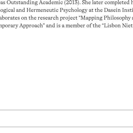
 as Outstanding Academic (2013). She later completed 
ogical and Hermeneutic Psychology at the Dasein Insti
llaborates on the research project “Mapping Philosophy 
mporary Approach” and is a member of the “Lisbon Nie