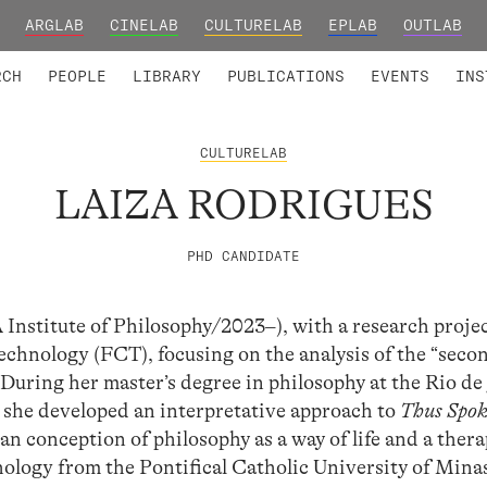
ARGLAB
CINELAB
CULTURELAB
EPLAB
OUTLAB
TED MEMBERS
RESEARCH PROJECTS
COLLABORATORS
RESEARCH GROUPS
FOUNDING AND HONORARY
ADVANCED TR
RCH
PEOPLE
LIBRARY
PUBLICATIONS
EVENTS
INS
CULTURELAB
LAIZA RODRIGUES
PHD CANDIDATE
stitute of Philosophy/2023–), with a research proje
echnology (FCT), focusing on the analysis of the “seco
 During her master’s degree in philosophy at the Rio de
 she developed an interpretative approach to
Thus Spo
an conception of philosophy as a way of life and a ther
hology from the Pontifical Catholic University of Mina