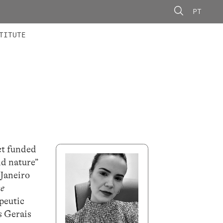
PT
 MEMBERS
AINING
CALLS
TITUTE
ct funded
nd nature”
 Janeiro
ke
apeutic
s Gerais