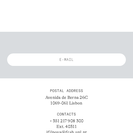
POSTAL ADDRESS
Avenida de Berna 26C
1069-061 Lisbon
CONTACTS
+ 351 217 908 300
Ext. 40311
ifilnova@fcsh.unl.pt