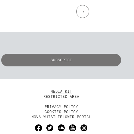
→
MEDIA KIT
RESTRICTED AREA
PRIVACY POLICY
COOKIES POLICY
NOVA WHISTLEBLOWER PORTAL