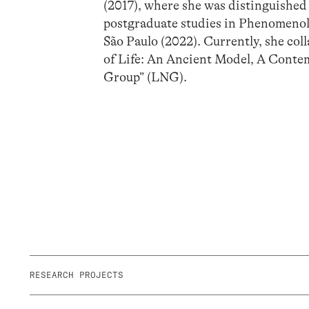
(2017), where she was distinguished
postgraduate studies in Phenomenol
São Paulo (2022). Currently, she co
of Life: An Ancient Model, A Conte
Group” (LNG).
RESEARCH PROJECTS