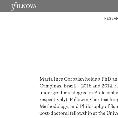
LABORATORIES
INTEGRA
RESEA
María Inés Corbalán holds a PhD an
Campinas, Brazil – 2018 and 2012, res
undergraduate degree in Philosophy
respectively). Following her teaching
Methodology, and Philosophy of Scien
post-doctoral fellowship at the Univ