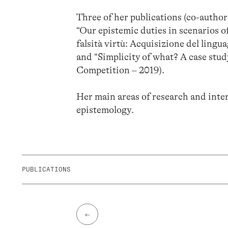
Three of her publications (co-autho
“Our epistemic duties in scenarios o
falsità virtù: Acquisizione del lingu
and “Simplicity of what? A case stud
Competition – 2019).
Her main areas of research and intere
epistemology.
PUBLICATIONS
←