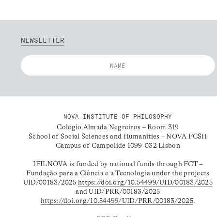
NEWSLETTER
NOVA INSTITUTE OF PHILOSOPHY
Colégio Almada Negreiros – Room 319
School of Social Sciences and Humanities – NOVA FCSH
Campus of Campolide 1099-032 Lisbon
IFILNOVA is funded by national funds through FCT –
Fundação para a Ciência e a Tecnologia under the projects
UID/00183/2025
https://doi.org/10.54499/UID/00183/2025
and UID/PRR/00183/2025
https://doi.org/10.54499/UID/PRR/00183/2025
.