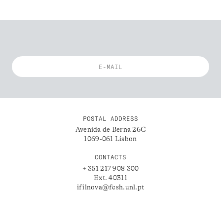
POSTAL ADDRESS
Avenida de Berna 26C
1069-061 Lisbon
CONTACTS
+ 351 217 908 300
Ext. 40311
ifilnova@fcsh.unl.pt