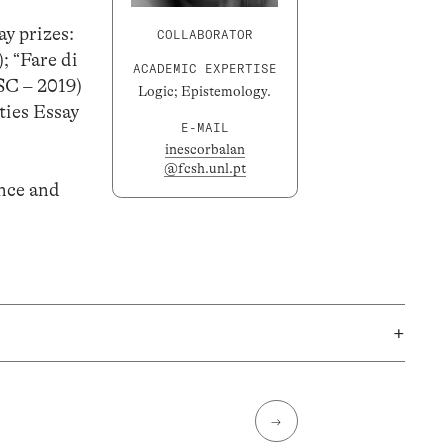
y prizes:
COLLABORATOR
; “Fare di
ACADEMIC EXPERTISE
ISC – 2019)
Logic; Epistemology.
ties Essay
E-MAIL
inescorbalan
@fcsh.unl.pt
ence and
+
→