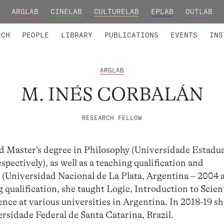
ARGLAB
CINELAB
CULTURELAB
EPLAB
OUTLAB
TED MEMBERS
RESEARCH PROJECTS
COLLABORATORS
RESEARCH GROUPS
FOUNDING AND HONORARY
ADVANCED TR
RCH
PEOPLE
LIBRARY
PUBLICATIONS
EVENTS
INS
ARGLAB
M. INÉS CORBALÁN
RESEARCH FELLOW
d Master’s degree in Philosophy (Universidade Estadua
pectively), as well as a teaching qualification and
 (Universidad Nacional de La Plata, Argentina – 2004 
 qualification, she taught Logic, Introduction to Scien
ce at various universities in Argentina. In 2018-19 sh
ersidade Federal de Santa Catarina, Brazil.