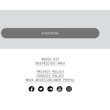
MEDIA KIT
RESTRICTED AREA
PRIVACY POLICY
COOKIES POLICY
NOVA WHISTLEBLOWER PORTAL