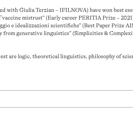
red with Giulia Terzian – IFILNOVA) have won best essa
f vaccine mistrust” (Early career PERITIA Prize – 2021)
aggio e idealizzazioni scientifiche” (Best Paper Prize A
y from generative linguistics” (Simplicities & Complexi
st are logic, theoretical linguistics, philosophy of sci