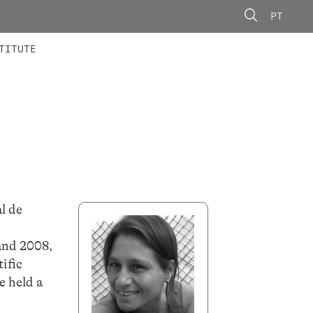
PT
 MEMBERS
AINING
CALLS
TITUTE
l de
and 2008,
tific
e held a