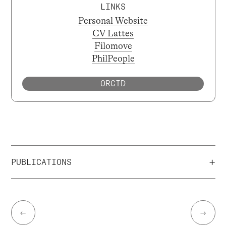
LINKS
Personal Website
CV Lattes
Filomove
PhilPeople
ORCID
+
PUBLICATIONS
←
→