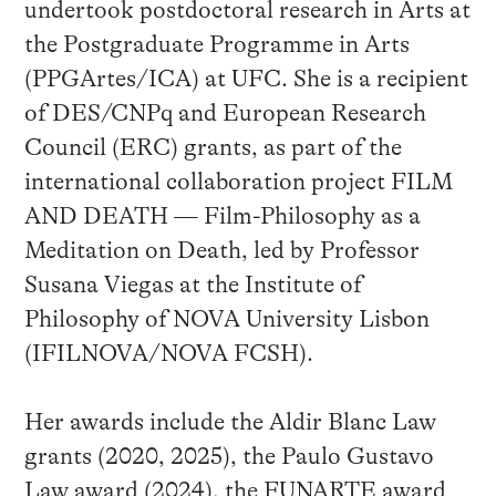
undertook postdoctoral research in Arts at
the Postgraduate Programme in Arts
(PPGArtes/ICA) at UFC. She is a recipient
of DES/CNPq and European Research
Council (ERC) grants, as part of the
international collaboration project FILM
AND DEATH — Film-Philosophy as a
Meditation on Death, led by Professor
Susana Viegas at the Institute of
Philosophy of NOVA University Lisbon
(IFILNOVA/NOVA FCSH).
Her awards include the Aldir Blanc Law
grants (2020, 2025), the Paulo Gustavo
Law award (2024), the FUNARTE award