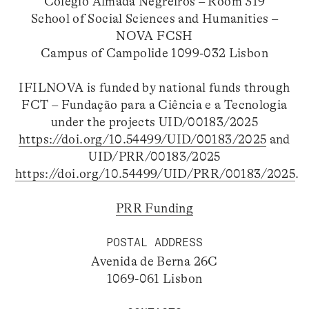
Colégio Almada Negreiros – Room 319
School of Social Sciences and Humanities –
NOVA FCSH
Campus of Campolide 1099-032 Lisbon
IFILNOVA is funded by national funds through
FCT – Fundação para a Ciência e a Tecnologia
under the projects UID/00183/2025
https://doi.org/10.54499/UID/00183/2025
and
UID/PRR/00183/2025
https://doi.org/10.54499/UID/PRR/00183/2025
.
PRR Funding
POSTAL ADDRESS
Avenida de Berna 26C
1069-061 Lisbon