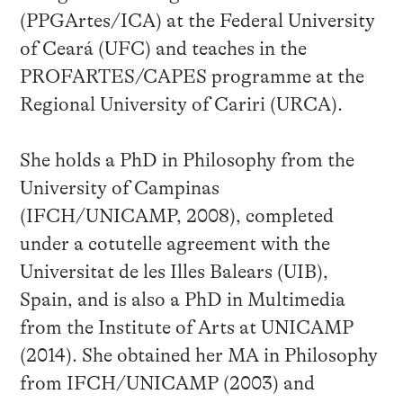
(PPGArtes/ICA) at the Federal University
of Ceará (UFC) and teaches in the
PROFARTES/CAPES programme at the
Regional University of Cariri (URCA).
She holds a PhD in Philosophy from the
University of Campinas
(IFCH/UNICAMP, 2008), completed
under a cotutelle agreement with the
Universitat de les Illes Balears (UIB),
Spain, and is also a PhD in Multimedia
from the Institute of Arts at UNICAMP
(2014). She obtained her MA in Philosophy
from IFCH/UNICAMP (2003) and