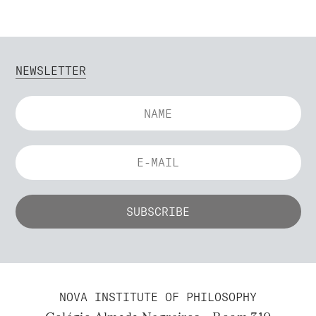
NEWSLETTER
NOVA INSTITUTE OF PHILOSOPHY