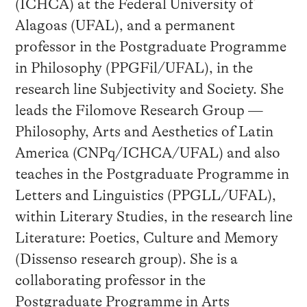
(ICHCA) at the Federal University of
Alagoas (UFAL), and a permanent
professor in the Postgraduate Programme
in Philosophy (PPGFil/UFAL), in the
research line Subjectivity and Society. She
leads the Filomove Research Group —
Philosophy, Arts and Aesthetics of Latin
America (CNPq/ICHCA/UFAL) and also
teaches in the Postgraduate Programme in
Letters and Linguistics (PPGLL/UFAL),
within Literary Studies, in the research line
Literature: Poetics, Culture and Memory
(Dissenso research group). She is a
collaborating professor in the
Postgraduate Programme in Arts