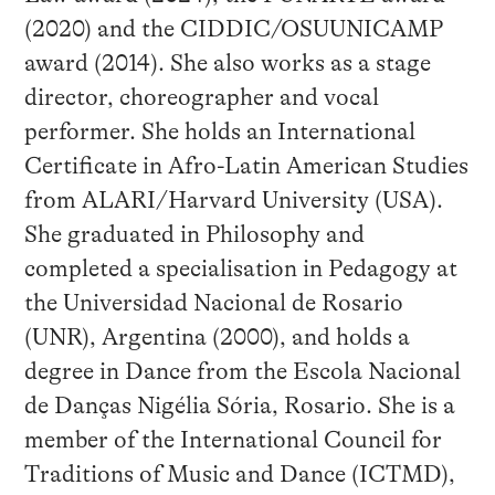
(2020) and the CIDDIC/OSUUNICAMP
award (2014). She also works as a stage
director, choreographer and vocal
performer. She holds an International
Certificate in Afro-Latin American Studies
from ALARI/Harvard University (USA).
She graduated in Philosophy and
completed a specialisation in Pedagogy at
the Universidad Nacional de Rosario
(UNR), Argentina (2000), and holds a
degree in Dance from the Escola Nacional
de Danças Nigélia Sória, Rosario. She is a
member of the International Council for
Traditions of Music and Dance (ICTMD),