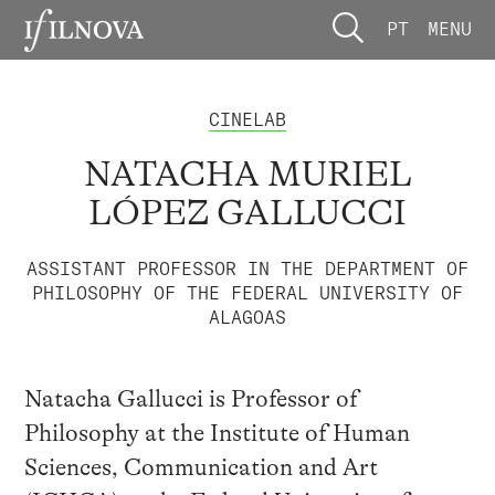
PT
MENU
CINELAB
NATACHA MURIEL
LÓPEZ GALLUCCI
ASSISTANT PROFESSOR IN THE DEPARTMENT OF
PHILOSOPHY OF THE FEDERAL UNIVERSITY OF
ALAGOAS
Natacha Gallucci is Professor of
Philosophy at the Institute of Human
Sciences, Communication and Art