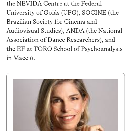
the NEVIDA Centre at the Federal
University of Goiás (UFG), SOCINE (the
Brazilian Society for Cinema and
Audiovisual Studies), ANDA (the National
Association of Dance Researchers), and
the EF at TORO School of Psychoanalysis
in Maceió.