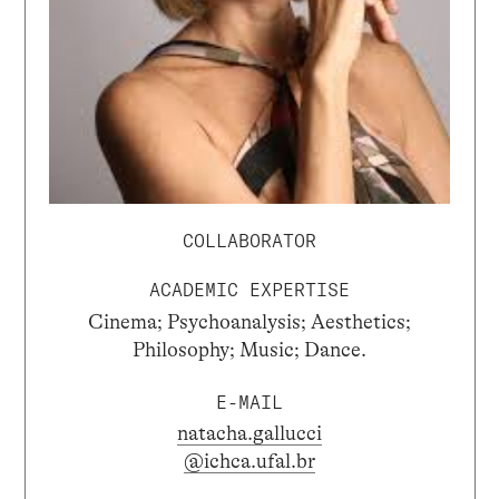
COLLABORATOR
ACADEMIC EXPERTISE
Cinema; Psychoanalysis; Aesthetics;
Philosophy; Music; Dance.
E-MAIL
natacha.gallucci
@ichca.ufal.br