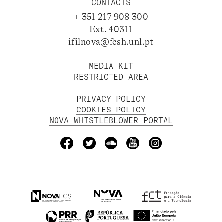
CONTACTS
+ 351 217 908 300
Ext. 40311
ifilnova@fcsh.unl.pt
MEDIA KIT
RESTRICTED AREA
PRIVACY POLICY
COOKIES POLICY
NOVA WHISTLEBLOWER PORTAL