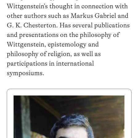
Wittgenstein’s thought in connection with
other authors such as Markus Gabriel and
G. K. Chesterton. Has several publications
and presentations on the philosophy of
Wittgenstein, epistemology and
philosophy of religion, as well as
participations in international
symposiums.