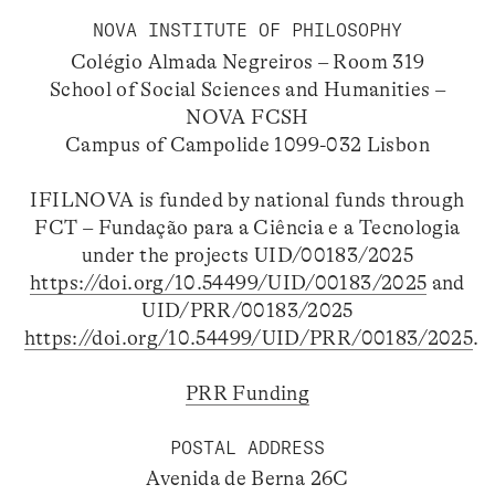
NOVA INSTITUTE OF PHILOSOPHY
Colégio Almada Negreiros – Room 319
School of Social Sciences and Humanities –
NOVA FCSH
Campus of Campolide 1099-032 Lisbon
IFILNOVA is funded by national funds through
FCT – Fundação para a Ciência e a Tecnologia
under the projects UID/00183/2025
https://doi.org/10.54499/UID/00183/2025
and
UID/PRR/00183/2025
https://doi.org/10.54499/UID/PRR/00183/2025
.
PRR Funding
POSTAL ADDRESS
Avenida de Berna 26C