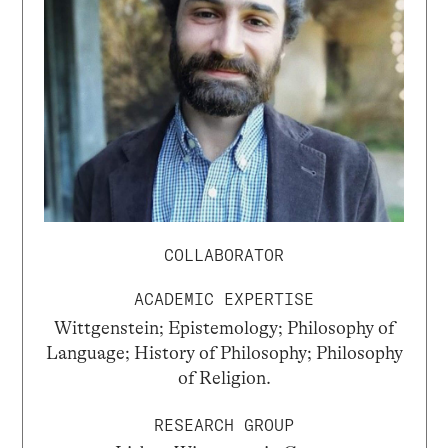
COLLABORATOR
ACADEMIC EXPERTISE
Wittgenstein; Epistemology; Philosophy of
Language; History of Philosophy; Philosophy
of Religion.
RESEARCH GROUP