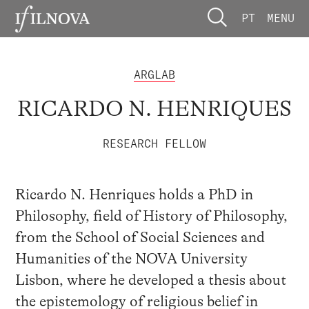
PT
MENU
ARGLAB
RICARDO N. HENRIQUES
RESEARCH FELLOW
Ricardo N. Henriques holds a PhD in
Philosophy, field of History of Philosophy,
from the School of Social Sciences and
Humanities of the NOVA University
Lisbon, where he developed a thesis about
the epistemology of religious belief in