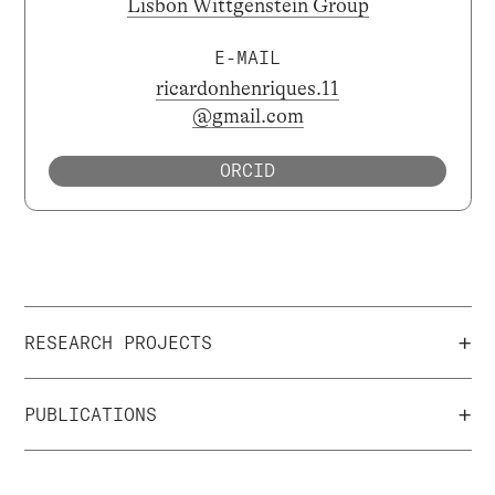
Lisbon Wittgenstein Group
E-MAIL
ricardonhenriques.11
@gmail.com
ORCID
+
RESEARCH PROJECTS
+
PUBLICATIONS