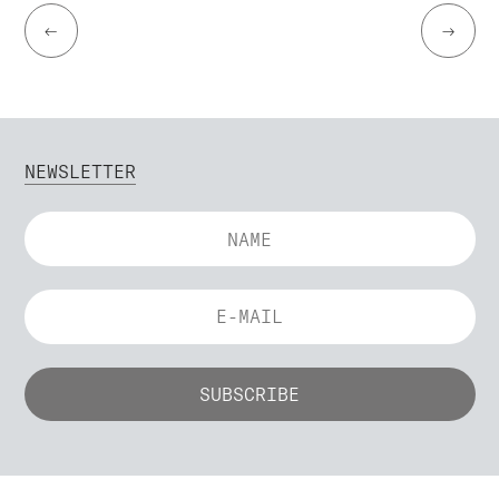
←
→
NEWSLETTER