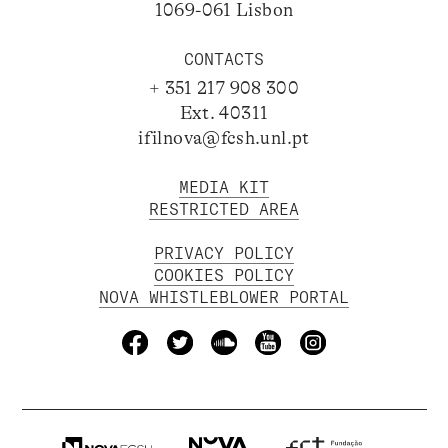
1069-061 Lisbon
CONTACTS
+ 351 217 908 300
Ext. 40311
ifilnova@fcsh.unl.pt
MEDIA KIT
RESTRICTED AREA
PRIVACY POLICY
COOKIES POLICY
NOVA WHISTLEBLOWER PORTAL