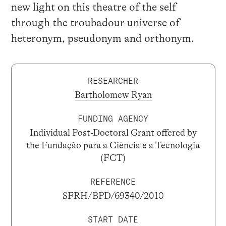
new light on this theatre of the self
through the troubadour universe of
heteronym, pseudonym and orthonym.
RESEARCHER
Bartholomew Ryan
FUNDING AGENCY
Individual Post-Doctoral Grant offered by
the Fundação para a Ciência e a Tecnologia
(FCT)
REFERENCE
SFRH/BPD/69340/2010
START DATE