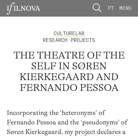
PT
MENU
CULTURELAB
RESEARCH PROJECTS
THE THEATRE OF THE
SELF IN SØREN
KIERKEGAARD AND
FERNANDO PESSOA
Incorporating the ‘heteronyms’ of
Fernando Pessoa and the ‘pseudonyms’ of
Søren Kierkegaard, my project declares a