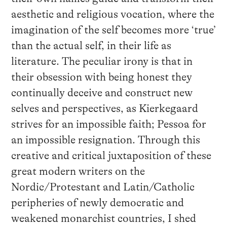
aesthetic and religious vocation, where the
imagination of the self becomes more ‘true’
than the actual self, in their life as
literature. The peculiar irony is that in
their obsession with being honest they
continually deceive and construct new
selves and perspectives, as Kierkegaard
strives for an impossible faith; Pessoa for
an impossible resignation. Through this
creative and critical juxtaposition of these
great modern writers on the
Nordic/Protestant and Latin/Catholic
peripheries of newly democratic and
weakened monarchist countries, I shed