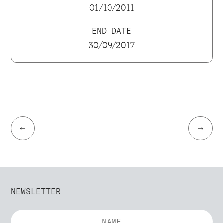
01/10/2011
END DATE
30/09/2017
←
→
NEWSLETTER