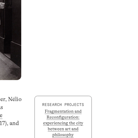
er, Nélio
RESEARCH PROJECTS
as
Fragmentation and
e
Reconfiguration:
7), and
experiencing the city
between art and
philosophy