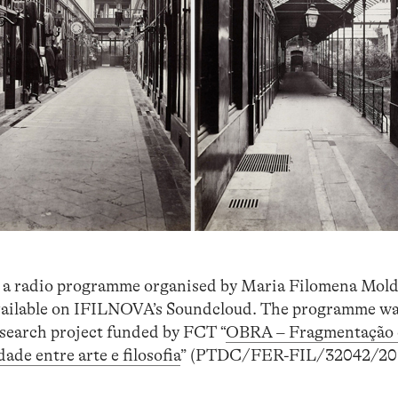
, a radio programme organised by Maria Filomena Mold
vailable on IFILNOVA’s Soundcloud. The programme w
esearch project funded by FCT “
OBRA – Fragmentação 
ade entre arte e filosofia
” (PTDC/FER-FIL/32042/201