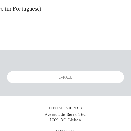
re
(in Portuguese).
POSTAL ADDRESS
Avenida de Berna 26C
1069-061 Lisbon
CONTACTS