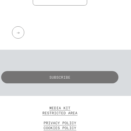
→
MEDIA KIT
RESTRICTED AREA
PRIVACY POLICY
COOKIES POLICY