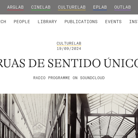
ARGLAB
CINELAB
CULTURELAB
EPLAB
OUTLAB
TED MEMBERS
RESEARCH PROJECTS
COLLABORATORS
RESEARCH GROUPS
FOUNDING AND HONORARY
ADVANCED TR
RCH
PEOPLE
LIBRARY
PUBLICATIONS
EVENTS
INS
CULTURELAB
19/09/2024
RUAS DE SENTIDO ÚNIC
RADIO PROGRAMME ON SOUNDCLOUD