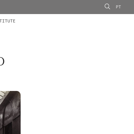
PT
 MEMBERS
AINING
CALLS
TITUTE
O