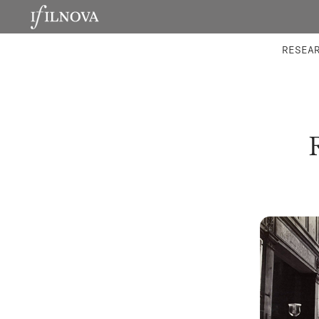
LABORATORIES
INTEGRA
RESEA