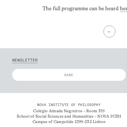
The full programme can be heard
he
←
NEWSLETTER
NOVA INSTITUTE OF PHILOSOPHY
Colégio Almada Negreiros – Room 319
School of Social Sciences and Humanities – NOVA FCSH
Campus of Campolide 1099-032 Lisbon