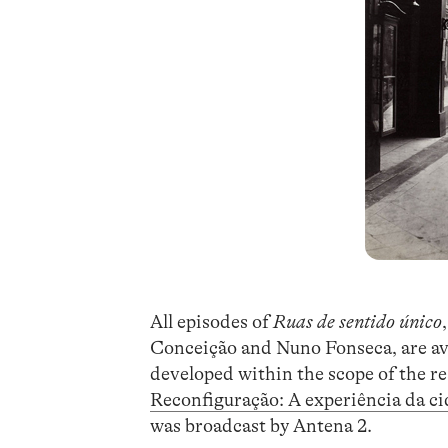
All episodes of
Ruas de sentido único
Conceição and Nuno Fonseca, are a
developed within the scope of the r
Reconfiguração: A experiência da cid
was broadcast by Antena 2.