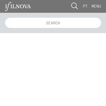
PT
MENU