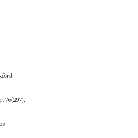
e
xford
y
, 76(297),
os