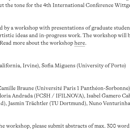
set the tone for the 4th International Conference Wittg
d by a workshop with presentations of graduate studen
rtistic ideas and in-progress work. The workshop will 
. Read more about the workshop
here
.
ifornia, Irvine), Sofia Miguens (University of Porto)
mille Braune (Université Paris 1 Panthéon-Sorbonne
ria Andrada (FCSH / IFILNOVA), Isabel Gamero Ca
d), Jasmin Trächtler (TU Dortmund), Nuno Venturinh
 the workshop, please submit abstracts of max. 300 wor