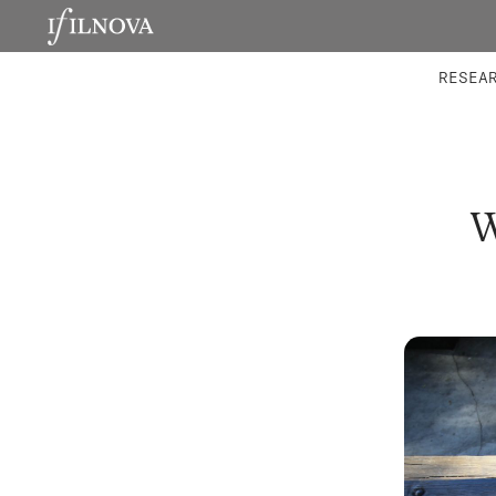
LABORATORIES
INTEGRA
RESEA