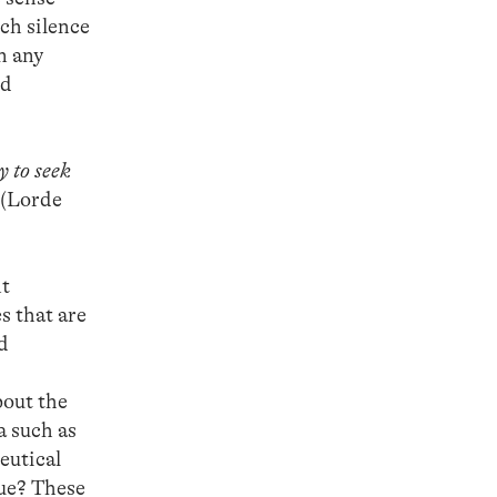
ich silence
n any
nd
y to seek
(Lorde
nt
s that are
nd
bout the
a such as
eutical
gue? These