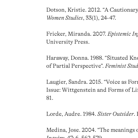
Dotson, Kristie. 2012. “A Cautionar
Women Studies
, 33(1), 24-47.
Fricker, Miranda. 2007.
Epistemic In
University Press.
Haraway, Donna. 1988. “Situated Kn
of Partial Perspective”.
Feminist Stud
Laugier, Sandra. 2015. “Voice as For
Issue: Wittgenstein and Forms of Li
81.
Lorde, Audre. 1984.
Sister Outsider
.
Medina, Jose. 2004. “The meanings o
Inquiry
, 47: 6, 562-579.