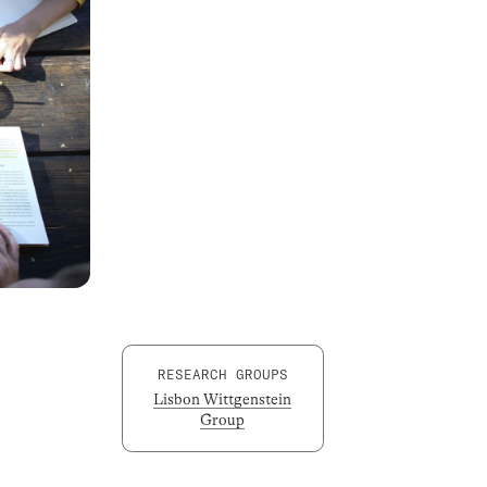
RESEARCH GROUPS
Lisbon Wittgenstein
Group