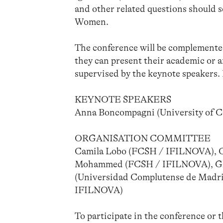
and other related questions should 
Women.
The conference will be complemente
they can present their academic or a
supervised by the keynote speakers
KEYNOTE SPEAKERS
Anna Boncompagni (University of Cal
ORGANISATION COMMITTEE
Camila Lobo (FCSH / IFILNOVA), Ca
Mohammed (FCSH / IFILNOVA), Glo
(Universidad Complutense de Madri
IFILNOVA)
To participate in the conference or