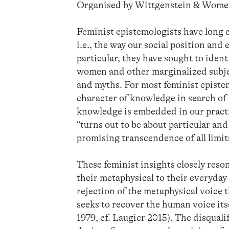
Organised by Wittgenstein & Wom
Feminist epistemologists have long c
i.e., the way our social position an
particular, they have sought to ide
women and other marginalized subj
and myths. For most feminist epistem
character of knowledge in search of a
knowledge is embedded in our practic
“turns out to be about particular an
promising transcendence of all limit
These feminist insights closely reso
their metaphysical to their everyday 
rejection of the metaphysical voice t
seeks to recover the human voice it
1979, cf. Laugier 2015). The disqual