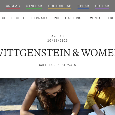
ARGLAB
CINELAB
CULTURELAB
EPLAB
OUTLAB
TED MEMBERS
RESEARCH PROJECTS
COLLABORATORS
RESEARCH GROUPS
FOUNDING AND HONORARY
ADVANCED TR
RCH
PEOPLE
LIBRARY
PUBLICATIONS
EVENTS
INS
ARGLAB
16/11/2023
WITTGENSTEIN & WOME
CALL FOR ABSTRACTS