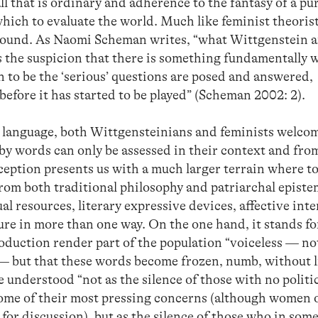
ll that is ordinary and adherence to the fantasy of a pu
ich to evaluate the world. Much like feminist theorist
around. As Naomi Scheman writes, “what Wittgenstein 
s the suspicion that there is something fundamentally
 to be the ‘serious’ questions are posed and answered,
efore it has started to be played” (Scheman 2002: 2).
y language, both Wittgensteinians and feminists welco
by words can only be assessed in their context and fro
nception presents us with a much larger terrain where to
from both traditional philosophy and patriarchal episte
 resources, literary expressive devices, affective inte
ture in more than one way. On the one hand, it stands f
duction render part of the population “voiceless — not
— but that these words become frozen, numb, without l
e understood “not as the silence of those with no polit
some of their most pressing concerns (although women o
for discussion), but as the silence of those who in som