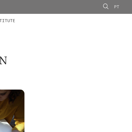
PT
 MEMBERS
AINING
CALLS
TITUTE
N