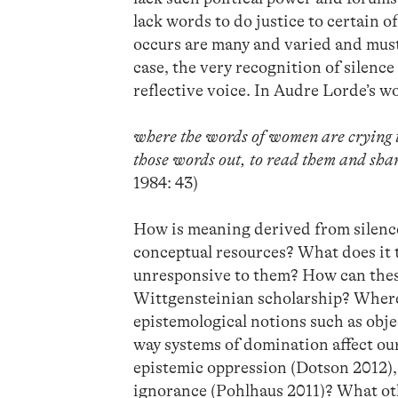
lack words to do justice to certain o
occurs are many and varied and must
case, the very recognition of silence
reflective voice. In Audre Lorde’s w
where the words of women are crying to
those words out, to read them and shar
1984: 43)
How is meaning derived from silence
conceptual resources? What does it t
unresponsive to them? How can these
Wittgensteinian scholarship? Where d
epistemological notions such as objec
way systems of domination affect ou
epistemic oppression (Dotson 2012), 
ignorance (Pohlhaus 2011)? What oth