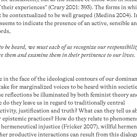
f their experiences” (Crary 2001: 393). The forms in wh
 be contextualized to be well grasped (Medina 2004). I
 seems to indicate the presence of an active, sensible a
ords,
 be heard, we must each of us recognize our responsibilit
e them and examine them in their pertinence to our lives.
 in the face of the ideological contours of our domina
ake for marginalized voices to be heard within societie
 reflections be illuminated by both feminist theory a
o they leave us in regard to traditionally central
tivity, justification and truth? What can they tell us a
r epistemic practices? How do they relate to phenomen
hermeneutical injustice (Fricker 2007), willful hermen
er productive interactions can result from this dialo