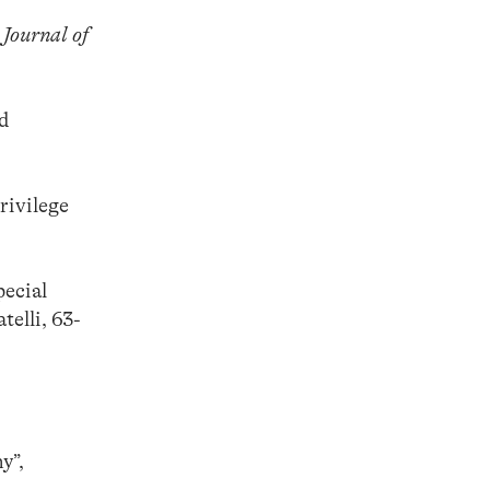
 Journal of
rd
rivilege
pecial
elli, 63-
y”,