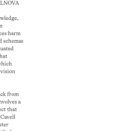
IFILNOVA
owledge,
In
ices harm
ed schemas
tuated
that
 which
 vision
ack from
involves a
ect that
(Cavell
ster