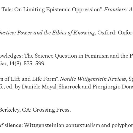
y Tale: On Limiting Epistemic Oppression”.
Frontiers: A
justice: Power and the Ethics of Knowing
, Oxford: Oxfo
owledges: The Science Question in Feminism and the P
ies
, 14(3), 575–599.
m of Life and Life Form”.
Nordic Wittgenstein Review
, S
fe, ed. by Danièle Moyal-Sharrock and Piergiorgio Donat
 Berkeley, CA: Crossing Press.
f silence: Wittgensteinian contextualism and polyphon