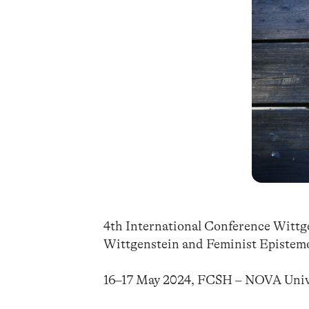
4th International Conference Witt
Wittgenstein and Feminist Epistemo
16–17 May 2024, FCSH – NOVA Unive