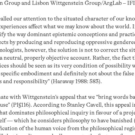
en Group and Lisbon Wittgenstein Group/ArgLab – 
alled our attention to the situated character of our kn
d experiences affect what we may know about the world. 
ntify the way dominant epistemic conceptions and pract
ects by producing and reproducing oppressive gender
ologists, however, the solution is not to correct the si
 neutral, properly objective account. Rather, the fact 
es should be seen as its very condition of possibility
d specific embodiment and definitely not about the false
s and responsibility” (Haraway 1988: 583).
nate with Wittgenstein’s appeal that we “bring words b
use” (PI§116). According to Stanley Cavell, this appeal 
hat dominates philosophical inquiry in favour of a proj
self — which he considers philosophy to have banished 
ification of the human voice from the philosophical regi