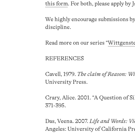
this form
. For both, please apply by 
We highly encourage submissions by
discipline.
Read more on our series “
Wittgenst
REFERENCES
Cavell, 1979.
The claim of Reason: Wi
University Press.
Crary, Alice. 2001. “A Question of 
371-395.
Das, Veena. 2007.
Life and Words: Vi
Angeles: University of California Pr