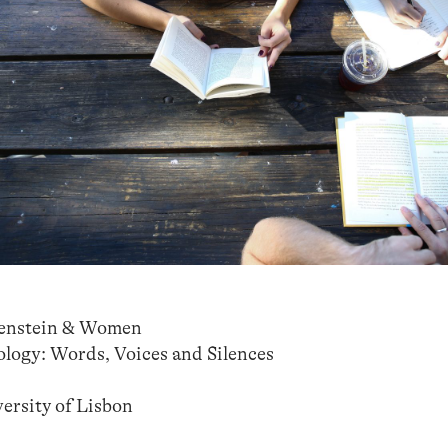
genstein & Women
logy: Words, Voices and Silences
rsity of Lisbon