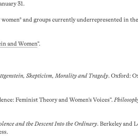
January 31.
 women* and groups currently underrepresented in th
ein and Women
”.
ttgenstein, Skepticism, Morality and Tragedy
. Oxford: O
Silence: Feminist Theory and Women’s Voices”.
Philosoph
olence and the Descent Into the Ordinary
. Berkeley and L
ess.