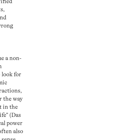
rified
s,
and
 wrong
me a non-
m
 look for
mic
ractions,
or the way
 in the
ife” (Das
ical power
ften also
e sense