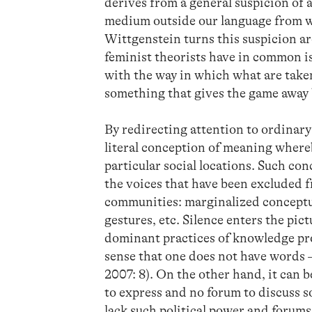
derives from a general suspicion of a
medium outside our language from wh
Wittgenstein turns this suspicion 
feminist theorists have in common i
with the way in which what are taken
something that gives the game away b
By redirecting attention to ordinar
literal conception of meaning where
particular social locations. Such co
the voices that have been excluded 
communities: marginalized conceptual
gestures, etc. Silence enters the pic
dominant practices of knowledge pro
sense that one does not have words 
2007: 8). On the other hand, it can b
to express and no forum to discuss 
lack such political power and forums 