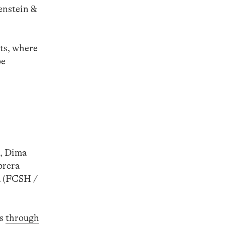
enstein &
ts, where
be
), Dima
brera
a (FCSH /
ds
through