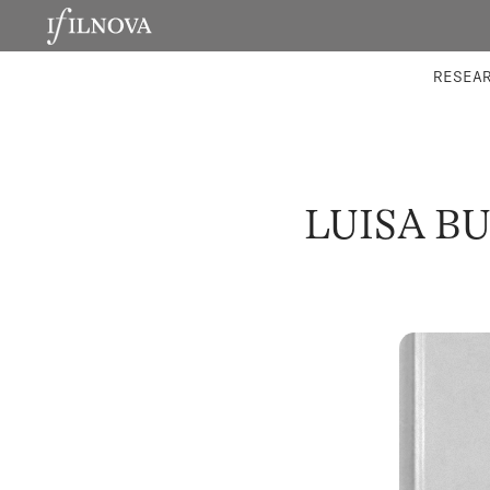
LABORATORIES
INTEGRA
RESEA
LUISA B