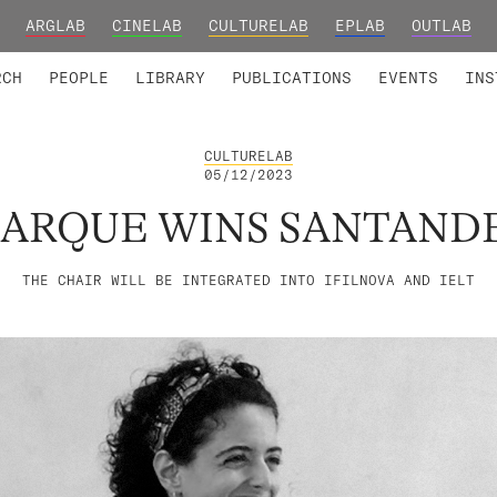
ARGLAB
CINELAB
CULTURELAB
EPLAB
OUTLAB
TED MEMBERS
RESEARCH PROJECTS
COLLABORATORS
RESEARCH GROUPS
FOUNDING AND HONORARY
ADVANCED TR
RCH
PEOPLE
LIBRARY
PUBLICATIONS
EVENTS
INS
CULTURELAB
05/12/2023
UARQUE WINS SANTAND
THE CHAIR WILL BE INTEGRATED INTO IFILNOVA AND IELT