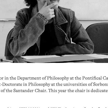
r in the Department of Philosophy at the Pontifical Ca
t-Doctorate in Philosophy at the universities of Sorbo
of the Santander Chair. This year the chair is dedicate