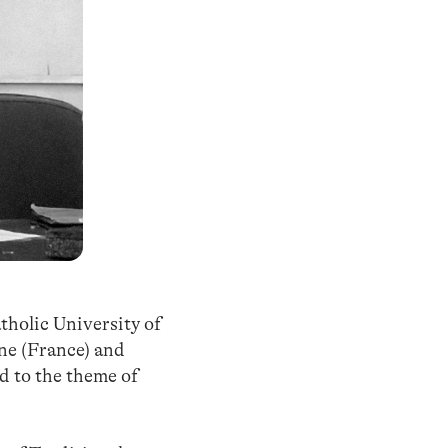
tholic University of
nne (France) and
d to the theme of