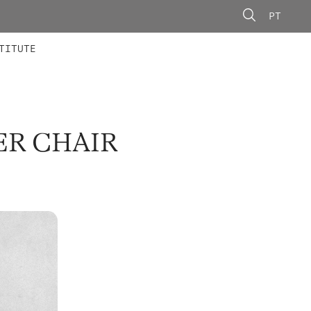
PT
 MEMBERS
AINING
CALLS
TITUTE
ER CHAIR