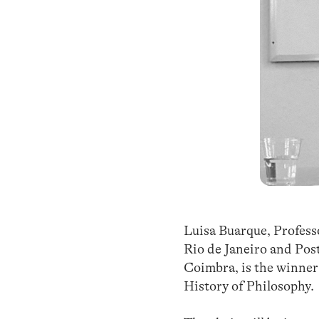
Luisa Buarque, Professo
Rio de Janeiro and Pos
Coimbra, is the winner 
History of Philosophy.