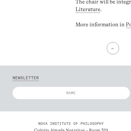
The chair will be int
Literature
.
More information in
P
←
NEWSLETTER
NOVA INSTITUTE OF PHILOSOPHY
Colégio Almada Negreiros – Room 319