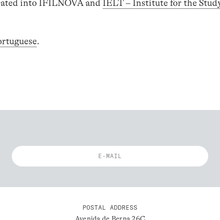
egrated into IFILNOVA and
IELT – Institute for the Stud
ortuguese
.
POSTAL ADDRESS
Avenida de Berna 26C