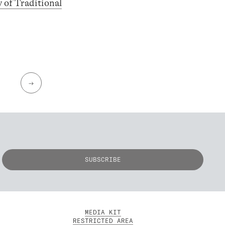
y of Traditional
→
MEDIA KIT
RESTRICTED AREA