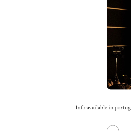
Info available in
portug