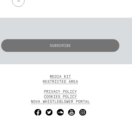
→
MEDIA KIT
RESTRICTED AREA
PRIVACY POLICY
COOKIES POLICY
NOVA WHISTLEBLOWER PORTAL