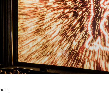
uese
.