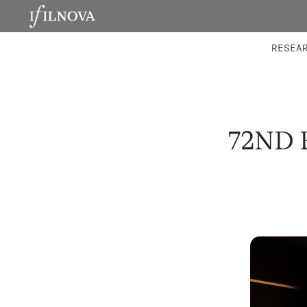
LABORATORIES
INTEGRA
RESEA
72ND 