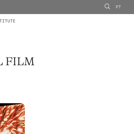
PT
 MEMBERS
AINING
CALLS
TITUTE
L FILM