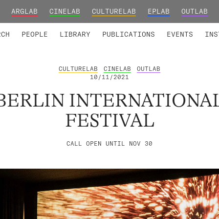
ARGLAB
CINELAB
CULTURELAB
EPLAB
OUTLAB
TED MEMBERS
RESEARCH PROJECTS
COLLABORATORS
RESEARCH GROUPS
FOUNDING AND HONORARY
ADVANCED TR
RCH
PEOPLE
LIBRARY
PUBLICATIONS
EVENTS
INS
CULTURELAB
CINELAB
OUTLAB
10/11/2021
BERLIN INTERNATIONA
FESTIVAL
CALL OPEN UNTIL NOV 30