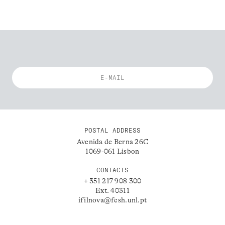
POSTAL ADDRESS
Avenida de Berna 26C
1069-061 Lisbon
CONTACTS
+ 351 217 908 300
Ext. 40311
ifilnova@fcsh.unl.pt