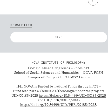
←
NEWSLETTER
NOVA INSTITUTE OF PHILOSOPHY
Colégio Almada Negreiros – Room 319
School of Social Sciences and Humanities – NOVA FCSH
Campus of Campolide 1099-032 Lisbon
IFILNOVA is funded by national funds through FCT –
Fundação para a Ciência e a Tecnologia under the projects
UID/00183/2025
https://doi.org/10.54499/UID/00183/2025
and UID/PRR/00183/2025
https://doi.org/10.54499/UID/PRR/00183/2025
.