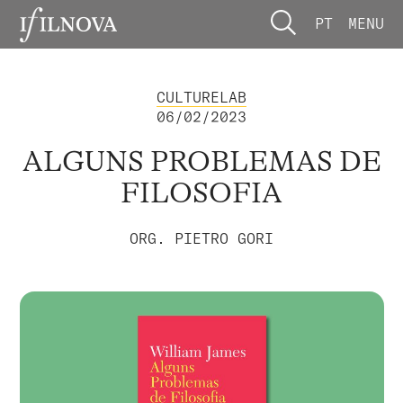
PT
MENU
CULTURELAB
06/02/2023
ALGUNS PROBLEMAS DE
FILOSOFIA
ORG. PIETRO GORI