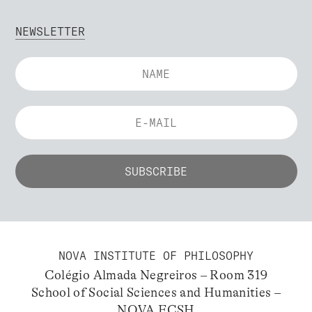
NEWSLETTER
NOVA INSTITUTE OF PHILOSOPHY
Colégio Almada Negreiros – Room 319
School of Social Sciences and Humanities –
NOVA FCSH