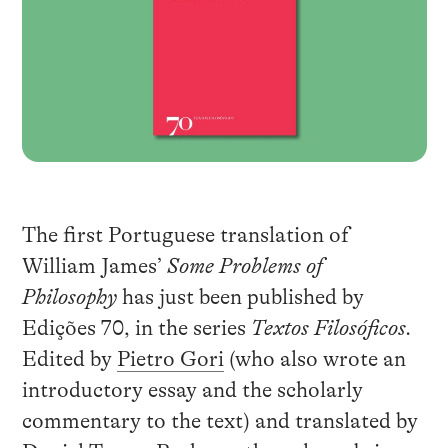
The first Portuguese translation of
William James’
Some Problems of
Philosophy
has just been published by
Edições 70, in the series
Textos Filosóficos.
Edited by
Pietro Gori
(who also wrote an
introductory essay and the scholarly
commentary to the text) and translated by