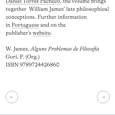
Daniel Torres Pacheco
, the volume brings
together William James’ late philosophical
conceptions. Further information
in
Portuguese
and on the
publisher’s
website
.
W. James,
Alguns Problemas de Filosofia
Gori, P. (Org.)
ISBN 9789724426860
←
→