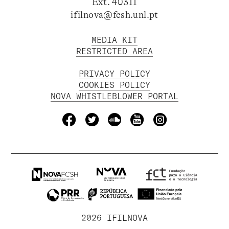
Ext. 40311
ifilnova@fcsh.unl.pt
MEDIA KIT
RESTRICTED AREA
PRIVACY POLICY
COOKIES POLICY
NOVA WHISTLEBLOWER PORTAL
2026 IFILNOVA