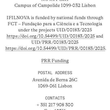
Campus of Campolide 1099-032 Lisbon
IFILNOVA is funded by national funds through
FCT – Fundação para a Ciência e a Tecnologia
under the projects UID/00183/2025
https://doi.org/10.54499/UID/00183/2025
and
UID/PRR/00183/2025
https://doi.org/10.54499/UID/PRR/00183/2025
.
PRR Funding
POSTAL ADDRESS
Avenida de Berna 26C
1069-061 Lisbon
CONTACTS
+ 351 217 908 300