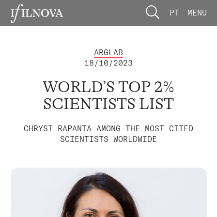
PT
MENU
ARGLAB
18/10/2023
WORLD’S TOP 2%
SCIENTISTS LIST
CHRYSI RAPANTA AMONG THE MOST CITED
SCIENTISTS WORLDWIDE