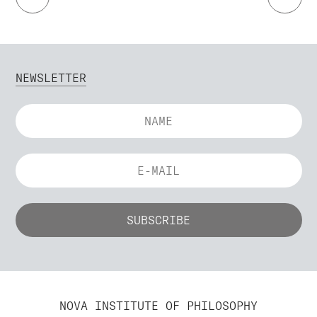
NEWSLETTER
NOVA INSTITUTE OF PHILOSOPHY