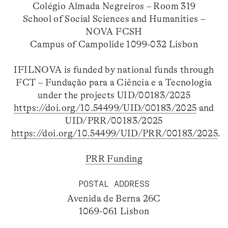
Colégio Almada Negreiros – Room 319
School of Social Sciences and Humanities –
NOVA FCSH
Campus of Campolide 1099-032 Lisbon
IFILNOVA is funded by national funds through
FCT – Fundação para a Ciência e a Tecnologia
under the projects UID/00183/2025
https://doi.org/10.54499/UID/00183/2025
and
UID/PRR/00183/2025
https://doi.org/10.54499/UID/PRR/00183/2025
.
PRR Funding
POSTAL ADDRESS
Avenida de Berna 26C
1069-061 Lisbon