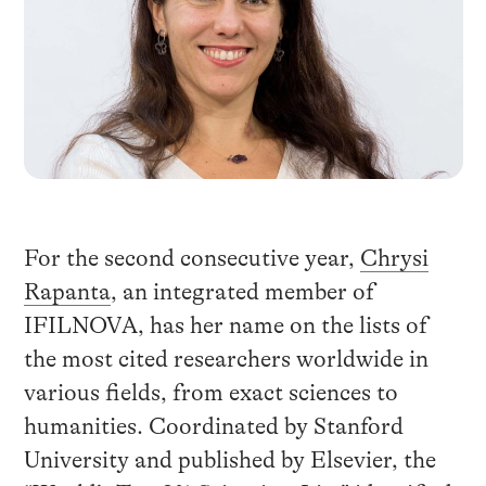
For the second consecutive year,
Chrysi
Rapanta
, an integrated member of
IFILNOVA, has her name on the lists of
the most cited researchers worldwide in
various fields, from exact sciences to
humanities. Coordinated by Stanford
University and published by Elsevier, the