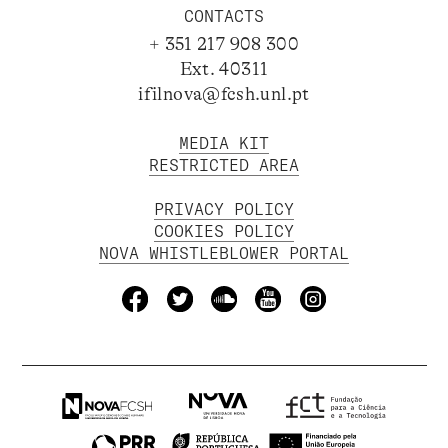
CONTACTS
+ 351 217 908 300
Ext. 40311
ifilnova@fcsh.unl.pt
MEDIA KIT
RESTRICTED AREA
PRIVACY POLICY
COOKIES POLICY
NOVA WHISTLEBLOWER PORTAL