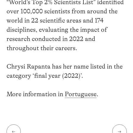
“World’s Top 2% Scientists List” identified
over 100,000 scientists from around the
world in 22 scientific areas and 174
disciplines, evaluating the impact of
research conducted in 2022 and
throughout their careers.
Chrysi Rapanta has her name listed in the
category ‘final year (2022)’.
More information in
Portuguese
.
←
→