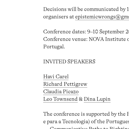
Decisions will be communicated by 1
organisers at
epistemicwrongs@gma
Conference dates: 9–10 September 2
Conference venue: NOVA Institute
Portugal.
INVITED SPEAKERS
Havi Carel
Richard Pettigrew
Claudia Picazo
Leo Townsend
&
Dina Lupin
The conference is supported by the
e para a Tecnologia) of the Portug
— Communicative Paths to Righting