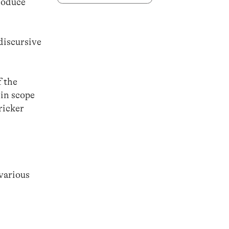
produce
discursive
f the
 in scope
ricker
 various