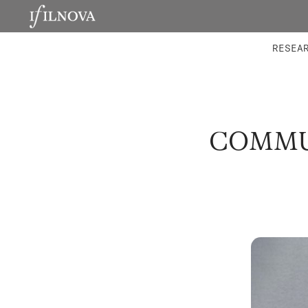
LABORATORIES
INTEGRA
RESEA
COMMUN