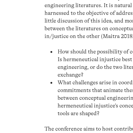
engineering literatures. It is natural
harnessed to the objective of addres
little discussion of this idea, and mo
between the literatures on conceptu
in/justice on the other (Maitra 201
How should the possibility of 
Is hermeneutical injustice bes
engineering, or do the two lite
exchange?
What challenges arise in coord
commitments that animate these
between conceptual engineering
hermeneutical injustice’s conc
tools are shaped?
The conference aims to host contribu