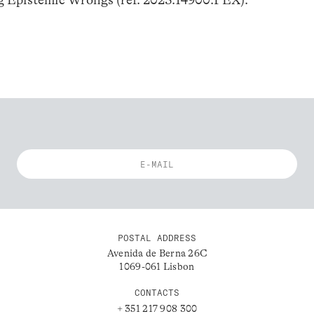
POSTAL ADDRESS
Avenida de Berna 26C
1069-061 Lisbon
CONTACTS
+ 351 217 908 300