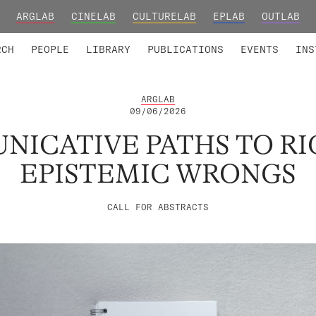
ARGLAB
CINELAB
CULTURELAB
EPLAB
OUTLAB
TED MEMBERS
RESEARCH PROJECTS
COLLABORATORS
RESEARCH GROUPS
FOUNDING AND HONORARY
ADVANCED TR
RCH
PEOPLE
LIBRARY
PUBLICATIONS
EVENTS
INS
ARGLAB
09/06/2026
ICATIVE PATHS TO R
EPISTEMIC WRONGS
CALL FOR ABSTRACTS