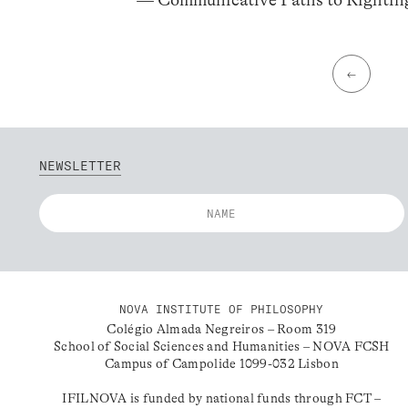
←
NEWSLETTER
NOVA INSTITUTE OF PHILOSOPHY
Colégio Almada Negreiros – Room 319
School of Social Sciences and Humanities – NOVA FCSH
Campus of Campolide 1099-032 Lisbon
IFILNOVA is funded by national funds through FCT –