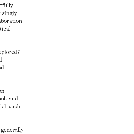
tfully
isingly
laboration
tical
explored?
l
al
on
ools and
hich such
 generally