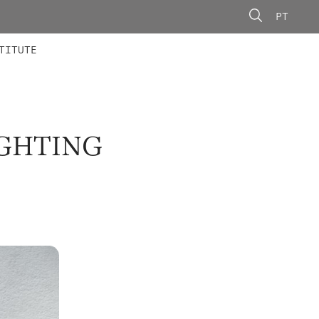
PT
 MEMBERS
AINING
CALLS
TITUTE
IGHTING