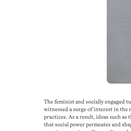
The feminist and socially engaged t
witnessed a surge of interest in the
practices. As a result, ideas such as 
that social power permeates and sha