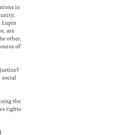
utions in
unity,
, Lupin
n, are
he other,
source of
justice?
 social
ising the
vs rights
d