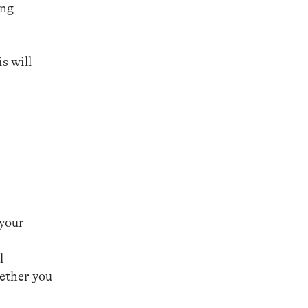
ing
s will
 your
l
hether you