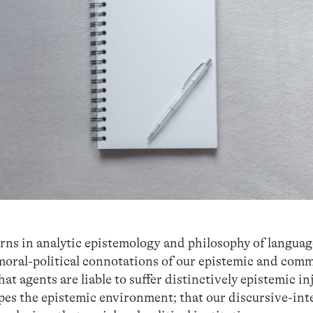
urns in analytic epistemology and philosophy of langua
 moral-political connotations of our epistemic and com
that agents are liable to suffer distinctively epistemic in
pes the epistemic environment; that our discursive-int