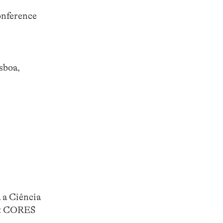
onference
sboa,
 a Ciência
ect CORES