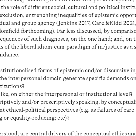
the role of different social, cultural and political instit
exclusion, entrenching inequalities of epistemic opport
idual and group agency (Jenkins 2017, Carel&Kidd 2021
mfield forthcoming). Far less discussed, by compariso
sequences of such diagnoses, on the one hand; and, on t
ons of the liberal idiom-cum-paradigm of in/justice as a 
uidance.
nstitutionalised forms of epistemic and/or discursive in
 the interpersonal domain generate specific demands on
stitutions?
ke, on either the interpersonal or institutional level?
riptively and/or prescriptively speaking, by conceptual
ethical-political perspectives (e.g. as failures of care 
 or equality-reducing; etc)?
stood, are central drivers of the conceptual ethics an