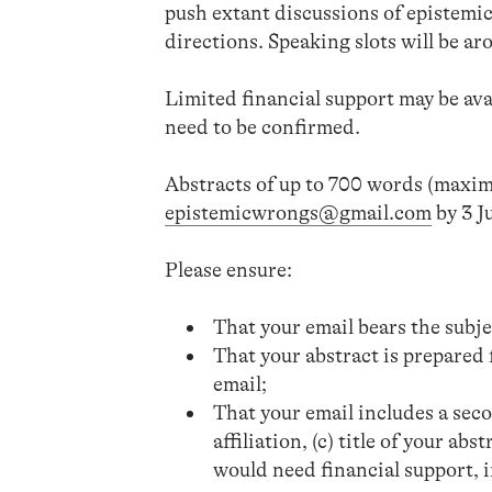
push extant discussions of epistemi
directions. Speaking slots will be a
Limited financial support may be avai
need to be confirmed.
Abstracts of up to 700 words (maxim
epistemicwrongs@gmail.com
by 3 J
Please ensure:
That your email bears the subj
That your abstract is prepared 
email;
That your email includes a secon
affiliation, (c) title of your ab
would need financial support, if