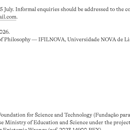
5 July. Informal enquiries should be addressed to the c
il.com
.
026.
 of Philosophy — IFILNOVA, Universidade NOVA de Li
 Foundation for Science and Technology (Fundação para
uese Ministry of Education and Science under the proj
 Epistemic Wrongs (ref. 2023.14900.PEX).