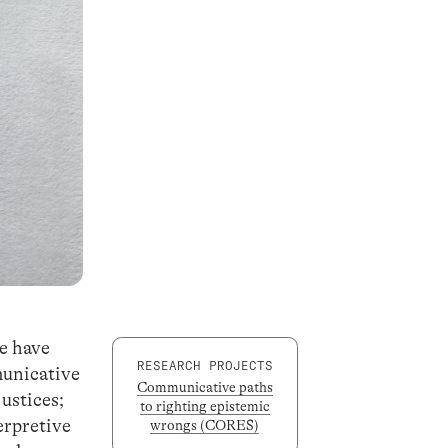
ge have
RESEARCH PROJECTS
municative
Communicative paths
justices;
to righting epistemic
erpretive
wrongs (CORES)