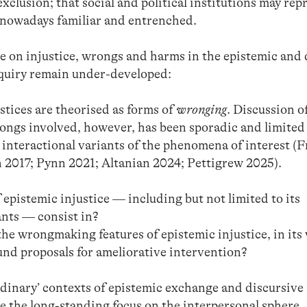
 exclusion; that social and political institutions may re
nowadays familiar and entrenched.
e on injustice, wrongs and harms in the epistemic and 
inquiry remain under-developed:
tices are theorised as forms of
wronging
. Discussion o
ongs involved, however, has been sporadic and limited
 interactional variants of the phenomena of interest (F
 2017; Pynn 2021; Altanian 2024; Pettigrew 2025).
epistemic injustice — including but not limited to its
ants — consist in?
he wrongmaking features of epistemic injustice, in its
und proposals for ameliorative intervention?
‘ordinary’ contexts of epistemic exchange and discursive
e the long-standing focus on the interpersonal sphere,