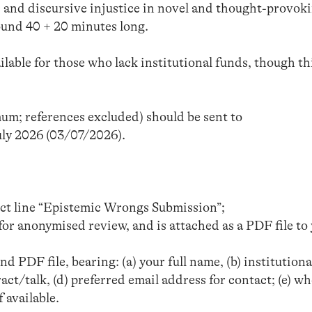
c and discursive injustice in novel and thought-provok
round 40 + 20 minutes long.
lable for those who lack institutional funds, though thi
um; references excluded) should be sent to
uly 2026 (03/07/2026).
ect line “Epistemic Wrongs Submission”;
for anonymised review, and is attached as a PDF file to
d PDF file, bearing: (a) your full name, (b) institutiona
stract/talk, (d) preferred email address for contact; (e) w
 available.