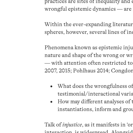
practices are sites of inequality and
wrongful epistemic dynamics — are 
Within the ever-expanding literatur
spheres, however, several lines of 
Phenomena known as epistemic injus
nature and shape of the wrong or wr
— with attention often restricted to
2007, 2015; Pohlhaus 2014; Congdon
What does the wrongfulness of 
testimonial/interactional vari
How may different analyses of t
instantiations, inform and gro
Talk of
injustice
, as it manifests in 
interaction, is widespread. Alongsid