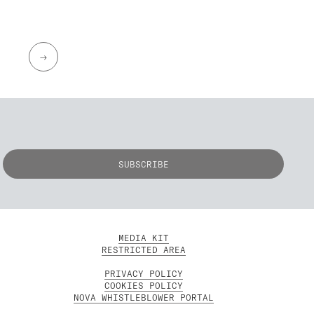
→
MEDIA KIT
RESTRICTED AREA
PRIVACY POLICY
COOKIES POLICY
NOVA WHISTLEBLOWER PORTAL