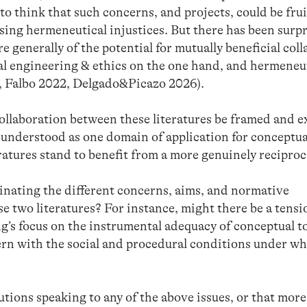
 to think that such concerns, and projects, could be frui
sing hermeneutical injustices. But there has been surpr
re generally of the potential for mutually beneficial col
al engineering & ethics on the one hand, and hermeneu
8, Falbo 2022, Delgado&Picazo 2026).
collaboration between these literatures be framed and 
t understood as one domain of application for conceptua
ratures stand to benefit from a more genuinely reciproc
inating the different concerns, aims, and normative
 two literatures? For instance, might there be a tensi
’s focus on the instrumental adequacy of conceptual t
ern with the social and procedural conditions under w
tions speaking to any of the above issues, or that more