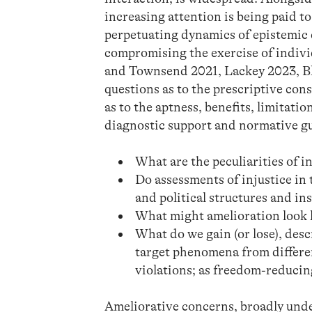
increasing attention is being paid to 
perpetuating dynamics of epistemic 
compromising the exercise of indiv
and Townsend 2021, Lackey 2023, Blo
questions as to the prescriptive con
as to the aptness, benefits, limitati
diagnostic support and normative g
What are the peculiarities of i
Do assessments of injustice in
and political structures and in
What might amelioration look li
What do we gain (or lose), desc
target phenomena from different 
violations; as freedom-reducing
Ameliorative concerns, broadly under