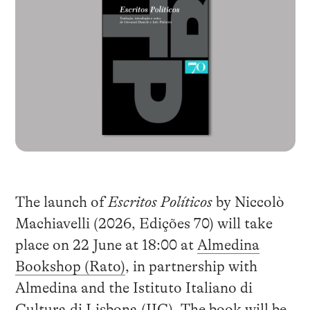
The launch of
Escritos Políticos
by Niccolò
Machiavelli (2026, Edições 70) will take
place on 22 June at 18:00 at
Almedina
Bookshop (Rato)
, in partnership with
Almedina and the Istituto Italiano di
Cultura di Lisbona (IIC). The book will be