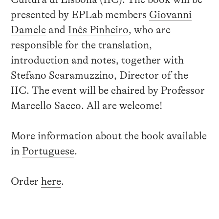
presented by EPLab members
Giovanni
Damele
and
Inês Pinheiro
, who are
responsible for the translation,
introduction and notes, together with
Stefano Scaramuzzino, Director of the
IIC. The event will be chaired by Professor
Marcello Sacco. All are welcome!
More information about the book available
in
Portuguese
.
Order
here
.