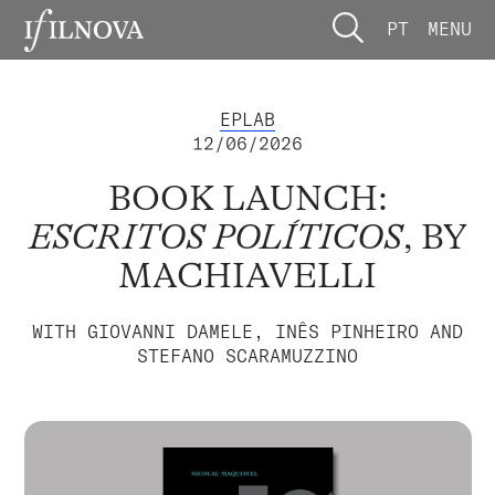
PT
MENU
EPLAB
12/06/2026
BOOK LAUNCH:
ESCRITOS POLÍTICOS
, BY
MACHIAVELLI
WITH GIOVANNI DAMELE, INÊS PINHEIRO AND
STEFANO SCARAMUZZINO