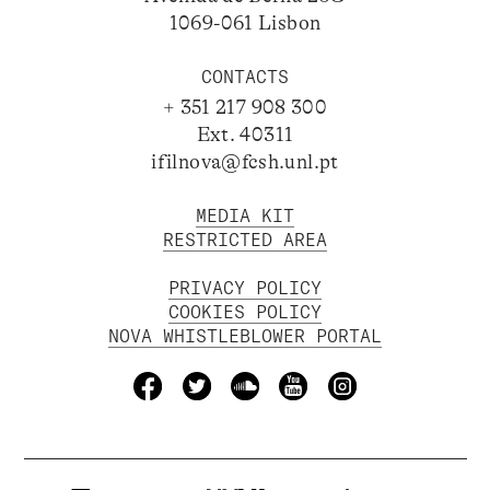
1069-061 Lisbon
CONTACTS
+ 351 217 908 300
Ext. 40311
ifilnova@fcsh.unl.pt
MEDIA KIT
RESTRICTED AREA
PRIVACY POLICY
COOKIES POLICY
NOVA WHISTLEBLOWER PORTAL