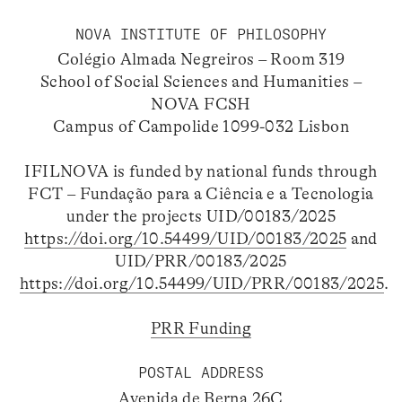
NOVA INSTITUTE OF PHILOSOPHY
Colégio Almada Negreiros – Room 319
School of Social Sciences and Humanities –
NOVA FCSH
Campus of Campolide 1099-032 Lisbon
IFILNOVA is funded by national funds through
FCT – Fundação para a Ciência e a Tecnologia
under the projects UID/00183/2025
https://doi.org/10.54499/UID/00183/2025
and
UID/PRR/00183/2025
https://doi.org/10.54499/UID/PRR/00183/2025
.
PRR Funding
POSTAL ADDRESS
Avenida de Berna 26C