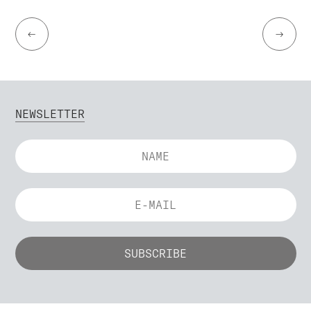
←
→
NEWSLETTER