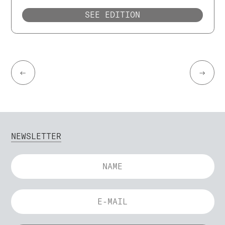
SEE EDITION
←
→
NEWSLETTER