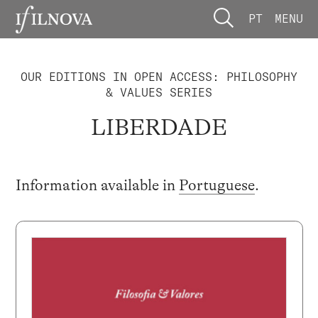
PT
MENU
OUR EDITIONS IN OPEN ACCESS: PHILOSOPHY
& VALUES SERIES
LIBERDADE
Information available in
Portuguese
.