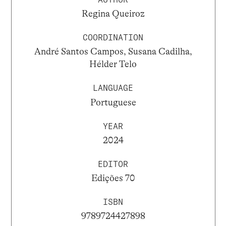
Regina Queiroz
COORDINATION
André Santos Campos, Susana Cadilha,
Hélder Telo
LANGUAGE
Portuguese
YEAR
2024
EDITOR
Edições 70
ISBN
9789724427898