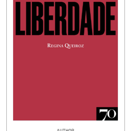
AUTHOR