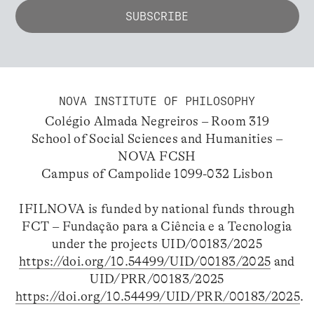
NOVA INSTITUTE OF PHILOSOPHY
Colégio Almada Negreiros – Room 319
School of Social Sciences and Humanities –
NOVA FCSH
Campus of Campolide 1099-032 Lisbon
IFILNOVA is funded by national funds through
FCT – Fundação para a Ciência e a Tecnologia
under the projects UID/00183/2025
https://doi.org/10.54499/UID/00183/2025
and
UID/PRR/00183/2025
https://doi.org/10.54499/UID/PRR/00183/2025
.