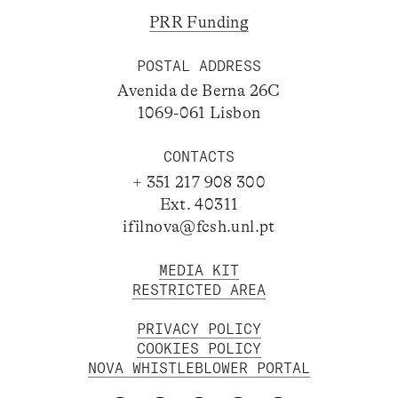
PRR Funding
POSTAL ADDRESS
Avenida de Berna 26C
1069-061 Lisbon
CONTACTS
+ 351 217 908 300
Ext. 40311
ifilnova@fcsh.unl.pt
MEDIA KIT
RESTRICTED AREA
PRIVACY POLICY
COOKIES POLICY
NOVA WHISTLEBLOWER PORTAL