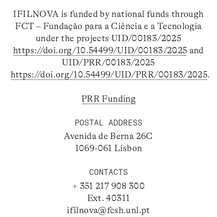
IFILNOVA is funded by national funds through
FCT – Fundação para a Ciência e a Tecnologia
under the projects UID/00183/2025
https://doi.org/10.54499/UID/00183/2025
and
UID/PRR/00183/2025
https://doi.org/10.54499/UID/PRR/00183/2025
.
PRR Funding
POSTAL ADDRESS
Avenida de Berna 26C
1069-061 Lisbon
CONTACTS
+ 351 217 908 300
Ext. 40311
ifilnova@fcsh.unl.pt