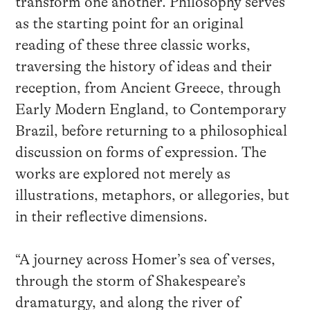
transform one another. Philosophy serves
as the starting point for an original
reading of these three classic works,
traversing the history of ideas and their
reception, from Ancient Greece, through
Early Modern England, to Contemporary
Brazil, before returning to a philosophical
discussion on forms of expression. The
works are explored not merely as
illustrations, metaphors, or allegories, but
in their reflective dimensions.
“A journey across Homer’s sea of verses,
through the storm of Shakespeare’s
dramaturgy, and along the river of