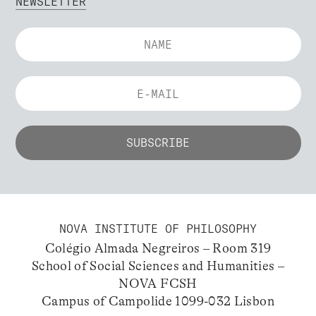
NEWSLETTER
NOVA INSTITUTE OF PHILOSOPHY
Colégio Almada Negreiros – Room 319
School of Social Sciences and Humanities –
NOVA FCSH
Campus of Campolide 1099-032 Lisbon