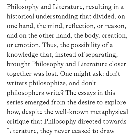
Philosophy and Literature, resulting in a
historical understanding that divided, on
one hand, the mind, reflection, or reason,
and on the other hand, the body, creation,
or emotion. Thus, the possibility of a
knowledge that, instead of separating,
brought Philosophy and Literature closer
together was lost. One might ask: don’t
writers philosophize, and don’t
philosophers write? The essays in this
series emerged from the desire to explore
how, despite the well-known metaphysical
critique that Philosophy directed towards
Literature, they never ceased to draw