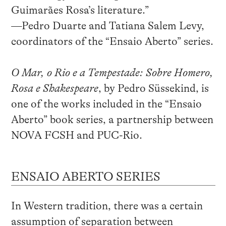
Guimarães Rosa’s literature.”
—Pedro Duarte and Tatiana Salem Levy,
coordinators of the “Ensaio Aberto” series.
O Mar, o Rio e a Tempestade: Sobre Homero,
Rosa e Shakespeare
, by Pedro Süssekind, is
one of the works included in the “Ensaio
Aberto” book series, a partnership between
NOVA FCSH and PUC-Rio.
ENSAIO ABERTO SERIES
In Western tradition, there was a certain
assumption of separation between