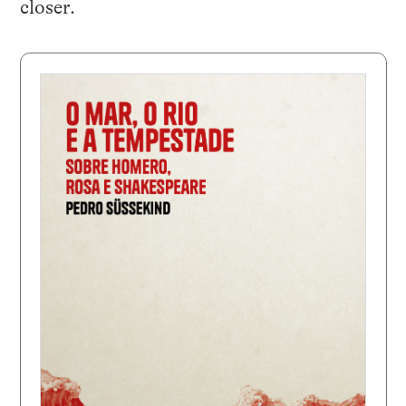
closer.