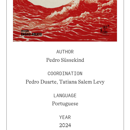
AUTHOR
Pedro Süssekind
COORDINATION
Pedro Duarte, Tatiana Salem Levy
LANGUAGE
Portuguese
YEAR
2024