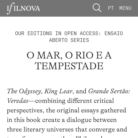
PT
MENU
OUR EDITIONS IN OPEN ACCESS: ENSAIO
ABERTO SERIES
O MAR, O RIO E A
TEMPESTADE
The Odyssey
,
King Lear
, and
Grande Sertão:
Veredas
—combining different critical
perspectives, the original essays gathered
in this book create a dialogue between
three literary universes that converge and