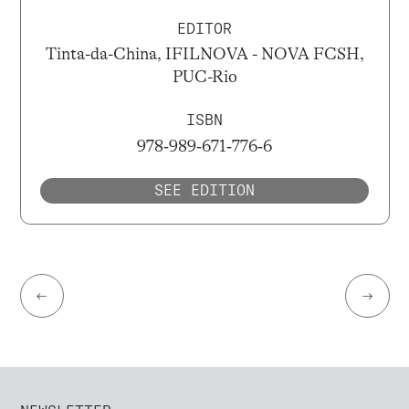
EDITOR
Tinta-da-China, IFILNOVA - NOVA FCSH,
PUC-Rio
ISBN
978‐989‐671‐776‐6
SEE EDITION
←
→