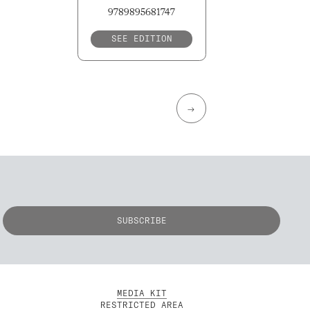
9789895681747
SEE EDITION
→
MEDIA KIT
RESTRICTED AREA