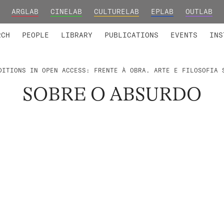
ARGLAB
CINELAB
CULTURELAB
EPLAB
OUTLAB
TED MEMBERS
RESEARCH PROJECTS
COLLABORATORS
RESEARCH GROUPS
FOUNDING AND HONORARY
ADVANCED TR
RCH
PEOPLE
LIBRARY
PUBLICATIONS
EVENTS
INS
DITIONS IN OPEN ACCESS: FRENTE À OBRA. ARTE E FILOSOFIA 
SOBRE O ABSURDO
.