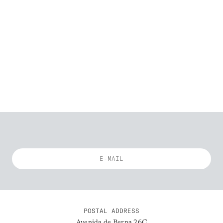
POSTAL ADDRESS
Avenida de Berna 26C