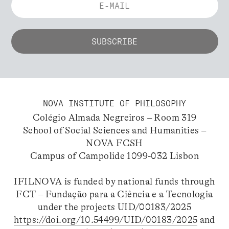
NOVA INSTITUTE OF PHILOSOPHY
Colégio Almada Negreiros – Room 319
School of Social Sciences and Humanities –
NOVA FCSH
Campus of Campolide 1099-032 Lisbon
IFILNOVA is funded by national funds through
FCT – Fundação para a Ciência e a Tecnologia
under the projects UID/00183/2025
https://doi.org/10.54499/UID/00183/2025
and