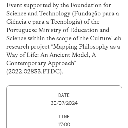
Event supported by the Foundation for
Science and Technology (Fundação para a
Ciência e para a Tecnologia) of the
Portuguese Ministry of Education and
Science within the scope of the CultureLab
research project “Mapping Philosophy as a
Way of Life: An Ancient Model, A
Contemporary Approach”
(2022.02833.PTDC).
DATE
20/07/2024
TIME
17:00