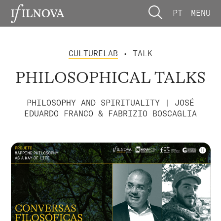
PT
MENU
CULTURELAB
• TALK
PHILOSOPHICAL TALKS
PHILOSOPHY AND SPIRITUALITY | JOSÉ
EDUARDO FRANCO & FABRIZIO BOSCAGLIA