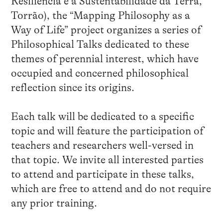
Resiliência e a Sustentabilidade da Terra,
Torrão), the “Mapping Philosophy as a
Way of Life” project organizes a series of
Philosophical Talks dedicated to these
themes of perennial interest, which have
occupied and concerned philosophical
reflection since its origins.
Each talk will be dedicated to a specific
topic and will feature the participation of
teachers and researchers well-versed in
that topic. We invite all interested parties
to attend and participate in these talks,
which are free to attend and do not require
any prior training.