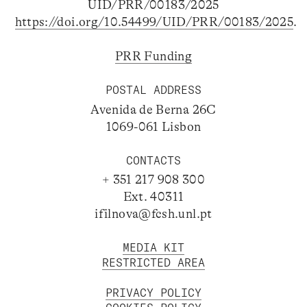
UID/PRR/00183/2025
https://doi.org/10.54499/UID/PRR/00183/2025
.
PRR Funding
POSTAL ADDRESS
Avenida de Berna 26C
1069-061 Lisbon
CONTACTS
+ 351 217 908 300
Ext. 40311
ifilnova@fcsh.unl.pt
MEDIA KIT
RESTRICTED AREA
PRIVACY POLICY