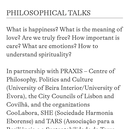
PHILOSOPHICAL TALKS
What is happiness? What is the meaning of
love? Are we truly free? How important is
care? What are emotions? How to
understand spirituality?
In partnership with PRAXIS – Centre of
Philosophy, Politics and Culture
(University of Beira Interior/University of
Évora), the City Councils of Lisbon and
Covilhã, and the organizations
CooLabora, SHE (Sociedade Harmonia
Eborense) and TARS (Associação para a