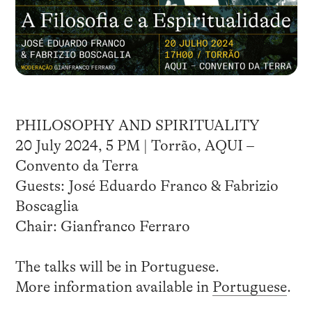
PHILOSOPHY AND SPIRITUALITY
20 July 2024, 5 PM | Torrão, AQUI –
Convento da Terra
Guests: José Eduardo Franco & Fabrizio
Boscaglia
Chair: Gianfranco Ferraro
The talks will be in Portuguese.
More information available in
Portuguese
.