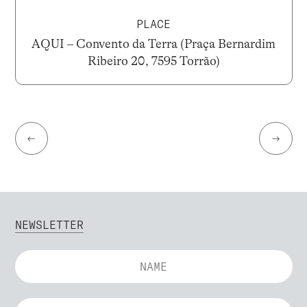
PLACE
AQUI – Convento da Terra (Praça Bernardim
Ribeiro 20, 7595 Torrão)
←
→
NEWSLETTER