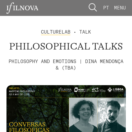
PT
MENU
CULTURELAB
• TALK
PHILOSOPHICAL TALKS
PHILOSOPHY AND EMOTIONS | DINA MENDONÇA
& (TBA)