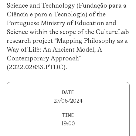
Science and Technology (Fundação para a
Ciência e para a Tecnologia) of the
Portuguese Ministry of Education and
Science within the scope of the CultureLab
research project “Mapping Philosophy as a
Way of Life: An Ancient Model, A
Contemporary Approach”
(2022.02833.PTDC).
DATE
27/06/2024
TIME
19:00