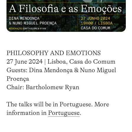
PHILOSOPHY AND EMOTIONS
27 June 2024 | Lisboa, Casa do Comum
Guests: Dina Mendonça & Nuno Miguel
Proença
Chair: Bartholomew Ryan
The talks will be in Portuguese. More
information in
Portuguese
.