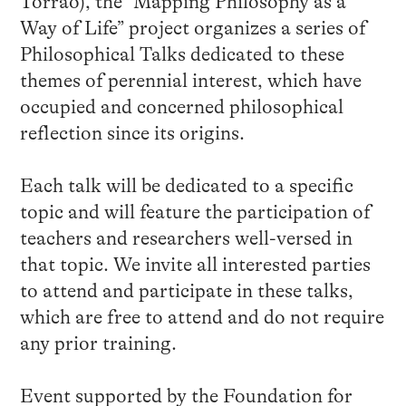
Torrão), the “Mapping Philosophy as a
Way of Life” project organizes a series of
Philosophical Talks dedicated to these
themes of perennial interest, which have
occupied and concerned philosophical
reflection since its origins.
Each talk will be dedicated to a specific
topic and will feature the participation of
teachers and researchers well-versed in
that topic. We invite all interested parties
to attend and participate in these talks,
which are free to attend and do not require
any prior training.
Event supported by the Foundation for