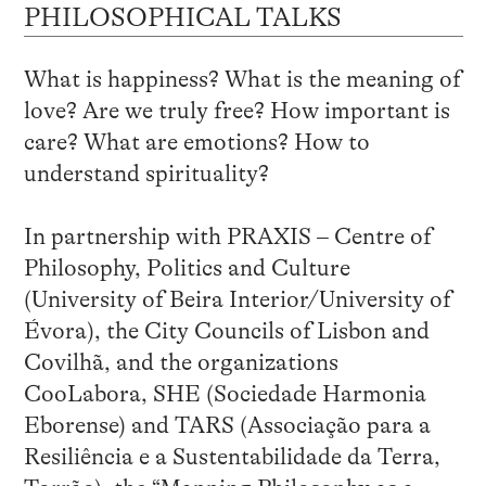
PHILOSOPHICAL TALKS
What is happiness? What is the meaning of
love? Are we truly free? How important is
care? What are emotions? How to
understand spirituality?
In partnership with PRAXIS – Centre of
Philosophy, Politics and Culture
(University of Beira Interior/University of
Évora), the City Councils of Lisbon and
Covilhã, and the organizations
CooLabora, SHE (Sociedade Harmonia
Eborense) and TARS (Associação para a
Resiliência e a Sustentabilidade da Terra,