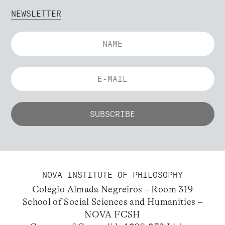
NEWSLETTER
NOVA INSTITUTE OF PHILOSOPHY
Colégio Almada Negreiros – Room 319
School of Social Sciences and Humanities –
NOVA FCSH