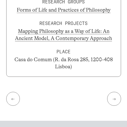
RESEARCH GROUPS
Forms of Life and Practices of Philosophy
RESEARCH PROJECTS
Mapping Philosophy as a Way of Life: An
Ancient Model, A Contemporary Approach
PLACE
Casa do Comum (R. da Rosa 285, 1200-408
Lisboa)
←
→