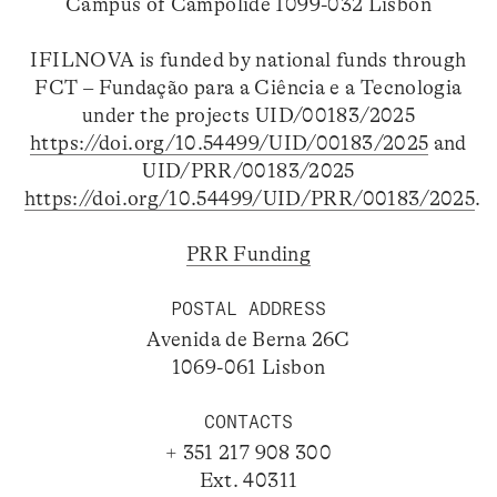
Campus of Campolide 1099-032 Lisbon
IFILNOVA is funded by national funds through
FCT – Fundação para a Ciência e a Tecnologia
under the projects UID/00183/2025
https://doi.org/10.54499/UID/00183/2025
and
UID/PRR/00183/2025
https://doi.org/10.54499/UID/PRR/00183/2025
.
PRR Funding
POSTAL ADDRESS
Avenida de Berna 26C
1069-061 Lisbon
CONTACTS
+ 351 217 908 300
Ext. 40311