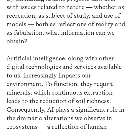
with issues related to nature — whether as
recreation, as subject of study, and use of
models — both as reflections of reality and
as fabulation, what information can we
obtain?
Artificial intelligence, along with other
digital technologies and services available
to us, increasingly impacts our
environment. To function, they require
minerals, which continuous extraction
leads to the reduction of soil richness.
Consequently, AI plays a significant role in
the dramatic alterations we observe in
ecosystems — a reflection of human