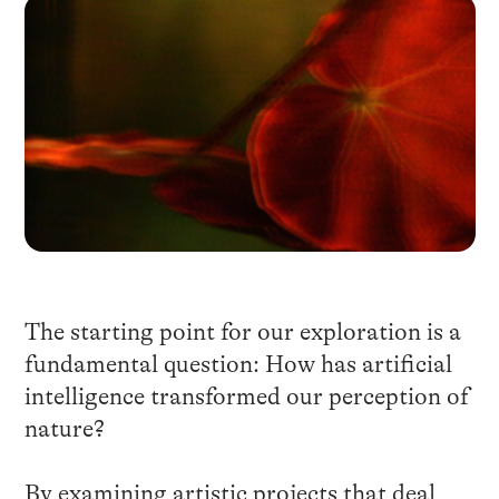
The starting point for our exploration is a
fundamental question: How has artificial
intelligence transformed our perception of
nature?
By examining artistic projects that deal