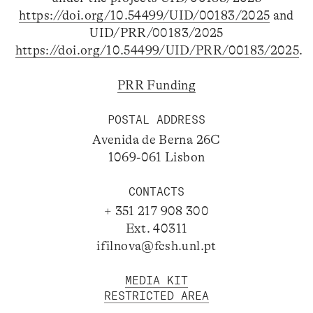
https://doi.org/10.54499/UID/00183/2025
and
UID/PRR/00183/2025
https://doi.org/10.54499/UID/PRR/00183/2025
.
PRR Funding
POSTAL ADDRESS
Avenida de Berna 26C
1069-061 Lisbon
CONTACTS
+ 351 217 908 300
Ext. 40311
ifilnova@fcsh.unl.pt
MEDIA KIT
RESTRICTED AREA