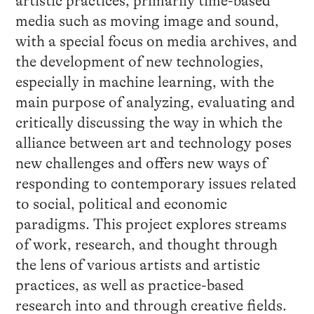
artistic practices, primarily time-based
media such as moving image and sound,
with a special focus on media archives, and
the development of new technologies,
especially in machine learning, with the
main purpose of analyzing, evaluating and
critically discussing the way in which the
alliance between art and technology poses
new challenges and offers new ways of
responding to contemporary issues related
to social, political and economic
paradigms. This project explores streams
of work, research, and thought through
the lens of various artists and artistic
practices, as well as practice-based
research into and through creative fields.