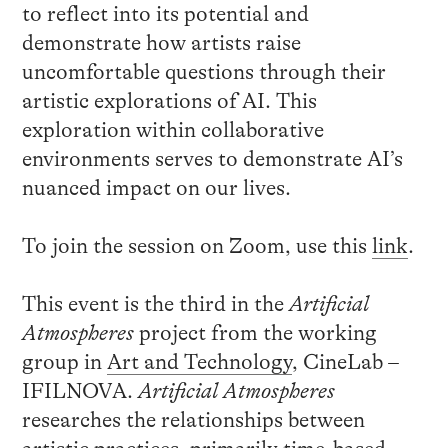
to reflect into its potential and
demonstrate how artists raise
uncomfortable questions through their
artistic explorations of AI. This
exploration within collaborative
environments serves to demonstrate AI’s
nuanced impact on our lives.
To join the session on Zoom, use this
link
.
This event is the third in the
Artificial
Atmospheres
project from the working
group in
Art and Technology
, CineLab –
IFILNOVA.
Artificial Atmospheres
researches the relationships between