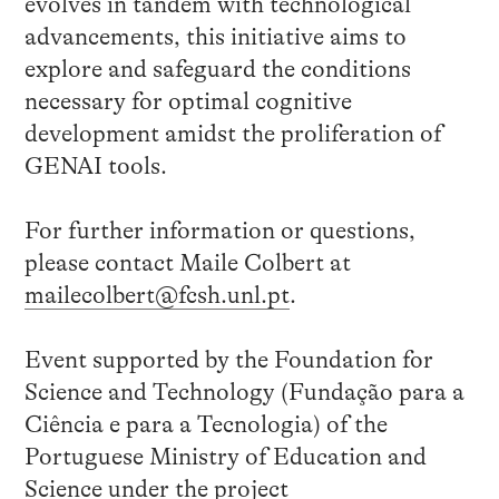
evolves in tandem with technological
advancements, this initiative aims to
explore and safeguard the conditions
necessary for optimal cognitive
development amidst the proliferation of
GENAI tools.
For further information or questions,
please contact Maile Colbert at
mailecolbert@fcsh.unl.pt
.
Event supported by the Foundation for
Science and Technology (Fundação para a
Ciência e para a Tecnologia) of the
Portuguese Ministry of Education and
Science under the project