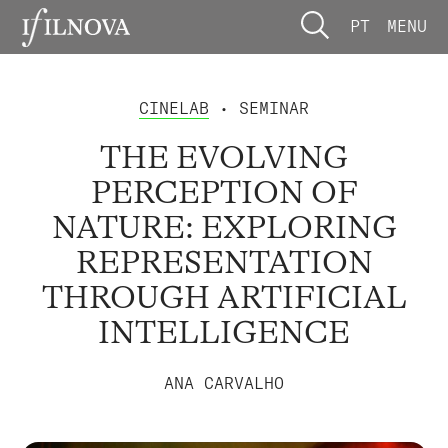
PT
MENU
CINELAB
• SEMINAR
THE EVOLVING
PERCEPTION OF
NATURE: EXPLORING
REPRESENTATION
THROUGH ARTIFICIAL
INTELLIGENCE
ANA CARVALHO