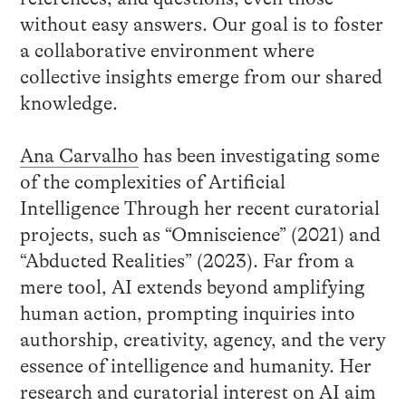
without easy answers. Our goal is to foster
a collaborative environment where
collective insights emerge from our shared
knowledge.
Ana Carvalho
has been investigating some
of the complexities of Artificial
Intelligence Through her recent curatorial
projects, such as “Omniscience” (2021) and
“Abducted Realities” (2023). Far from a
mere tool, AI extends beyond amplifying
human action, prompting inquiries into
authorship, creativity, agency, and the very
essence of intelligence and humanity. Her
research and curatorial interest on AI aim