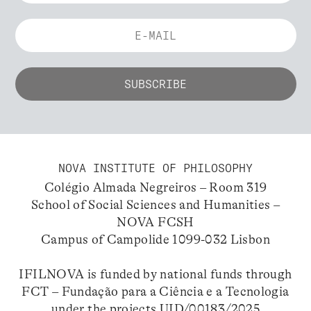
NOVA INSTITUTE OF PHILOSOPHY
Colégio Almada Negreiros – Room 319
School of Social Sciences and Humanities –
NOVA FCSH
Campus of Campolide 1099-032 Lisbon
IFILNOVA is funded by national funds through
FCT – Fundação para a Ciência e a Tecnologia
under the projects UID/00183/2025