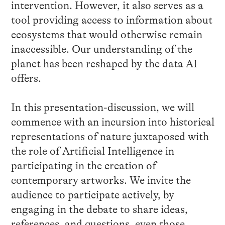
intervention. However, it also serves as a
tool providing access to information about
ecosystems that would otherwise remain
inaccessible. Our understanding of the
planet has been reshaped by the data AI
offers.
In this presentation-discussion, we will
commence with an incursion into historical
representations of nature juxtaposed with
the role of Artificial Intelligence in
participating in the creation of
contemporary artworks. We invite the
audience to participate actively, by
engaging in the debate to share ideas,
references, and questions, even those