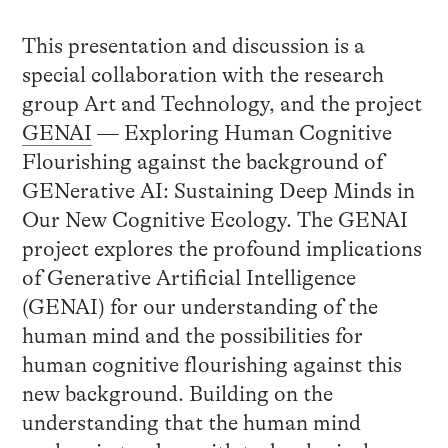
This presentation and discussion is a
special collaboration with the research
group Art and Technology, and the project
GENAI
— Exploring Human Cognitive
Flourishing against the background of
GENerative AI: Sustaining Deep Minds in
Our New Cognitive Ecology. The GENAI
project explores the profound implications
of Generative Artificial Intelligence
(GENAI) for our understanding of the
human mind and the possibilities for
human cognitive flourishing against this
new background. Building on the
understanding that the human mind