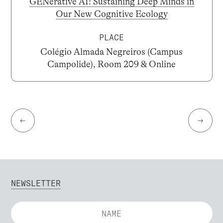
GENerative AI: Sustaining Deep Minds in
Our New Cognitive Ecology
PLACE
Colégio Almada Negreiros (Campus
Campolide), Room 209 & Online
←
→
NEWSLETTER