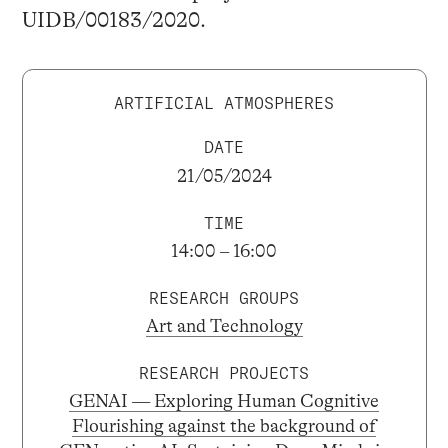
UIDB/00183/2020.
ARTIFICIAL ATMOSPHERES
DATE
21/05/2024
TIME
14:00 – 16:00
RESEARCH GROUPS
Art and Technology
RESEARCH PROJECTS
GENAI — Exploring Human Cognitive
Flourishing against the background of