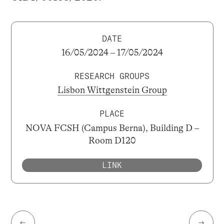
DATE
16/05/2024 – 17/05/2024
RESEARCH GROUPS
Lisbon Wittgenstein Group
PLACE
NOVA FCSH (Campus Berna), Building D –
Room D120
LINK
←
→