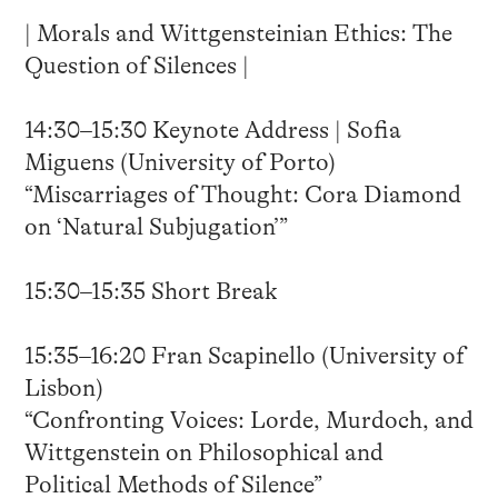
| Morals and Wittgensteinian Ethics: The
Question of Silences |
14:30–15:30 Keynote Address | Sofia
Miguens (University of Porto)
“Miscarriages of Thought: Cora Diamond
on ‘Natural Subjugation’”
15:30–15:35 Short Break
15:35–16:20 Fran Scapinello (University of
Lisbon)
“Confronting Voices: Lorde, Murdoch, and
Wittgenstein on Philosophical and
Political Methods of Silence”