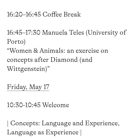
16:20–16:45 Coffee Break
16:45–17:30 Manuela Teles (University of
Porto)
“Women & Animals: an exercise on
concepts after Diamond (and
Wittgenstein)”
Friday, May 17
10:30-10:45 Welcome
| Concepts: Language and Experience,
Language as Experience |