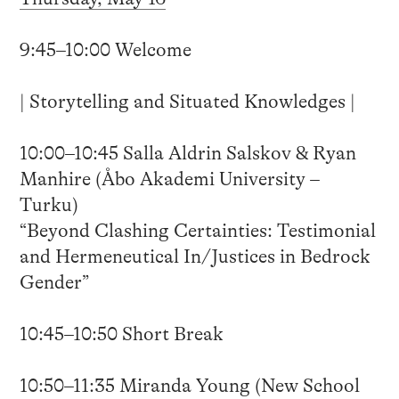
9:45–10:00 Welcome
| Storytelling and Situated Knowledges |
10:00–10:45 Salla Aldrin Salskov & Ryan
Manhire (Åbo Akademi University –
Turku)
“Beyond Clashing Certainties: Testimonial
and Hermeneutical In/Justices in Bedrock
Gender”
10:45–10:50 Short Break
10:50–11:35 Miranda Young (New School