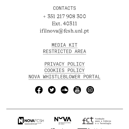
CONTACTS
+ 351 217 908 300
Ext. 40311
ifilnova@fcsh.unl.pt
MEDIA KIT
RESTRICTED AREA
PRIVACY POLICY
COOKIES POLICY
NOVA WHISTLEBLOWER PORTAL