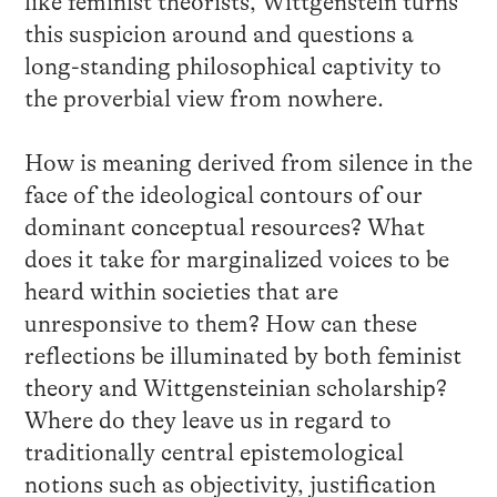
like feminist theorists, Wittgenstein turns
this suspicion around and questions a
long-standing philosophical captivity to
the proverbial view from nowhere.
How is meaning derived from silence in the
face of the ideological contours of our
dominant conceptual resources? What
does it take for marginalized voices to be
heard within societies that are
unresponsive to them? How can these
reflections be illuminated by both feminist
theory and Wittgensteinian scholarship?
Where do they leave us in regard to
traditionally central epistemological
notions such as objectivity, justification