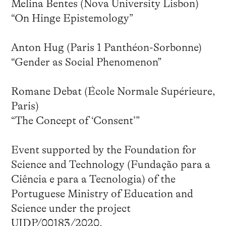
Melina Bentes (Nova University Lisbon)
“On Hinge Epistemology”
Anton Hug (Paris 1 Panthéon-Sorbonne)
“Gender as Social Phenomenon”
Romane Debat (École Normale Supérieure,
Paris)
“The Concept of ‘Consent’”
Event supported by the Foundation for
Science and Technology (Fundação para a
Ciência e para a Tecnologia) of the
Portuguese Ministry of Education and
Science under the project
UIDP/00183/2020.