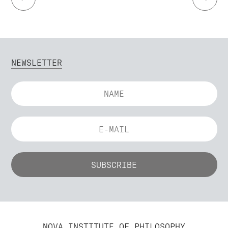
NEWSLETTER
NOVA INSTITUTE OF PHILOSOPHY