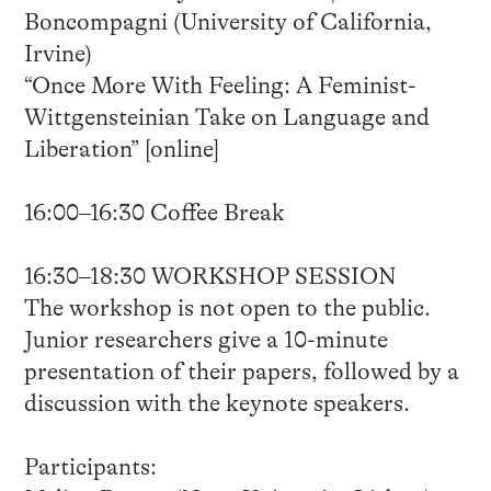
Boncompagni (University of California,
Irvine)
“Once More With Feeling: A Feminist-
Wittgensteinian Take on Language and
Liberation” [online]
16:00–16:30 Coffee Break
16:30–18:30 WORKSHOP SESSION
The workshop is not open to the public.
Junior researchers give a 10-minute
presentation of their papers, followed by a
discussion with the keynote speakers.
Participants: