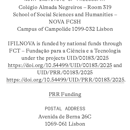
Colégio Almada Negreiros – Room 319
School of Social Sciences and Humanities –
NOVA FCSH
Campus of Campolide 1099-032 Lisbon
IFILNOVA is funded by national funds through
FCT – Fundação para a Ciência e a Tecnologia
under the projects UID/00183/2025
https://doi.org/10.54499/UID/00183/2025
and
UID/PRR/00183/2025
https://doi.org/10.54499/UID/PRR/00183/2025
.
PRR Funding
POSTAL ADDRESS
Avenida de Berna 26C
1069-061 Lisbon