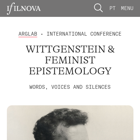
PT
MENU
ARGLAB
• INTERNATIONAL CONFERENCE
WITTGENSTEIN &
FEMINIST
EPISTEMOLOGY
WORDS, VOICES AND SILENCES