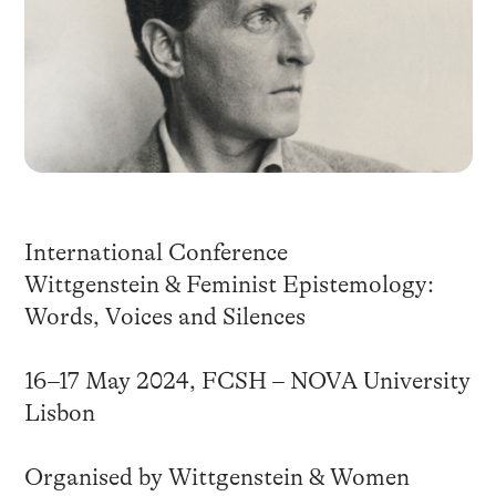
International Conference
Wittgenstein & Feminist Epistemology:
Words, Voices and Silences
16–17 May 2024, FCSH – NOVA University
Lisbon
Organised by Wittgenstein & Women