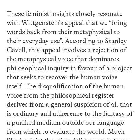
These feminist insights closely resonate
with Wittgenstein’s appeal that we “bring
words back from their metaphysical to
their everyday use”. According to Stanley
Cavell, this appeal involves a rejection of
the metaphysical voice that dominates
philosophical inquiry in favour of a project
that seeks to recover the human voice
itself. The disqualification of the human
voice from the philosophical register
derives from a general suspicion of all that
is ordinary and adherence to the fantasy of
a purified medium outside our language
from which to evaluate the world. Much