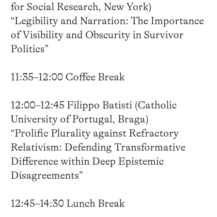
for Social Research, New York)
“Legibility and Narration: The Importance
of Visibility and Obscurity in Survivor
Politics”
11:35–12:00 Coffee Break
12:00–12:45 Filippo Batisti (Catholic
University of Portugal, Braga)
“Prolific Plurality against Refractory
Relativism: Defending Transformative
Difference within Deep Epistemic
Disagreements”
12:45–14:30 Lunch Break