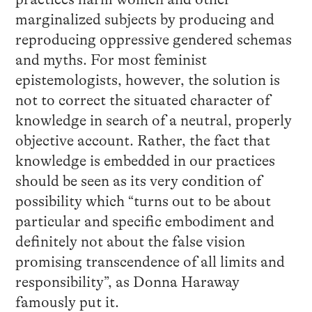
marginalized subjects by producing and
reproducing oppressive gendered schemas
and myths. For most feminist
epistemologists, however, the solution is
not to correct the situated character of
knowledge in search of a neutral, properly
objective account. Rather, the fact that
knowledge is embedded in our practices
should be seen as its very condition of
possibility which “turns out to be about
particular and specific embodiment and
definitely not about the false vision
promising transcendence of all limits and
responsibility”, as Donna Haraway
famously put it.