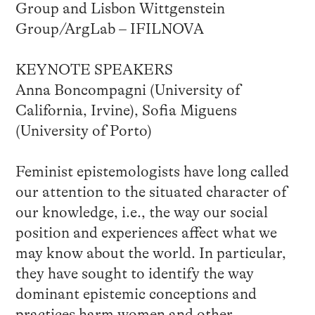
Group and Lisbon Wittgenstein
Group/ArgLab – IFILNOVA
KEYNOTE SPEAKERS
Anna Boncompagni (University of
California, Irvine), Sofia Miguens
(University of Porto)
Feminist epistemologists have long called
our attention to the situated character of
our knowledge, i.e., the way our social
position and experiences affect what we
may know about the world. In particular,
they have sought to identify the way
dominant epistemic conceptions and
practices harm women and other