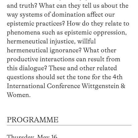
and truth? What can they tell us about the
way systems of domination affect our
epistemic practices? How do they relate to
phenomena such as epistemic oppression,
hermeneutical injustice, willful
hermeneutical ignorance? What other
productive interactions can result from
this dialogue? These and other related
questions should set the tone for the 4th
International Conference Wittgenstein &
Women.
PROGRAMME
Thursday, May 16