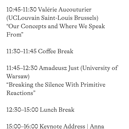
10:45-11:30 Valérie Aucouturier
(UCLouvain Saint-Louis Brussels)
“Our Concepts and Where We Speak
From”
11:30–11:45 Coffee Break
11:45–12:30 Amadeusz Just (University of
Warsaw)
“Breaking the Silence With Primitive
Reactions”
12:30–15:00 Lunch Break
15:00–16:00 Keynote Address | Anna