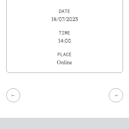
DATE
18/07/2023
TIME
14:00
PLACE
Online
←
→