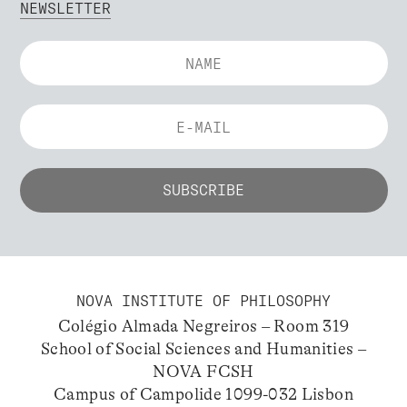
NEWSLETTER
NOVA INSTITUTE OF PHILOSOPHY
Colégio Almada Negreiros – Room 319
School of Social Sciences and Humanities –
NOVA FCSH
Campus of Campolide 1099-032 Lisbon