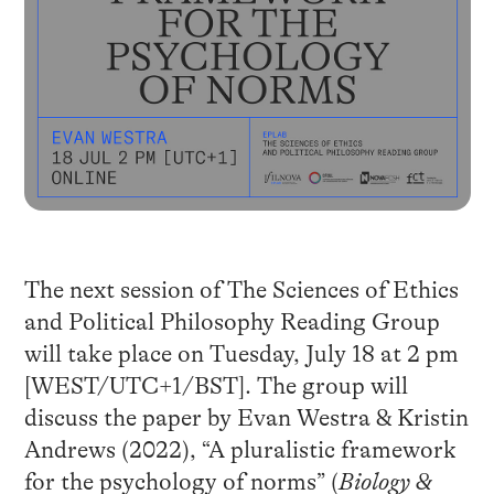
The next session of The Sciences of Ethics
and Political Philosophy Reading Group
will take place on Tuesday, July 18 at 2 pm
[WEST/UTC+1/BST]. The group will
discuss the paper by Evan Westra & Kristin
Andrews (2022), “A pluralistic framework
for the psychology of norms” (
Biology &