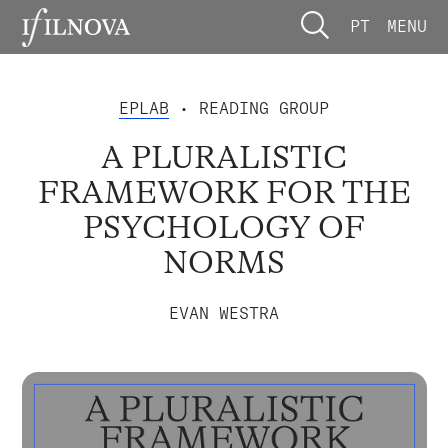
PT
MENU
EPLAB
• READING GROUP
A PLURALISTIC
FRAMEWORK FOR THE
PSYCHOLOGY OF
NORMS
EVAN WESTRA