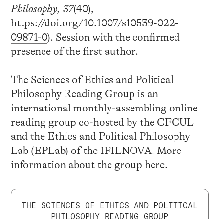
Philosophy, 37
(40),
https://doi.org/
10.1007/s10539-022-
09871-0
). Session with the confirmed
presence of the first author.
The Sciences of Ethics and Political
Philosophy Reading Group is an
international monthly-assembling online
reading group co-hosted by the CFCUL
and the Ethics and Political Philosophy
Lab (EPLab) of the IFILNOVA. More
information about the group
here
.
THE SCIENCES OF ETHICS AND POLITICAL
PHILOSOPHY READING GROUP