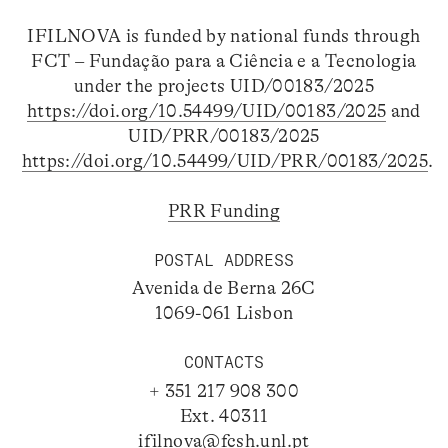
IFILNOVA is funded by national funds through
FCT – Fundação para a Ciência e a Tecnologia
under the projects UID/00183/2025
https://doi.org/10.54499/UID/00183/2025
and
UID/PRR/00183/2025
https://doi.org/10.54499/UID/PRR/00183/2025
.
PRR Funding
POSTAL ADDRESS
Avenida de Berna 26C
1069-061 Lisbon
CONTACTS
+ 351 217 908 300
Ext. 40311
ifilnova@fcsh.unl.pt