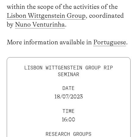
within the scope of the activities of the
Lisbon Wittgenstein Group
, coordinated
by
Nuno Venturinha
.
More information available in
Portuguese
.
LISBON WITTGENSTEIN GROUP RIP
SEMINAR
DATE
18/07/2023
TIME
16:00
RESEARCH GROUPS