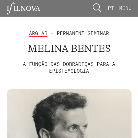
PT
MENU
ARGLAB
• PERMANENT SEMINAR
MELINA BENTES
A FUNÇÃO DAS DOBRADIÇAS PARA A
EPISTEMOLOGIA