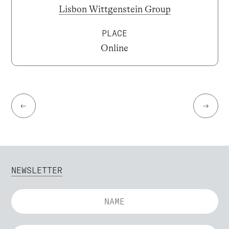
Lisbon Wittgenstein Group
PLACE
Online
←
→
NEWSLETTER