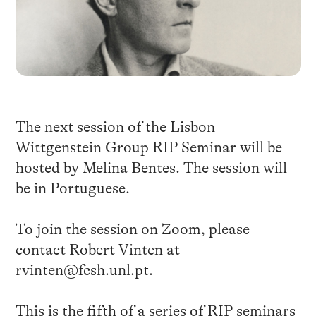
The next session of the Lisbon
Wittgenstein Group RIP Seminar will be
hosted by Melina Bentes. The session will
be in Portuguese.
To join the session on Zoom, please
contact Robert Vinten at
rvinten@fcsh.unl.pt
.
This is the fifth of a series of RIP seminars