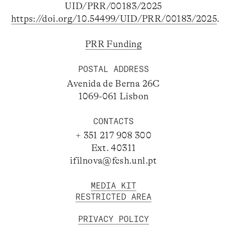
UID/PRR/00183/2025
https://doi.org/10.54499/UID/PRR/00183/2025
.
PRR Funding
POSTAL ADDRESS
Avenida de Berna 26C
1069-061 Lisbon
CONTACTS
+ 351 217 908 300
Ext. 40311
ifilnova@fcsh.unl.pt
MEDIA KIT
RESTRICTED AREA
PRIVACY POLICY