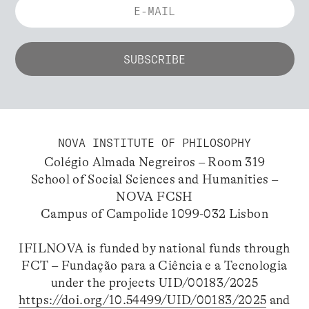
NOVA INSTITUTE OF PHILOSOPHY
Colégio Almada Negreiros – Room 319
School of Social Sciences and Humanities –
NOVA FCSH
Campus of Campolide 1099-032 Lisbon
IFILNOVA is funded by national funds through
FCT – Fundação para a Ciência e a Tecnologia
under the projects UID/00183/2025
https://doi.org/10.54499/UID/00183/2025
and