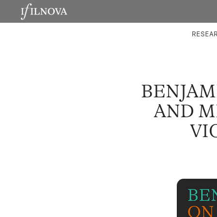
LABORATORIES
INTEGRA
RESEA
BENJAM
AND M
VI