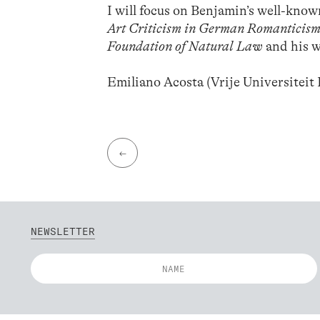
I will focus on Benjamin’s well-know
Art Criticism in German Romanticis
Foundation of Natural Law
and his w
Emiliano Acosta (Vrije Universiteit 
←
NEWSLETTER