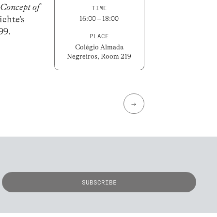
Concept of
TIME
ichte’s
16:00 – 18:00
99.
PLACE
Colégio Almada
Negreiros, Room 219
→