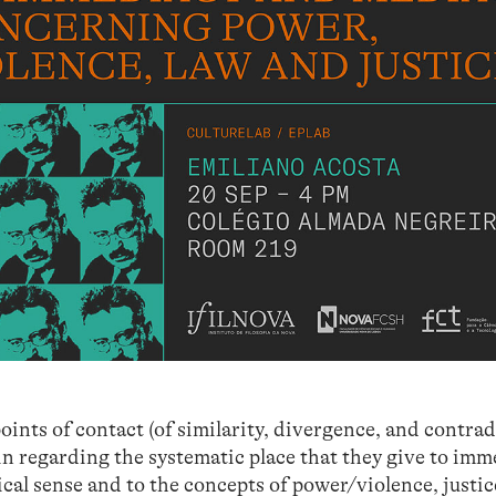
oints of contact (of similarity, divergence, and contrad
n regarding the systematic place that they give to im
cal sense and to the concepts of power/violence, justic