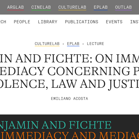
ARGLAB
CINELAB
CULTURELAB
EPLAB
OUTLAB
TED MEMBERS
RESEARCH PROJECTS
COLLABORATORS
RESEARCH GROUPS
FOUNDING AND HONORARY
ADVANCED TR
RCH
PEOPLE
LIBRARY
PUBLICATIONS
EVENTS
INS
CULTURELAB
•
EPLAB
• LECTURE
IN AND FICHTE: ON IM
EDIACY CONCERNING 
OLENCE, LAW AND JUST
EMILIANO ACOSTA