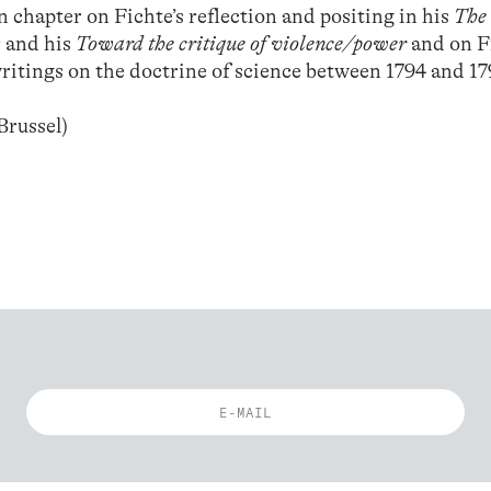
n chapter on Fichte’s reflection and positing in his
The 
m
and his
Toward the critique of violence/power
and on F
ritings on the doctrine of science between 1794 and 17
Brussel)