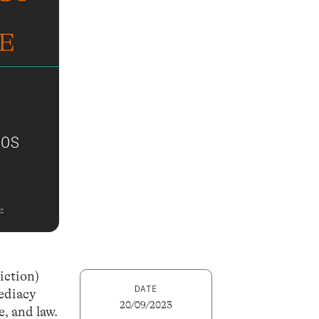
iction)
DATE
mediacy
20/09/2023
e, and law.