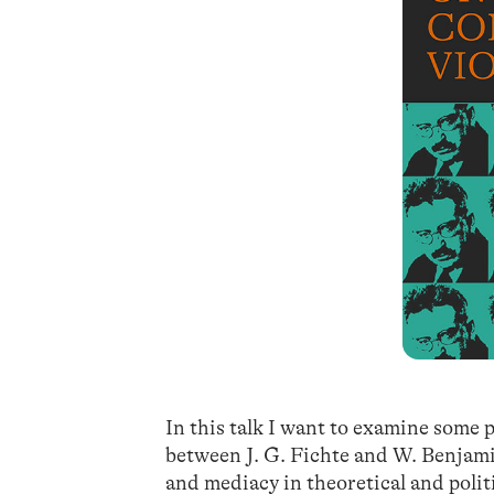
In this talk I want to examine some p
between J. G. Fichte and W. Benjami
and mediacy in theoretical and politi