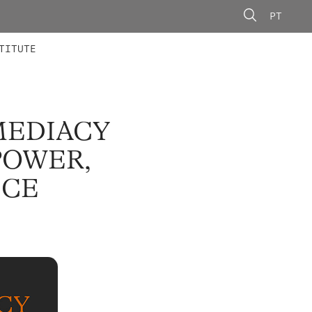
PT
 MEMBERS
AINING
CALLS
TITUTE
MEDIACY
POWER,
ICE