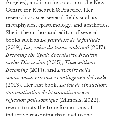
Angeles), and is an instructor at the New
Centre for Research & Practice. Her
research crosses several fields such as
metaphysics, epistemology, and aesthetics.
She is the author and editor of several
books such as
Le paradoxe de la finitude
(2019);
La genèse du transcendantal
(2017);
Breaking the Spell: Speculative Realism
under Discussion
(2015);
Time without
Becoming
(2014), and
Divenire della
conoscenza: estetica e contingenza del reale
(2013). Her last book,
Le jeu de l’induction:
automatisation de la connaissance et
réflexion philosophique
(Mimésis, 2022),
reconstructs the transformations of
inductive reasoning that lead to the