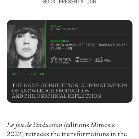
BOOK PRESENTATION
Le jeu de l’induction
(éditions Mimesis
2022) retraces the transformations in the