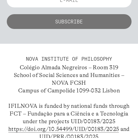
NOVA INSTITUTE OF PHILOSOPHY
Colégio Almada Negreiros – Room 319
School of Social Sciences and Humanities –
NOVA FCSH
Campus of Campolide 1099-032 Lisbon
IFILNOVA is funded by national funds through
FCT – Fundação para a Ciência e a Tecnologia
under the projects UID/00183/2025
https://doi.org/10.54499/UID/00183/2025
and
UID/PRR/00183/2025