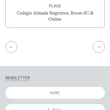
PLACE
Colégio Almada Negreiros, Room SC &
Online
←
→
NEWSLETTER