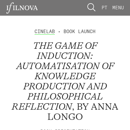
PT
MENU
CINELAB
• BOOK LAUNCH
THE GAME OF
INDUCTION:
AUTOMATISATION OF
KNOWLEDGE
PRODUCTION AND
PHILOSOPHICAL
REFLECTION
, BY ANNA
LONGO