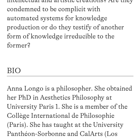
condemned to be complicit with
automated systems for knowledge
production or do they testify of another
form of knowledge irreducible to the
former?
BIO
Anna Longo is a philosopher. She obtained
her PhD in Aesthetics Philosophy at
University Paris 1. She is a member of the
Collège International de Philosophie
(Paris). She has taught at the University
Panthéon-Sorbonne and CalArts (Los