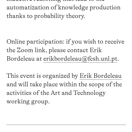
automatization of knowledge production
thanks to probability theory.
Online participation: if you wish to receive
the Zoom link,
please
contact
Erik
Bordeleau at
erikbordeleau@fcsh.unl.pt
.
This event is organized by
Erik Bordeleau
and will take place within the scope of the
activities of the Art and Technology
working group.