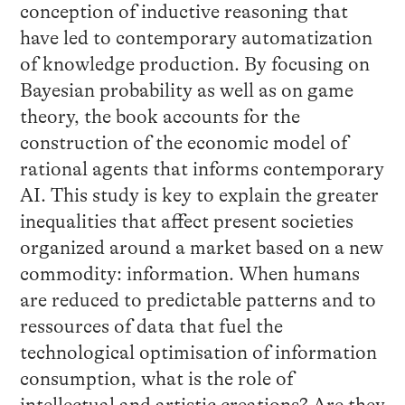
conception of inductive reasoning that
have led to contemporary automatization
of knowledge production. By focusing on
Bayesian probability as well as on game
theory, the book accounts for the
construction of the economic model of
rational agents that informs contemporary
AI. This study is key to explain the greater
inequalities that affect present societies
organized around a market based on a new
commodity: information. When humans
are reduced to predictable patterns and to
ressources of data that fuel the
technological optimisation of information
consumption, what is the role of
intellectual and artistic creations? Are they