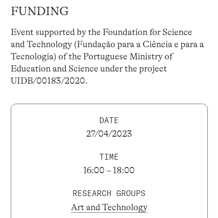
FUNDING
Event supported by the Foundation for Science
and Technology (Fundação para a Ciência e para a
Tecnologia) of the Portuguese Ministry of
Education and Science under the project
UIDB/00183/2020.
DATE
27/04/2023
TIME
16:00 – 18:00
RESEARCH GROUPS
Art and Technology