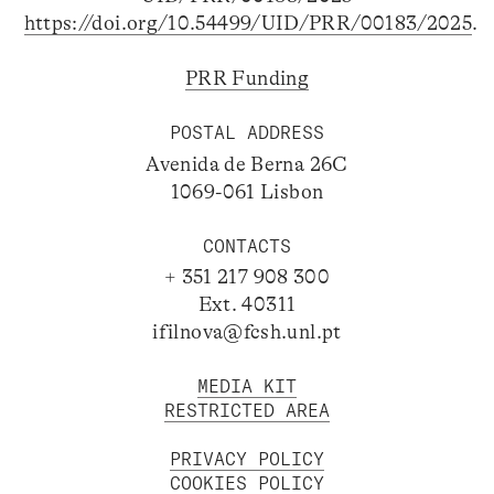
https://doi.org/10.54499/UID/PRR/00183/2025
.
PRR Funding
POSTAL ADDRESS
Avenida de Berna 26C
1069-061 Lisbon
CONTACTS
+ 351 217 908 300
Ext. 40311
ifilnova@fcsh.unl.pt
MEDIA KIT
RESTRICTED AREA
PRIVACY POLICY
COOKIES POLICY