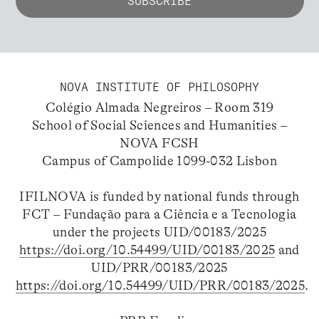
NOVA INSTITUTE OF PHILOSOPHY
Colégio Almada Negreiros – Room 319
School of Social Sciences and Humanities –
NOVA FCSH
Campus of Campolide 1099-032 Lisbon
IFILNOVA is funded by national funds through
FCT – Fundação para a Ciência e a Tecnologia
under the projects UID/00183/2025
https://doi.org/10.54499/UID/00183/2025
and
UID/PRR/00183/2025
https://doi.org/10.54499/UID/PRR/00183/2025
.