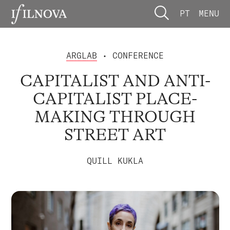
PT
MENU
ARGLAB
• CONFERENCE
CAPITALIST AND ANTI-
CAPITALIST PLACE-
MAKING THROUGH
STREET ART
QUILL KUKLA