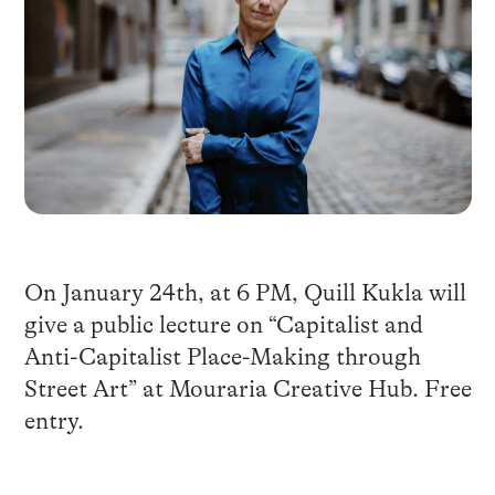
On January 24th, at 6 PM, Quill Kukla will
give a public lecture on “Capitalist and
Anti-Capitalist Place-Making through
Street Art” at
Mouraria Creative Hub
. Free
entry.