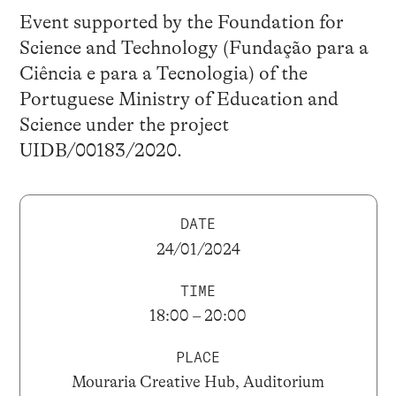
Event supported by the Foundation for
Science and Technology (Fundação para a
Ciência e para a Tecnologia) of the
Portuguese Ministry of Education and
Science under the project
UIDB/00183/2020.
DATE
24/01/2024
TIME
18:00 – 20:00
PLACE
Mouraria Creative Hub, Auditorium