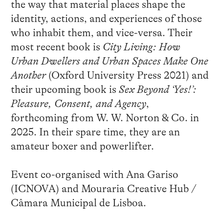
the way that material places shape the
identity, actions, and experiences of those
who inhabit them, and vice-versa. Their
most recent book is
City Living: How
Urban Dwellers and Urban Spaces Make One
Another
(Oxford University Press 2021) and
their upcoming book is
Sex Beyond ‘Yes!’:
Pleasure, Consent, and Agency
,
forthcoming from W. W. Norton & Co. in
2025. In their spare time, they are an
amateur boxer and powerlifter.
Event co-organised with Ana Gariso
(ICNOVA) and Mouraria Creative Hub /
Câmara Municipal de Lisboa.