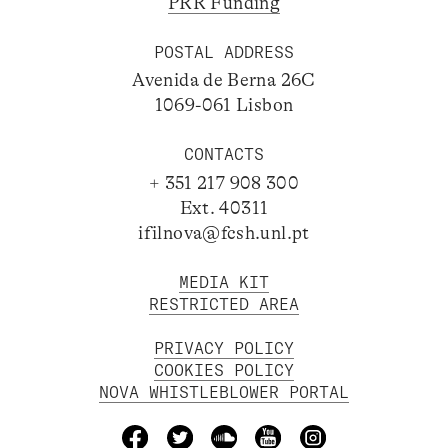
PRR Funding
POSTAL ADDRESS
Avenida de Berna 26C
1069-061 Lisbon
CONTACTS
+ 351 217 908 300
Ext. 40311
ifilnova@fcsh.unl.pt
MEDIA KIT
RESTRICTED AREA
PRIVACY POLICY
COOKIES POLICY
NOVA WHISTLEBLOWER PORTAL