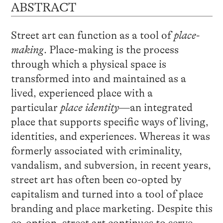
ABSTRACT
Street art can function as a tool of
place-
making
. Place-making is the process
through which a physical space is
transformed into and maintained as a
lived, experienced place with a
particular
place identity
—an integrated
place that supports specific ways of living,
identities, and experiences. Whereas it was
formerly associated with criminality,
vandalism, and subversion, in recent years,
street art has often been co-opted by
capitalism and turned into a tool of place
branding and place marketing. Despite this