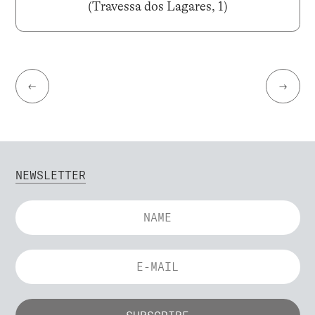
(Travessa dos Lagares, 1)
←
→
NEWSLETTER