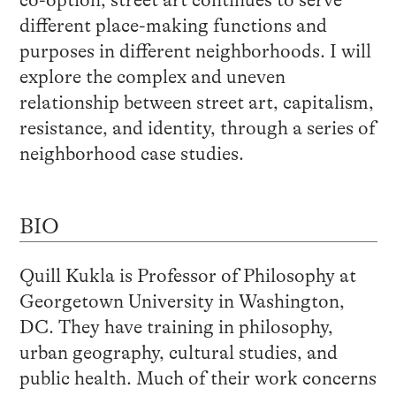
co-option, street art continues to serve
different place-making functions and
purposes in different neighborhoods. I will
explore the complex and uneven
relationship between street art, capitalism,
resistance, and identity, through a series of
neighborhood case studies.
BIO
Quill Kukla is Professor of Philosophy at
Georgetown University in Washington,
DC. They have training in philosophy,
urban geography, cultural studies, and
public health. Much of their work concerns