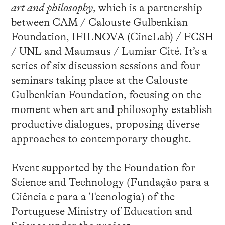
art and philosophy
, which is a partnership
between CAM / Calouste Gulbenkian
Foundation, IFILNOVA (CineLab) / FCSH
/ UNL and Maumaus / Lumiar Cité. It’s a
series of six discussion sessions and four
seminars taking place at the Calouste
Gulbenkian Foundation, focusing on the
moment when art and philosophy establish
productive dialogues, proposing diverse
approaches to contemporary thought.
Event supported by the Foundation for
Science and Technology (Fundação para a
Ciência e para a Tecnologia) of the
Portuguese Ministry of Education and