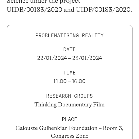
Science under the project
UIDB/00183/2020 and UIDP/00183/2020.
PROBLEMATISING REALITY
DATE
22/01/2024 – 23/01/2024
TIME
11:00 – 16:00
RESEARCH GROUPS
Thinking Documentary Film
PLACE
Calouste Gulbenkian Foundation – Room 3,
Congress Zone