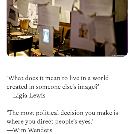
‘What does it mean to live in a world
created in someone else’s image?’
—Ligia Lewis
‘The most political decision you make is
where you direct people’s eyes.’
—Wim Wenders