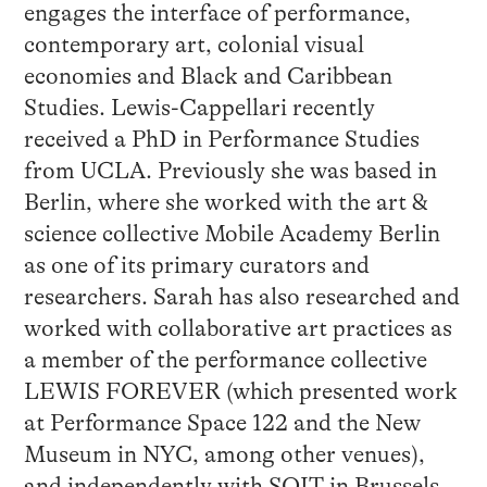
engages the interface of performance,
contemporary art, colonial visual
economies and Black and Caribbean
Studies. Lewis-Cappellari recently
received a PhD in Performance Studies
from UCLA. Previously she was based in
Berlin, where she worked with the art &
science collective Mobile Academy Berlin
as one of its primary curators and
researchers. Sarah has also researched and
worked with collaborative art practices as
a member of the performance collective
LEWIS FOREVER (which presented work
at Performance Space 122 and the New
Museum in NYC, among other venues),
and independently with SOIT in Brussels,