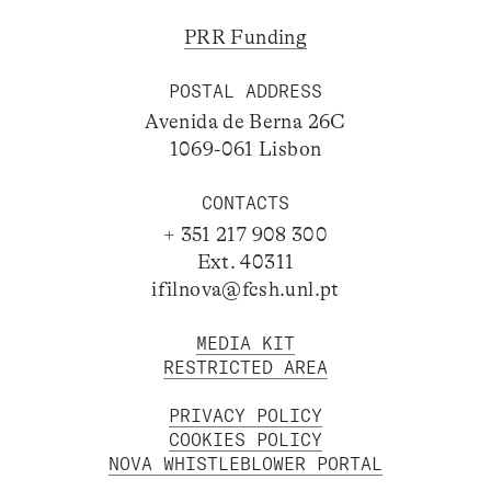
PRR Funding
POSTAL ADDRESS
Avenida de Berna 26C
1069-061 Lisbon
CONTACTS
+ 351 217 908 300
Ext. 40311
ifilnova@fcsh.unl.pt
MEDIA KIT
RESTRICTED AREA
PRIVACY POLICY
COOKIES POLICY
NOVA WHISTLEBLOWER PORTAL