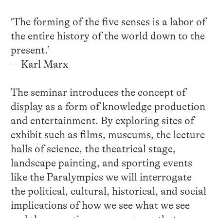
‘The forming of the five senses is a labor of
the entire history of the world down to the
present.’
—Karl Marx
The seminar introduces the concept of
display as a form of knowledge production
and entertainment. By exploring sites of
exhibit such as films, museums, the lecture
halls of science, the theatrical stage,
landscape painting, and sporting events
like the Paralympics we will interrogate
the political, cultural, historical, and social
implications of how we see what we see