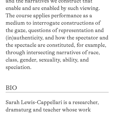
and the narratives we construct that
enable and are enabled by such viewing.
The course applies performance as a
medium to interrogate constructions of
the gaze, questions of representation and
(in)authenticity, and how the spectator and
the spectacle are constituted, for example,
through intersecting narratives of race,
class, gender, sexuality, ability, and
speciation.
BIO
Sarah Lewis-Cappellari is a researcher,
dramaturg and teacher whose work