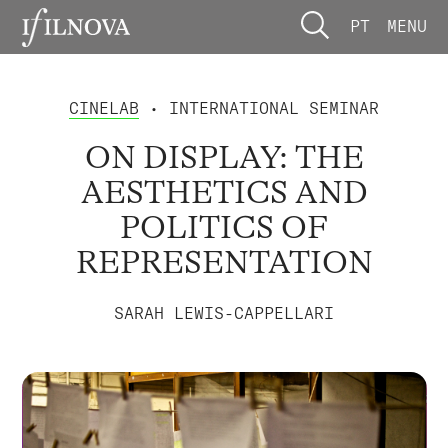
PT
MENU
CINELAB
• INTERNATIONAL SEMINAR
ON DISPLAY: THE
AESTHETICS AND
POLITICS OF
REPRESENTATION
SARAH LEWIS-CAPPELLARI