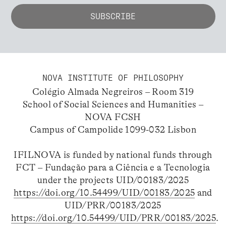
NOVA INSTITUTE OF PHILOSOPHY
Colégio Almada Negreiros – Room 319
School of Social Sciences and Humanities –
NOVA FCSH
Campus of Campolide 1099-032 Lisbon
IFILNOVA is funded by national funds through
FCT – Fundação para a Ciência e a Tecnologia
under the projects UID/00183/2025
https://doi.org/10.54499/UID/00183/2025
and
UID/PRR/00183/2025
https://doi.org/10.54499/UID/PRR/00183/2025
.