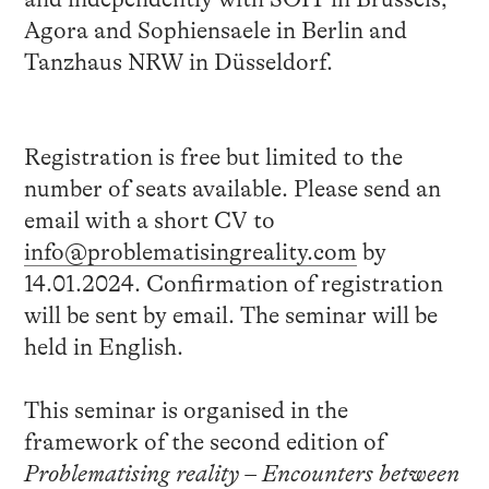
Agora and Sophiensaele in Berlin and
Tanzhaus NRW in Düsseldorf.
Registration is free but limited to the
number of seats available. Please send an
email with a short CV to
info@problematisingreality.com
by
14.01.2024. Confirmation of registration
will be sent by email. The seminar will be
held in English.
This seminar is organised in the
framework of the second edition of
Problematising reality – Encounters between