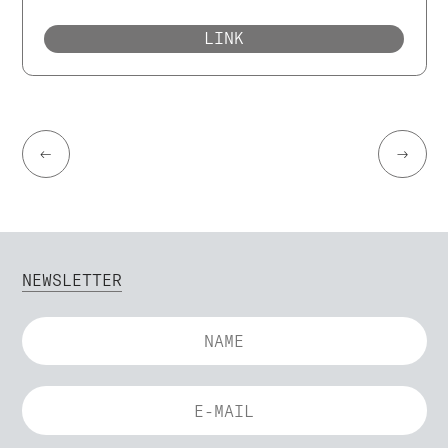
LINK
←
→
NEWSLETTER