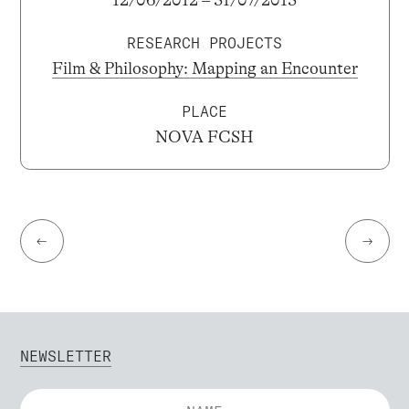
RESEARCH PROJECTS
Film & Philosophy: Mapping an Encounter
PLACE
NOVA FCSH
←
→
NEWSLETTER