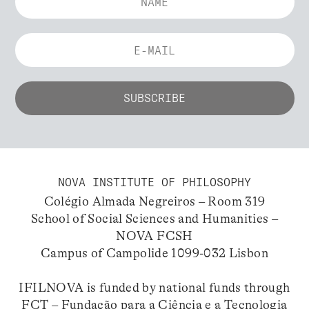
NOVA INSTITUTE OF PHILOSOPHY
Colégio Almada Negreiros – Room 319
School of Social Sciences and Humanities –
NOVA FCSH
Campus of Campolide 1099-032 Lisbon
IFILNOVA is funded by national funds through
FCT – Fundação para a Ciência e a Tecnologia