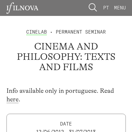
PT
MENU
CINELAB
• PERMANENT SEMINAR
CINEMA AND
PHILOSOPHY: TEXTS
AND FILMS
Info available only in portuguese. Read
here
.
DATE
12/06/2012 – 31/07/2013