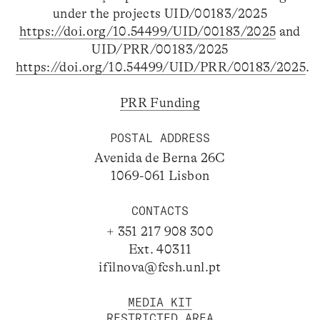
under the projects UID/00183/2025
https://doi.org/10.54499/UID/00183/2025
and
UID/PRR/00183/2025
https://doi.org/10.54499/UID/PRR/00183/2025
.
PRR Funding
POSTAL ADDRESS
Avenida de Berna 26C
1069-061 Lisbon
CONTACTS
+ 351 217 908 300
Ext. 40311
ifilnova@fcsh.unl.pt
MEDIA KIT
RESTRICTED AREA