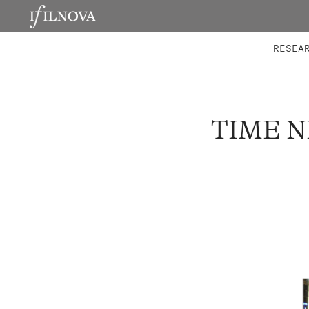
LABORATORIES
INTEGRA
RESEA
TIME N