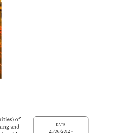
ities) of
DATE
ning and
21/06/2012 –