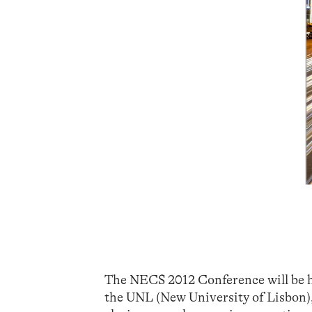
The NECS 2012 Conference will be he
the UNL (New University of Lisbon),