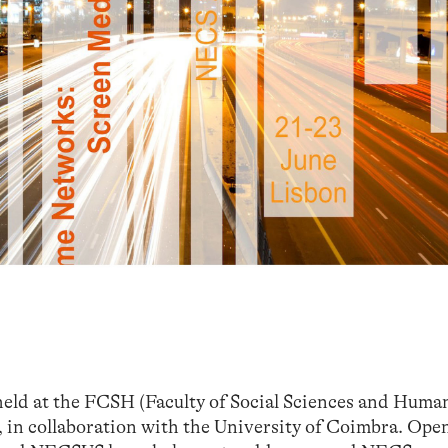
ld at the FCSH (Faculty of Social Sciences and Human
 in collaboration with the University of Coimbra. Ope