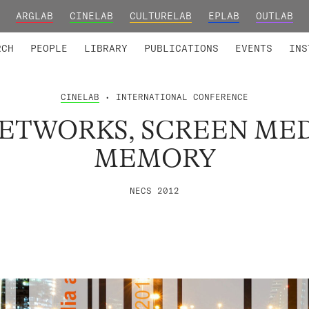
ARGLAB
CINELAB
CULTURELAB
EPLAB
OUTLAB
TED MEMBERS
RESEARCH PROJECTS
COLLABORATORS
RESEARCH GROUPS
FOUNDING AND HONORARY
ADVANCED TR
RCH
PEOPLE
LIBRARY
PUBLICATIONS
EVENTS
INS
CINELAB
• INTERNATIONAL CONFERENCE
ETWORKS, SCREEN ME
MEMORY
NECS 2012