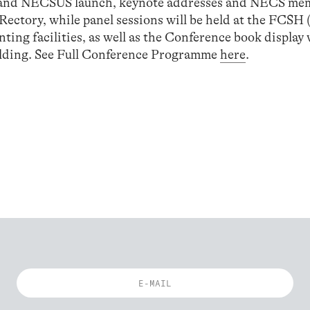
n and NECSUS launch, keynote addresses and NECS me
 Rectory, while panel sessions will be held at the FCSH 
ing facilities, as well as the Conference book display 
ilding. See Full Conference Programme
here
.