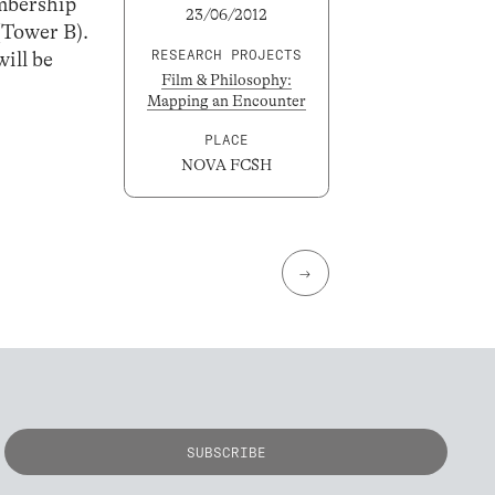
mbership
23/06/2012
(Tower B).
RESEARCH PROJECTS
will be
Film & Philosophy:
Mapping an Encounter
PLACE
NOVA FCSH
→