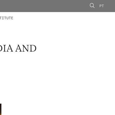
PT
 MEMBERS
AINING
CALLS
TITUTE
DIA AND