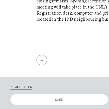
closing remarks, opening receptio
meeting will take place in the UNL’s
Registration desk, computer and print
located in the I&D neighbouring bu
←
NEWSLETTER