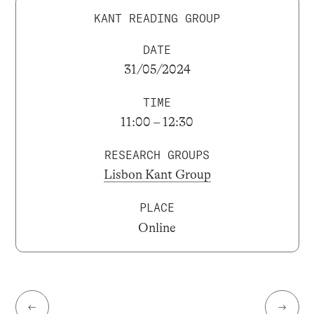
KANT READING GROUP
DATE
31/05/2024
TIME
11:00 – 12:30
RESEARCH GROUPS
Lisbon Kant Group
PLACE
Online
←
→