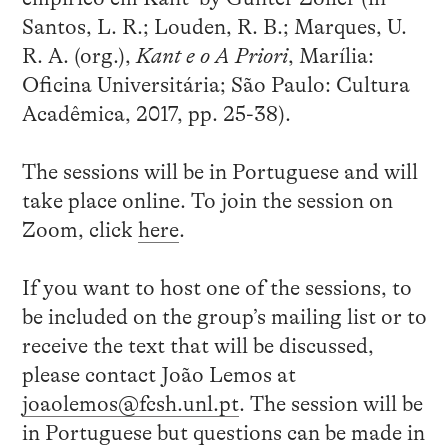
Santos, L. R.; Louden, R. B.; Marques, U.
R. A. (org.),
Kant e o A Priori
, Marília:
Oficina Universitária; São Paulo: Cultura
Acadêmica, 2017, pp. 25-38).
The sessions will be in Portuguese and will
take place online. To join the session on
Zoom, click
here
.
If you want to host one of the sessions, to
be included on the group’s mailing list or to
receive the text that will be discussed,
please contact João Lemos at
joaolemos@fcsh.unl.pt
. The session will be
in Portuguese but questions can be made in