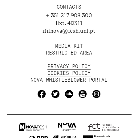
CONTACTS
+ 351 217 908 300
Ext. 40311
ifilnova@fcsh.unl.pt
MEDIA KIT
RESTRICTED AREA
PRIVACY POLICY
COOKIES POLICY
NOVA WHISTLEBLOWER PORTAL