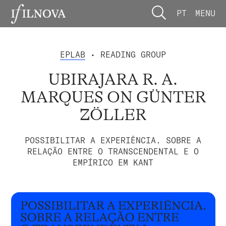
PT
MENU
EPLAB
• READING GROUP
UBIRAJARA R. A.
MARQUES ON GÜNTER
ZÖLLER
POSSIBILITAR A EXPERIÊNCIA. SOBRE A
RELAÇÃO ENTRE O TRANSCENDENTAL E O
EMPÍRICO EM KANT