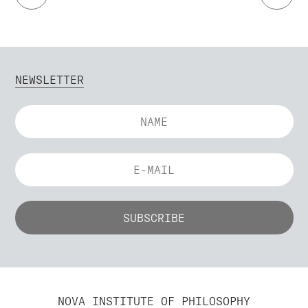
NEWSLETTER
NOVA INSTITUTE OF PHILOSOPHY