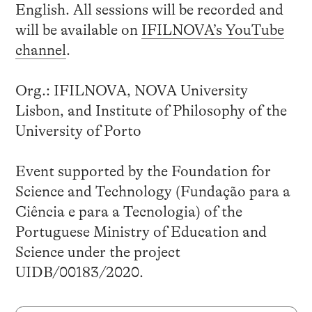
English. All sessions will be recorded and
will be available on
IFILNOVA’s YouTube
channel
.
Org.: IFILNOVA, NOVA University
Lisbon, and Institute of Philosophy of the
University of Porto
Event supported by the Foundation for
Science and Technology (Fundação para a
Ciência e para a Tecnologia) of the
Portuguese Ministry of Education and
Science under the project
UIDB/00183/2020.