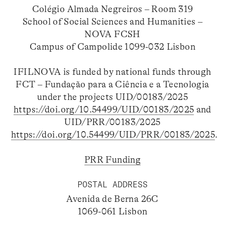
Colégio Almada Negreiros – Room 319
School of Social Sciences and Humanities –
NOVA FCSH
Campus of Campolide 1099-032 Lisbon
IFILNOVA is funded by national funds through
FCT – Fundação para a Ciência e a Tecnologia
under the projects UID/00183/2025
https://doi.org/10.54499/UID/00183/2025
and
UID/PRR/00183/2025
https://doi.org/10.54499/UID/PRR/00183/2025
.
PRR Funding
POSTAL ADDRESS
Avenida de Berna 26C
1069-061 Lisbon