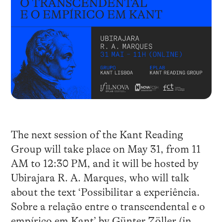
The next session of the Kant Reading
Group will take place on May 31, from 11
AM to 12:30 PM, and it will be hosted by
Ubirajara R. A. Marques, who will talk
about the text ‘Possibilitar a experiência.
Sobre a relação entre o transcendental e o
empírico em Kant’ by Günter Zöller (in