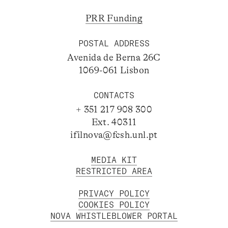
PRR Funding
POSTAL ADDRESS
Avenida de Berna 26C
1069-061 Lisbon
CONTACTS
+ 351 217 908 300
Ext. 40311
ifilnova@fcsh.unl.pt
MEDIA KIT
RESTRICTED AREA
PRIVACY POLICY
COOKIES POLICY
NOVA WHISTLEBLOWER PORTAL