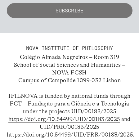
NOVA INSTITUTE OF PHILOSOPHY
Colégio Almada Negreiros – Room 319
School of Social Sciences and Humanities –
NOVA FCSH
Campus of Campolide 1099-032 Lisbon
IFILNOVA is funded by national funds through
FCT – Fundação para a Ciência e a Tecnologia
under the projects UID/00183/2025
https://doi.org/10.54499/UID/00183/2025
and
UID/PRR/00183/2025
https://doi.org/10.54499/UID/PRR/00183/2025
.