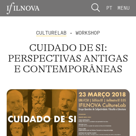
PT
MENU
CULTURELAB
• WORKSHOP
CUIDADO DE SI:
PERSPECTIVAS ANTIGAS
E CONTEMPORÂNEAS