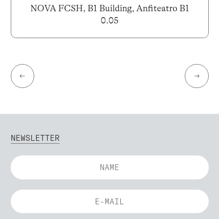
NOVA FCSH, B1 Building, Anfiteatro B1
0.05
←
→
NEWSLETTER