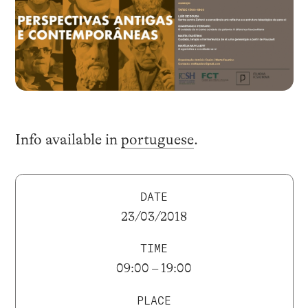
Info available in
portuguese
.
DATE
23/03/2018
TIME
09:00 – 19:00
PLACE