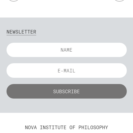
NEWSLETTER
NOVA INSTITUTE OF PHILOSOPHY