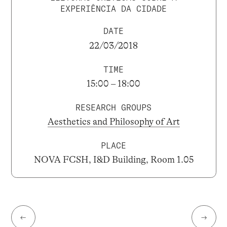
EXPERIÊNCIA DA CIDADE
DATE
22/03/2018
TIME
15:00 – 18:00
RESEARCH GROUPS
Aesthetics and Philosophy of Art
PLACE
NOVA FCSH, I&D Building, Room 1.05
←
→