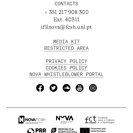
CONTACTS
+ 351 217 908 300
Ext. 40311
ifilnova@fcsh.unl.pt
MEDIA KIT
RESTRICTED AREA
PRIVACY POLICY
COOKIES POLICY
NOVA WHISTLEBLOWER PORTAL