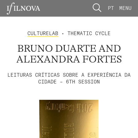
PT
MENU
CULTURELAB
• THEMATIC CYCLE
BRUNO DUARTE AND
ALEXANDRA FORTES
LEITURAS CRÍTICAS SOBRE A EXPERIÊNCIA DA
CIDADE – 6TH SESSION