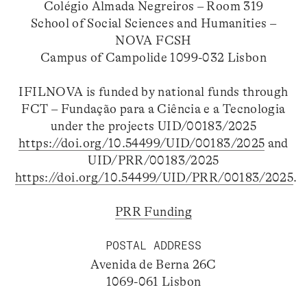
Colégio Almada Negreiros – Room 319
School of Social Sciences and Humanities –
NOVA FCSH
Campus of Campolide 1099-032 Lisbon
IFILNOVA is funded by national funds through
FCT – Fundação para a Ciência e a Tecnologia
under the projects UID/00183/2025
https://doi.org/10.54499/UID/00183/2025
and
UID/PRR/00183/2025
https://doi.org/10.54499/UID/PRR/00183/2025
.
PRR Funding
POSTAL ADDRESS
Avenida de Berna 26C
1069-061 Lisbon