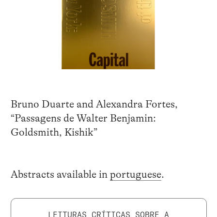
Bruno Duarte and Alexandra Fortes,
“Passagens de Walter Benjamin:
Goldsmith, Kishik”
Abstracts available in
portuguese
.
LEITURAS CRÍTICAS SOBRE A